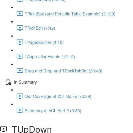
TPaintBox (and Periodic Table Example) (21:39)
TRichEdit (7:42)
TPageScroller (4:10)
TApplicationEvents (10:19)
Drag and Drop and TDockTabSet (26:49)
In Summary
Our Coverage of VCL So Far (3:29)
Summary of VCL Part 2 (0:35)
TUpDown