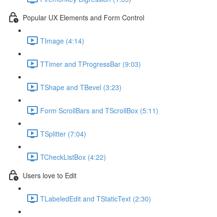
Popular UX Elements and Form Control
TImage (4:14)
TTimer and TProgressBar (9:03)
TShape and TBevel (3:23)
Form ScrollBars and TScrollBox (5:11)
TSplitter (7:04)
TCheckListBox (4:22)
Users love to Edit
TLabeledEdit and TStaticText (2:30)