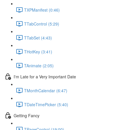
TXPManifest (0:46)
TTabControl (5:29)
TTabSet (4:43)
THotKey (3:41)
TAnimate (2:05)
I'm Late for a Very Important Date
TMonthCalendar (6:47)
TDateTimePicker (5:40)
Getting Fancy
TPageControl (19:00)