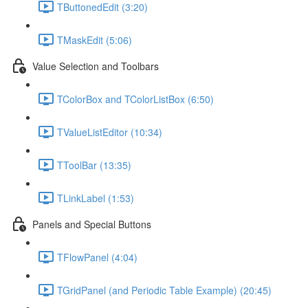
TButtonedEdit (3:20)
TMaskEdit (5:06)
Value Selection and Toolbars
TColorBox and TColorListBox (6:50)
TValueListEditor (10:34)
TToolBar (13:35)
TLinkLabel (1:53)
Panels and Special Buttons
TFlowPanel (4:04)
TGridPanel (and Periodic Table Example) (20:45)