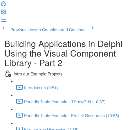
Previous Lesson
Complete and Continue
Building Applications in Delphi
Using the Visual Component
Library - Part 2
Intro our Example Projects
Introduction (0:51)
Periodic Table Example - TDrawGrid (10:37)
Periodic Table Example - Project Resources (10:55)
Firemonkey Digression (1:35)