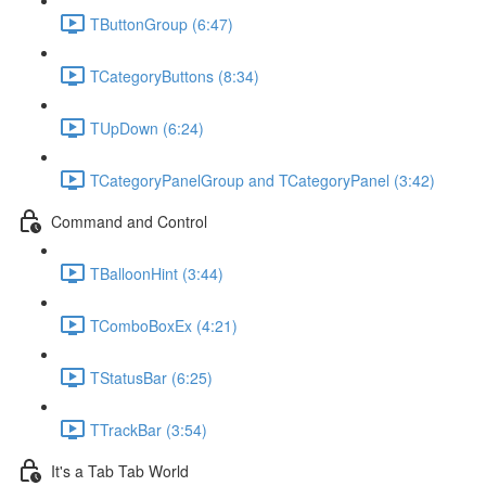
TButtonGroup (6:47)
TCategoryButtons (8:34)
TUpDown (6:24)
TCategoryPanelGroup and TCategoryPanel (3:42)
Command and Control
TBalloonHint (3:44)
TComboBoxEx (4:21)
TStatusBar (6:25)
TTrackBar (3:54)
It's a Tab Tab World