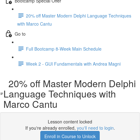
Bootcamp Special Offer
20% off Master Modern Delphi Language Techniques
with Marco Cantu
Go to
Full Bootcamp 8-Week Main Schedule
Week 2 - GUI Fundamentals with Andrea Magni
20% off Master Modern Delphi
Language Techniques with
Marco Cantu
Lesson content locked
If you're already enrolled,
you'll need to login
.
Enroll in Course to Unlock