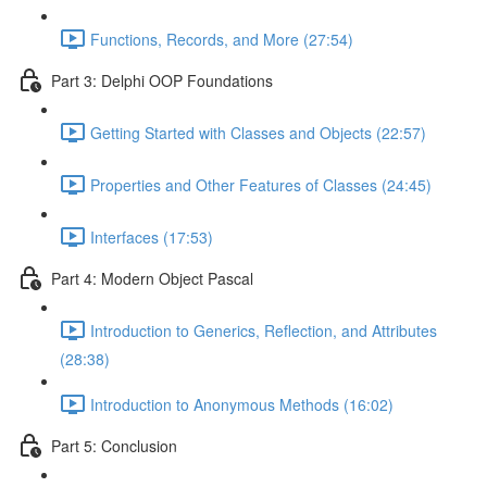
Functions, Records, and More (27:54)
Part 3: Delphi OOP Foundations
Getting Started with Classes and Objects (22:57)
Properties and Other Features of Classes (24:45)
Interfaces (17:53)
Part 4: Modern Object Pascal
Introduction to Generics, Reflection, and Attributes
(28:38)
Introduction to Anonymous Methods (16:02)
Part 5: Conclusion