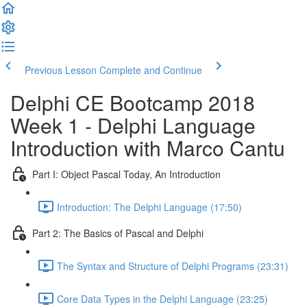
Previous Lesson
Complete and Continue
Delphi CE Bootcamp 2018
Week 1 - Delphi Language
Introduction with Marco Cantu
Part I: Object Pascal Today, An Introduction
Introduction: The Delphi Language (17:50)
Part 2: The Basics of Pascal and Delphi
The Syntax and Structure of Delphi Programs (23:31)
Core Data Types in the Delphi Language (23:25)