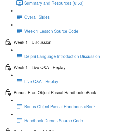
Summary and Resources (6:53)
Overall Slides
Week 1 Lesson Source Code
Week 1 - Discussion
Delphi Language Introduction Discussion
Week 1 - Live Q&A - Replay
Live Q&A - Replay
Bonus: Free Object Pascal Handbook eBook
Bonus Object Pascal Handbook eBook
Handbook Demos Source Code