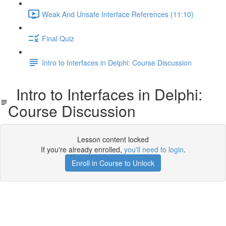
Weak And Unsafe Interface References (11:10)
Final Quiz
Intro to Interfaces in Delphi: Course Discussion
Intro to Interfaces in Delphi:
Course Discussion
Lesson content locked
If you're already enrolled,
you'll need to login
.
Enroll in Course to Unlock