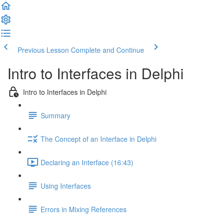
Previous Lesson
Complete and Continue
Intro to Interfaces in Delphi
Intro to Interfaces in Delphi
Summary
The Concept of an Interface in Delphi
Declaring an Interface (16:43)
Using Interfaces
Errors in Mixing References