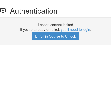
Authentication
Lesson content locked
If you're already enrolled,
you'll need to login
.
Enroll in Course to Unlock