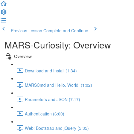
Previous Lesson
Complete and Continue
MARS-Curiosity: Overview
Overview
Download and Install (1:34)
MARSCmd and Hello, World! (1:02)
Parameters and JSON (7:17)
Authentication (6:00)
Web: Bootstrap and jQuery (5:35)