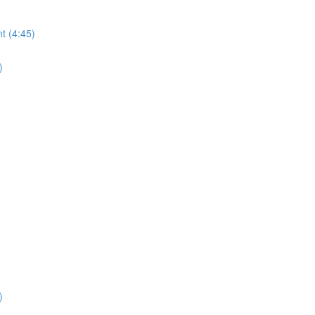
t (4:45)
)
)