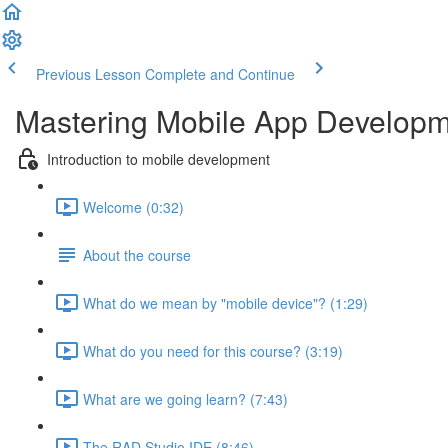
Previous Lesson
Complete and Continue
Mastering Mobile App Developme
Introduction to mobile development
Welcome (0:32)
About the course
What do we mean by "mobile device"? (1:29)
What do you need for this course? (3:19)
What are we going learn? (7:43)
The RAD Studio IDE (8:46)