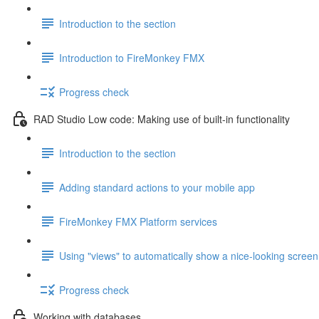
Introduction to the section
Introduction to FireMonkey FMX
Progress check
RAD Studio Low code: Making use of built-in functionality
Introduction to the section
Adding standard actions to your mobile app
FireMonkey FMX Platform services
Using "views" to automatically show a nice-looking screen
Progress check
Working with databases