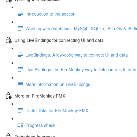
Introduction to the section
Working with databases: MySQL, SQLite, IB ToGo & IBLit
Using LiveBindings for connecting UI and data
LiveBindings: A low-code way to connect UI and data
Live Bindings: the FireMonkey way to link controls to data
More information on LiveBindings
More on FireMonkey FMX
Useful links for FireMonkey FMX
Progress check
Embedded Interbase