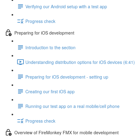
Verifying our Android setup with a test app
Progress check
Preparing for iOS development
Introduction to the section
Understanding distribution options for iOS devices (6:41)
Preparing for iOS development - setting up
Creating our first iOS app
Running our test app on a real mobile/cell phone
Progress check
Overview of FireMonkey FMX for mobile development