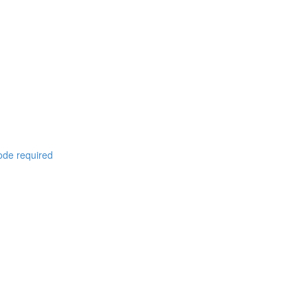
code required