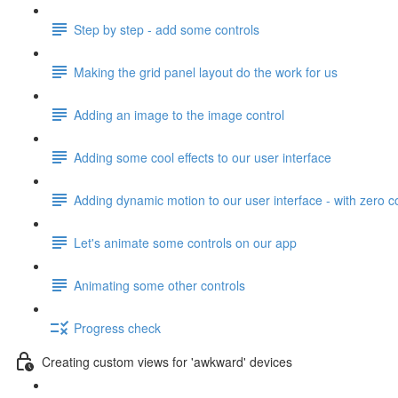
Step by step - add some controls
Making the grid panel layout do the work for us
Adding an image to the image control
Adding some cool effects to our user interface
Adding dynamic motion to our user interface - with zero 
Let's animate some controls on our app
Animating some other controls
Progress check
Creating custom views for 'awkward' devices