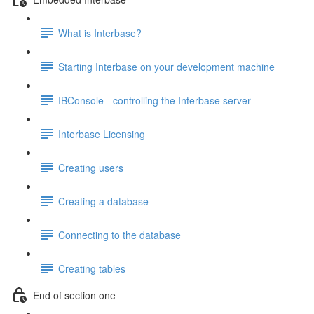
What is Interbase?
Starting Interbase on your development machine
IBConsole - controlling the Interbase server
Interbase Licensing
Creating users
Creating a database
Connecting to the database
Creating tables
End of section one