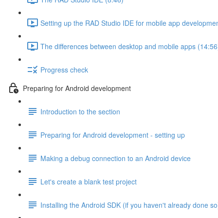
Setting up the RAD Studio IDE for mobile app developmen
The differences between desktop and mobile apps (14:56
Progress check
Preparing for Android development
Introduction to the section
Preparing for Android development - setting up
Making a debug connection to an Android device
Let's create a blank test project
Installing the Android SDK (if you haven't already done so