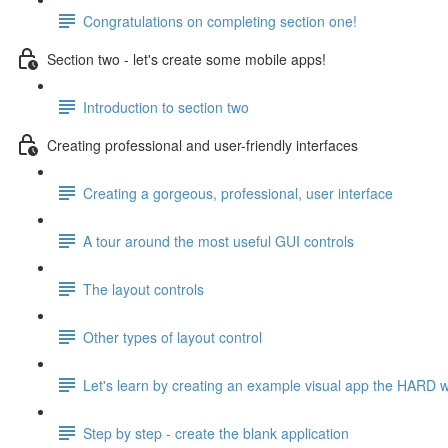
Congratulations on completing section one!
Section two - let's create some mobile apps!
Introduction to section two
Creating professional and user-friendly interfaces
Creating a gorgeous, professional, user interface
A tour around the most useful GUI controls
The layout controls
Other types of layout control
Let's learn by creating an example visual app the HARD 
Step by step - create the blank application