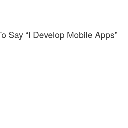
o Say “I Develop Mobile Apps”