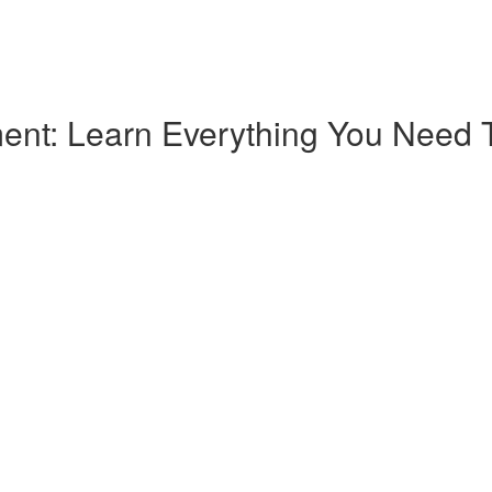
nt: Learn Everything You Need T