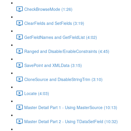
CheckBrowseMode (1:26)
ClearFields and SetFields (3:19)
GetFieldNames and GetFieldList (4:02)
Ranged and Disable/EnableConstraints (4:45)
SavePoint and XMLData (3:15)
CloneSource and DisableStringTrim (3:10)
Locate (4:03)
Master Detail Part 1 - Using MasterSource (10:13)
Master Detail Part 2 - Using TDataSetField (10:32)