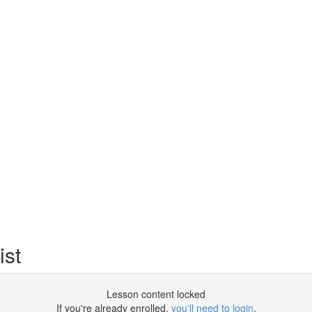
st
Lesson content locked
If you're already enrolled,
you'll need to login
.