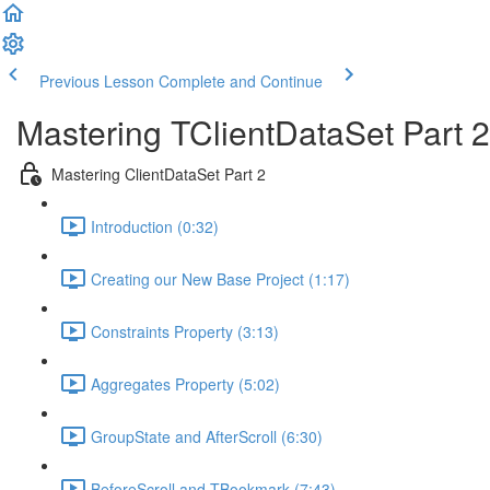
Previous Lesson
Complete and Continue
Mastering TClientDataSet Part 2
Mastering ClientDataSet Part 2
Introduction (0:32)
Creating our New Base Project (1:17)
Constraints Property (3:13)
Aggregates Property (5:02)
GroupState and AfterScroll (6:30)
BeforeScroll and TBookmark (7:43)