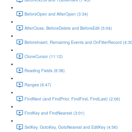
BeforeOpen and AfterOpen (3:34)
AfterClose, BeforeDelete and BeforeEdit (5:04)
BeforeInsert, Remaining Events and OnFilterRecord (4:3
CloneCursor (11:12)
Reading Fields (8:38)
Ranges (6:47)
FindNext (and FindPrior, FindFirst, FindLast) (2:06)
FindKey and FindNearest (3:01)
SetKey, GotoKey, GotoNearest and EditKey (4:56)