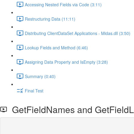
Accessing Nested Fields via Code (3:11)
Restructuring Data (11:11)
Distributing ClientDataSet Applications - Midas.dll (3:50)
Lookup Fields and Method (6:46)
Assigning Data Property and IsEmpty (3:28)
Summary (0:40)
Final Test
GetFieldNames and GetFieldLi