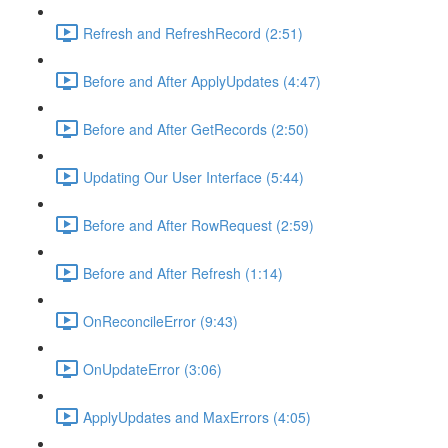
Refresh and RefreshRecord (2:51)
Before and After ApplyUpdates (4:47)
Before and After GetRecords (2:50)
Updating Our User Interface (5:44)
Before and After RowRequest (2:59)
Before and After Refresh (1:14)
OnReconcileError (9:43)
OnUpdateError (3:06)
ApplyUpdates and MaxErrors (4:05)