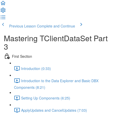
Previous Lesson
Complete and Continue
Mastering TClientDataSet Part
3
First Section
Introduction (0:33)
Introduction to the Data Explorer and Basic DBX
Components (8:21)
Setting Up Components (6:25)
ApplyUpdates and CancelUpdates (7:03)