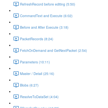
RefreshRecord before editing (5:50)
CommandText and Execute (6:02)
Before and After Execute (3:18)
PacketRecords (8:24)
FetchOnDemand and GetNextPacket (2:54)
Parameters (10:11)
Master / Detail (25:16)
Blobs (6:27)
ResolveToDataSet (4:04)