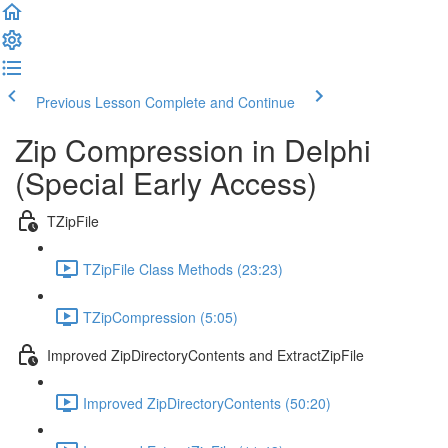
Previous Lesson
Complete and Continue
Zip Compression in Delphi
(Special Early Access)
TZipFile
TZipFile Class Methods (23:23)
TZipCompression (5:05)
Improved ZipDirectoryContents and ExtractZipFile
Improved ZipDirectoryContents (50:20)