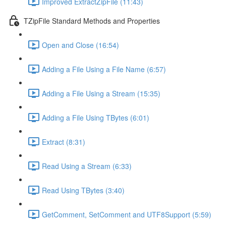
Improved ExtractZipFile (11:43)
TZipFile Standard Methods and Properties
Open and Close (16:54)
Adding a File Using a File Name (6:57)
Adding a File Using a Stream (15:35)
Adding a File Using TBytes (6:01)
Extract (8:31)
Read Using a Stream (6:33)
Read Using TBytes (3:40)
GetComment, SetComment and UTF8Support (5:59)