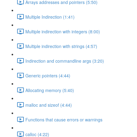
Arrays addresses and pointers (5:50)
Multiple Indirection (1:41)
Multiple indirection with integers (8:00)
Multiple indirection with strings (4:57)
Indirection and commandline args (3:20)
Generic pointers (4:44)
Allocating memory (5:40)
malloc and sizeof (4:44)
Functions that cause errors or warnings
calloc (4:22)