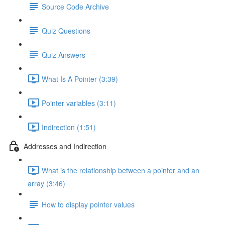
Source Code Archive
Quiz Questions
Quiz Answers
What Is A Pointer (3:39)
Pointer variables (3:11)
Indirection (1:51)
Addresses and Indirection
What is the relationship between a pointer and an
array (3:46)
How to display pointer values