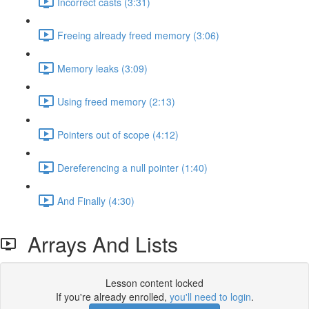
Incorrect casts (3:31)
Freeing already freed memory (3:06)
Memory leaks (3:09)
Using freed memory (2:13)
Pointers out of scope (4:12)
Dereferencing a null pointer (1:40)
And Finally (4:30)
Arrays And Lists
Lesson content locked
If you're already enrolled,
you'll need to login
.