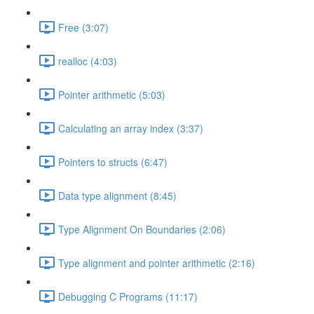
Free (3:07)
realloc (4:03)
Pointer arithmetic (5:03)
Calculating an array index (3:37)
Pointers to structs (6:47)
Data type alignment (8:45)
Type Alignment On Boundaries (2:06)
Type alignment and pointer arithmetic (2:16)
Debugging C Programs (11:17)