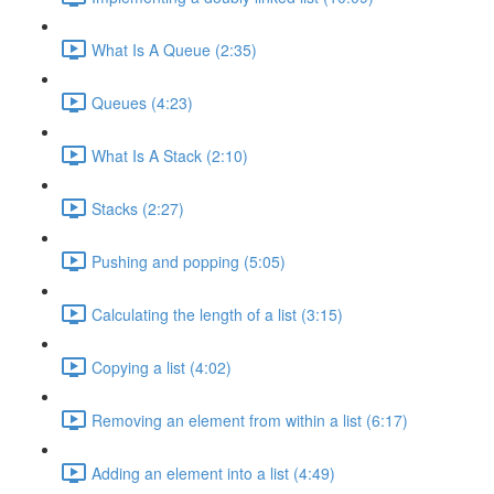
What Is A Queue (2:35)
Queues (4:23)
What Is A Stack (2:10)
Stacks (2:27)
Pushing and popping (5:05)
Calculating the length of a list (3:15)
Copying a list (4:02)
Removing an element from within a list (6:17)
Adding an element into a list (4:49)