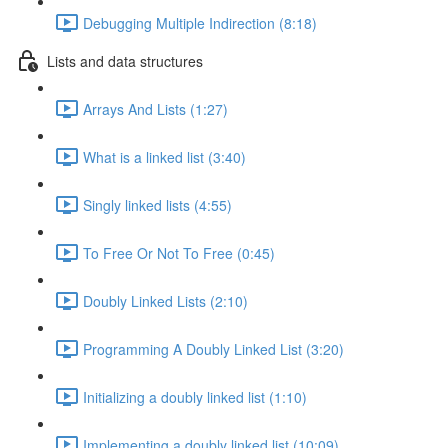
Debugging Multiple Indirection (8:18)
Lists and data structures
Arrays And Lists (1:27)
What is a linked list (3:40)
Singly linked lists (4:55)
To Free Or Not To Free (0:45)
Doubly Linked Lists (2:10)
Programming A Doubly Linked List (3:20)
Initializing a doubly linked list (1:10)
Implementing a doubly linked list (10:09)