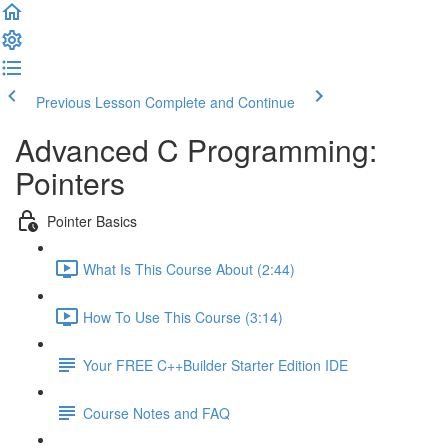
Previous Lesson
Complete and Continue
Advanced C Programming:
Pointers
Pointer Basics
What Is This Course About (2:44)
How To Use This Course (3:14)
Your FREE C++Builder Starter Edition IDE
Course Notes and FAQ