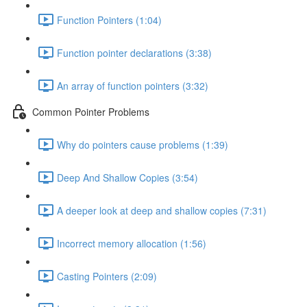
Function Pointers (1:04)
Function pointer declarations (3:38)
An array of function pointers (3:32)
Common Pointer Problems
Why do pointers cause problems (1:39)
Deep And Shallow Copies (3:54)
A deeper look at deep and shallow copies (7:31)
Incorrect memory allocation (1:56)
Casting Pointers (2:09)