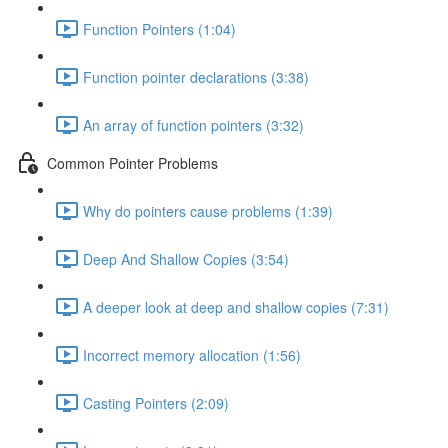
Function Pointers (1:04)
Function pointer declarations (3:38)
An array of function pointers (3:32)
Common Pointer Problems
Why do pointers cause problems (1:39)
Deep And Shallow Copies (3:54)
A deeper look at deep and shallow copies (7:31)
Incorrect memory allocation (1:56)
Casting Pointers (2:09)