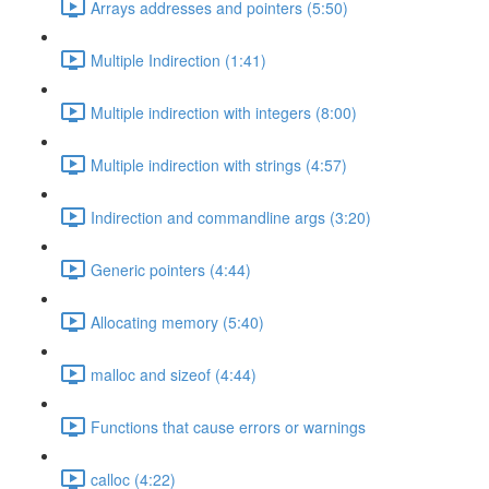
Arrays addresses and pointers (5:50)
Multiple Indirection (1:41)
Multiple indirection with integers (8:00)
Multiple indirection with strings (4:57)
Indirection and commandline args (3:20)
Generic pointers (4:44)
Allocating memory (5:40)
malloc and sizeof (4:44)
Functions that cause errors or warnings
calloc (4:22)