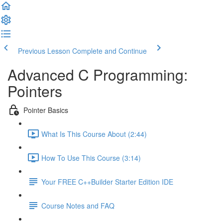
Previous Lesson
Complete and Continue
Advanced C Programming:
Pointers
Pointer Basics
What Is This Course About (2:44)
How To Use This Course (3:14)
Your FREE C++Builder Starter Edition IDE
Course Notes and FAQ