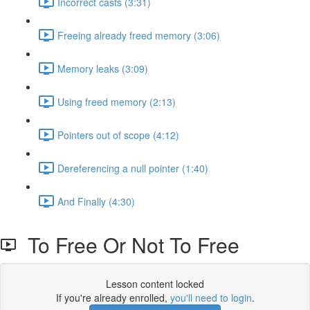
Incorrect casts (3:31)
Freeing already freed memory (3:06)
Memory leaks (3:09)
Using freed memory (2:13)
Pointers out of scope (4:12)
Dereferencing a null pointer (1:40)
And Finally (4:30)
To Free Or Not To Free
Lesson content locked
If you're already enrolled,
you'll need to login
.