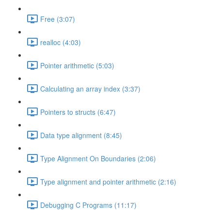
Free (3:07)
realloc (4:03)
Pointer arithmetic (5:03)
Calculating an array index (3:37)
Pointers to structs (6:47)
Data type alignment (8:45)
Type Alignment On Boundaries (2:06)
Type alignment and pointer arithmetic (2:16)
Debugging C Programs (11:17)