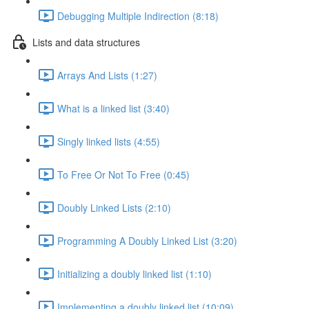
Debugging Multiple Indirection (8:18)
Lists and data structures
Arrays And Lists (1:27)
What is a linked list (3:40)
Singly linked lists (4:55)
To Free Or Not To Free (0:45)
Doubly Linked Lists (2:10)
Programming A Doubly Linked List (3:20)
Initializing a doubly linked list (1:10)
Implementing a doubly linked list (10:09)