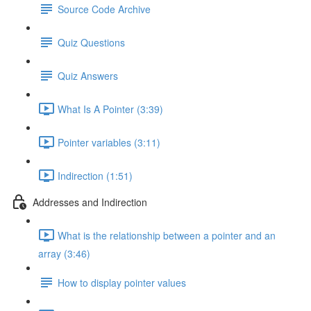
Source Code Archive
Quiz Questions
Quiz Answers
What Is A Pointer (3:39)
Pointer variables (3:11)
Indirection (1:51)
Addresses and Indirection
What is the relationship between a pointer and an
array (3:46)
How to display pointer values