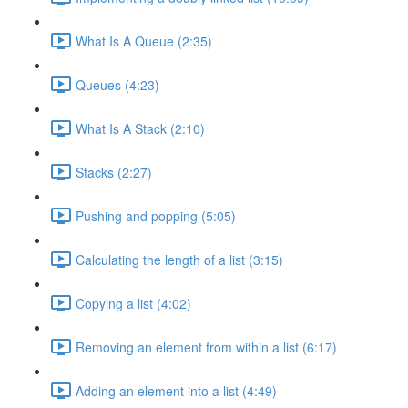
What Is A Queue (2:35)
Queues (4:23)
What Is A Stack (2:10)
Stacks (2:27)
Pushing and popping (5:05)
Calculating the length of a list (3:15)
Copying a list (4:02)
Removing an element from within a list (6:17)
Adding an element into a list (4:49)