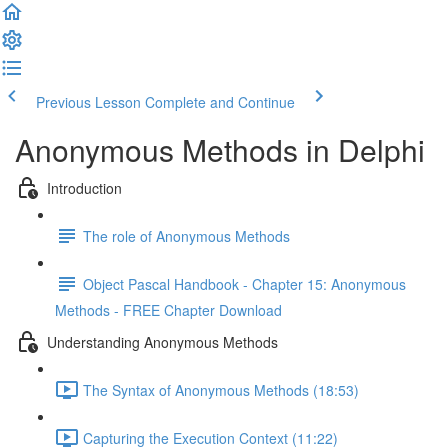
Previous Lesson
Complete and Continue
Anonymous Methods in Delphi
Introduction
The role of Anonymous Methods
Object Pascal Handbook - Chapter 15: Anonymous
Methods - FREE Chapter Download
Understanding Anonymous Methods
The Syntax of Anonymous Methods (18:53)
Capturing the Execution Context (11:22)