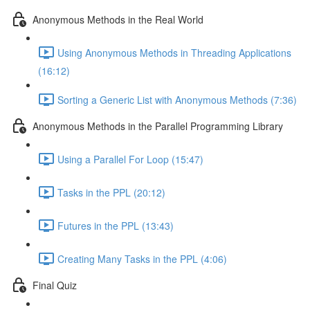
Anonymous Methods in the Real World
Using Anonymous Methods in Threading Applications
(16:12)
Sorting a Generic List with Anonymous Methods (7:36)
Anonymous Methods in the Parallel Programming Library
Using a Parallel For Loop (15:47)
Tasks in the PPL (20:12)
Futures in the PPL (13:43)
Creating Many Tasks in the PPL (4:06)
Final Quiz