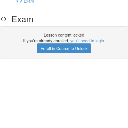
Exam
Exam
Lesson content locked
If you're already enrolled,
you'll need to login
.
Enroll in Course to Unlock