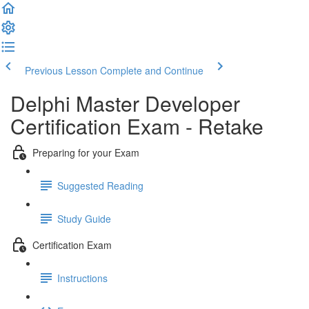
Previous Lesson
Complete and Continue
Delphi Master Developer
Certification Exam - Retake
Preparing for your Exam
Suggested Reading
Study Guide
Certification Exam
Instructions