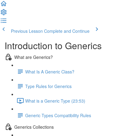
Previous Lesson
Complete and Continue
Introduction to Generics
What are Generics?
What Is A Generic Class?
Type Rules for Generics
What is a Generic Type (23:53)
Generic Types Compatibility Rules
Generics Collections