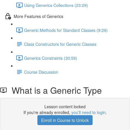
Using Generics Collections (23:29)
More Features of Generics
Generic Methods for Standard Classes (9:29)
Class Constructors for Generic Classes
Generics Constraints (30:59)
Course Discussion
What is a Generic Type
Lesson content locked
If you're already enrolled,
you'll need to login
.
Enroll in Course to Unlock