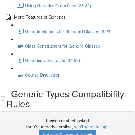
Using Generics Collections (23:29)
More Features of Generics
Generic Methods for Standard Classes (9:29)
Class Constructors for Generic Classes
Generics Constraints (30:59)
Course Discussion
Generic Types Compatibility
Rules
Lesson content locked
If you're already enrolled,
you'll need to login
.
Enroll in Course to Unlock