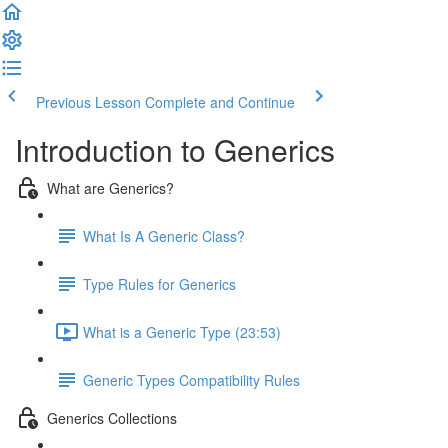
Previous Lesson
Complete and Continue
Introduction to Generics
What are Generics?
What Is A Generic Class?
Type Rules for Generics
What is a Generic Type (23:53)
Generic Types Compatibility Rules
Generics Collections