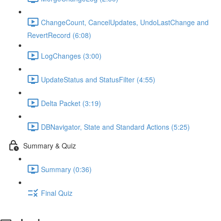
ChangeCount, CancelUpdates, UndoLastChange and
RevertRecord (6:08)
LogChanges (3:00)
UpdateStatus and StatusFilter (4:55)
Delta Packet (3:19)
DBNavigator, State and Standard Actions (5:25)
Summary & Quiz
Summary (0:36)
Final Quiz