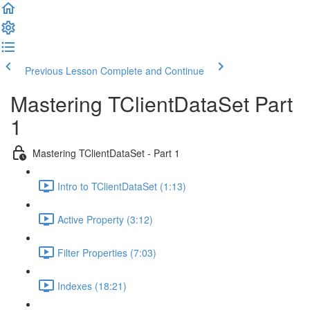
Previous Lesson
Complete and Continue
Mastering TClientDataSet Part
1
Mastering TClientDataSet - Part 1
Intro to TClientDataSet (1:13)
Active Property (3:12)
Filter Properties (7:03)
Indexes (18:21)