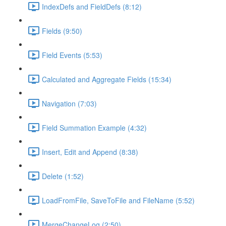
IndexDefs and FieldDefs (8:12)
Fields (9:50)
Field Events (5:53)
Calculated and Aggregate Fields (15:34)
Navigation (7:03)
Field Summation Example (4:32)
Insert, Edit and Append (8:38)
Delete (1:52)
LoadFromFile, SaveToFile and FileName (5:52)
MergeChangeLog (2:50)