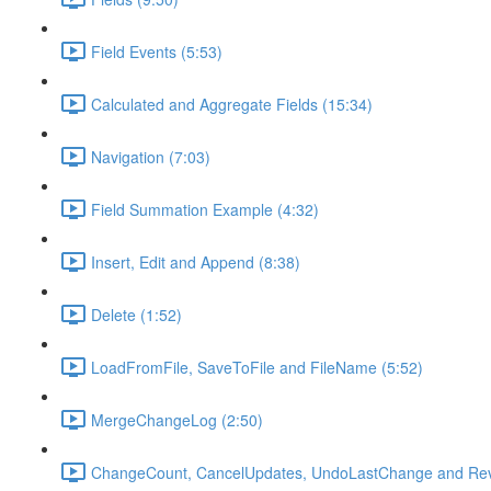
Field Events (5:53)
Calculated and Aggregate Fields (15:34)
Navigation (7:03)
Field Summation Example (4:32)
Insert, Edit and Append (8:38)
Delete (1:52)
LoadFromFile, SaveToFile and FileName (5:52)
MergeChangeLog (2:50)
ChangeCount, CancelUpdates, UndoLastChange and Rev