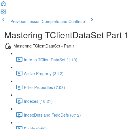
Previous Lesson
Complete and Continue
Mastering TClientDataSet Part 1
Mastering TClientDataSet - Part 1
Intro to TClientDataSet (1:13)
Active Property (3:12)
Filter Properties (7:03)
Indexes (18:21)
IndexDefs and FieldDefs (8:12)
Fields (9:50)