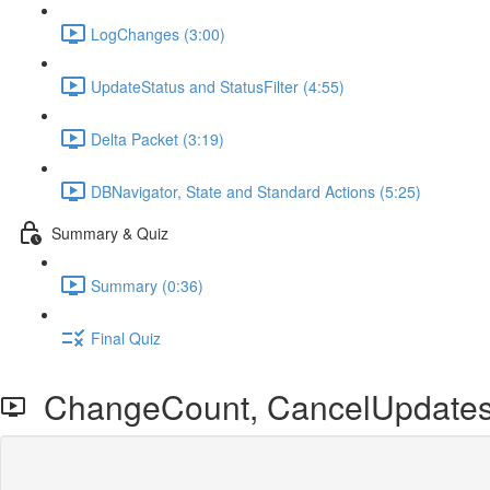
LogChanges (3:00)
UpdateStatus and StatusFilter (4:55)
Delta Packet (3:19)
DBNavigator, State and Standard Actions (5:25)
Summary & Quiz
Summary (0:36)
Final Quiz
ChangeCount, CancelUpdates