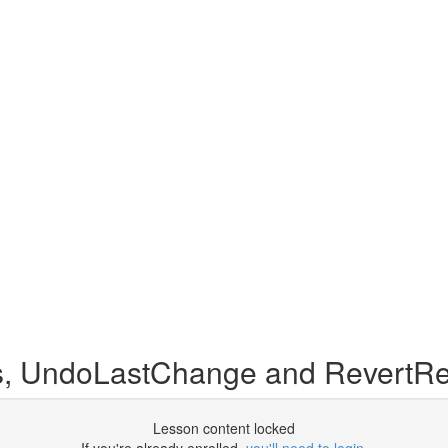
, UndoLastChange and RevertRe
Lesson content locked