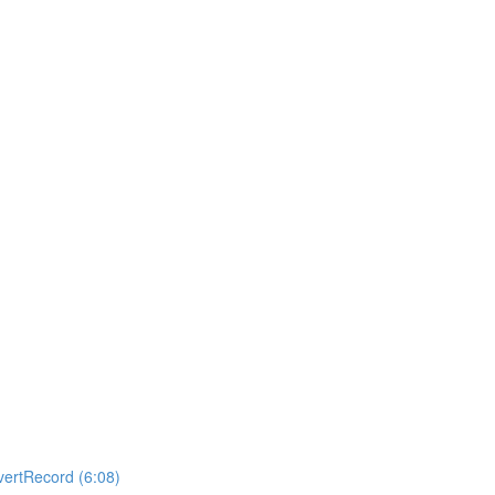
ertRecord (6:08)