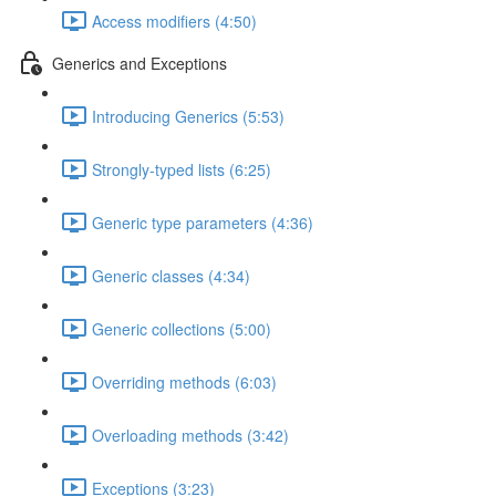
Access modifiers (4:50)
Generics and Exceptions
Introducing Generics (5:53)
Strongly-typed lists (6:25)
Generic type parameters (4:36)
Generic classes (4:34)
Generic collections (5:00)
Overriding methods (6:03)
Overloading methods (3:42)
Exceptions (3:23)