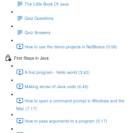
The Little Book Of Java
Quiz Questions
Quiz Answers
How to use the demo projects in NetBeans (5:56)
First Steps in Java
A first program - Hello world (3:42)
Making sense of Java code (6:45)
How to open a command prompt in Windows and the
Mac (7:17)
How to pass arguments to a program (5:17)