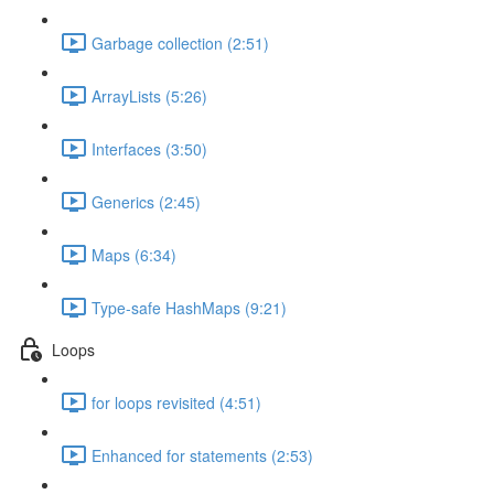
Garbage collection (2:51)
ArrayLists (5:26)
Interfaces (3:50)
Generics (2:45)
Maps (6:34)
Type-safe HashMaps (9:21)
Loops
for loops revisited (4:51)
Enhanced for statements (2:53)