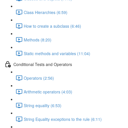
Class Hierarchies (6:59)
How to create a subclass (6:46)
Methods (8:20)
Static methods and variables (11:04)
Conditional Tests and Operators
Operators (2:56)
Arithmetic operators (4:03)
String equality (6:53)
String Equality exceptions to the rule (6:11)