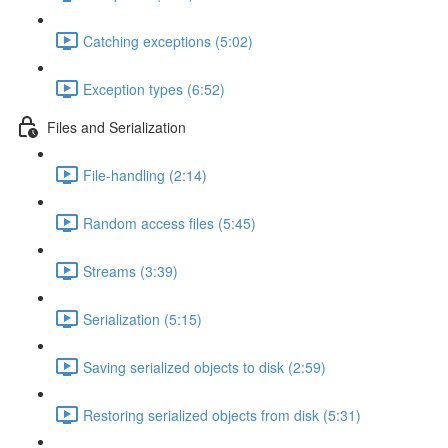
Catching exceptions (5:02)
Exception types (6:52)
Files and Serialization
File-handling (2:14)
Random access files (5:45)
Streams (3:39)
Serialization (5:15)
Saving serialized objects to disk (2:59)
Restoring serialized objects from disk (5:31)