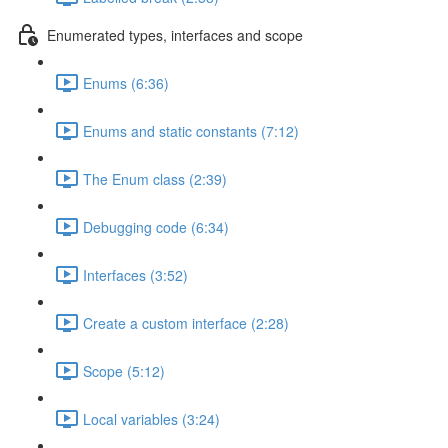
Enumerated types, interfaces and scope
Enums (6:36)
Enums and static constants (7:12)
The Enum class (2:39)
Debugging code (6:34)
Interfaces (3:52)
Create a custom interface (2:28)
Scope (5:12)
Local variables (3:24)