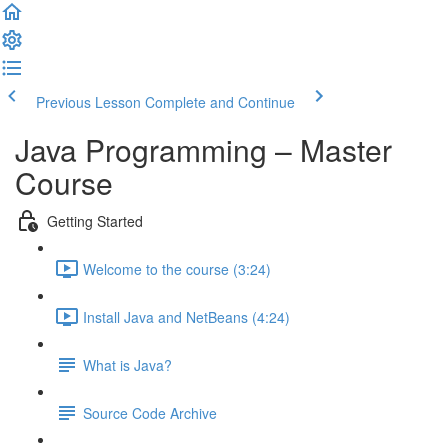
Previous Lesson
Complete and Continue
Java Programming – Master
Course
Getting Started
Welcome to the course (3:24)
Install Java and NetBeans (4:24)
What is Java?
Source Code Archive