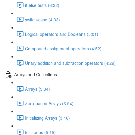
if-else tests (6:32)
switch-case (4:33)
Logical operators and Booleans (5:01)
Compound assignment operators (4:52)
Unary addition and subtraction operators (4:29)
Arrays and Collections
Arrays (3:34)
Zero-based Arrays (3:54)
Initializing Arrays (3:46)
for Loops (5:15)