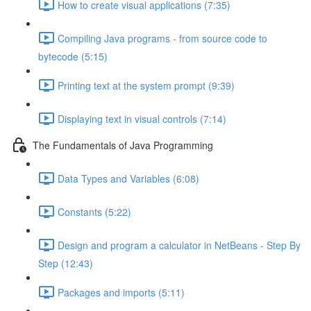
How to create visual applications (7:35)
Compiling Java programs - from source code to
bytecode (5:15)
Printing text at the system prompt (9:39)
Displaying text in visual controls (7:14)
The Fundamentals of Java Programming
Data Types and Variables (6:08)
Constants (5:22)
Design and program a calculator in NetBeans - Step By
Step (12:43)
Packages and imports (5:11)