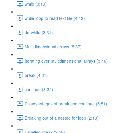
while (3:13)
while loop to read text file (4:12)
do-while (3:31)
Multidimensional arrays (5:37)
Iterating over multidimensional arrays (3:46)
break (4:31)
continue (3:32)
Disadvantages of break and continue (5:51)
Breaking out of a nested for loop (2:18)
Labelled break (2:58)