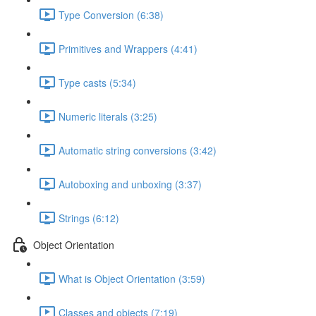
Type Conversion (6:38)
Primitives and Wrappers (4:41)
Type casts (5:34)
Numeric literals (3:25)
Automatic string conversions (3:42)
Autoboxing and unboxing (3:37)
Strings (6:12)
Object Orientation
What is Object Orientation (3:59)
Classes and objects (7:19)