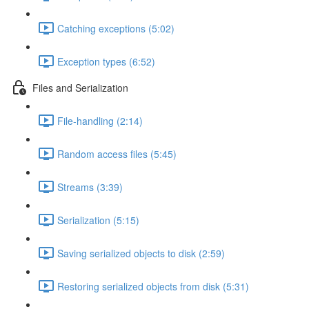
Catching exceptions (5:02)
Exception types (6:52)
Files and Serialization
File-handling (2:14)
Random access files (5:45)
Streams (3:39)
Serialization (5:15)
Saving serialized objects to disk (2:59)
Restoring serialized objects from disk (5:31)