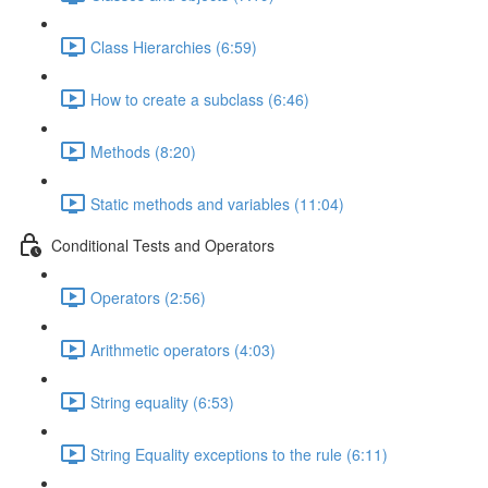
Class Hierarchies (6:59)
How to create a subclass (6:46)
Methods (8:20)
Static methods and variables (11:04)
Conditional Tests and Operators
Operators (2:56)
Arithmetic operators (4:03)
String equality (6:53)
String Equality exceptions to the rule (6:11)