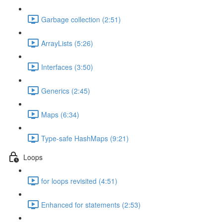
Garbage collection (2:51)
ArrayLists (5:26)
Interfaces (3:50)
Generics (2:45)
Maps (6:34)
Type-safe HashMaps (9:21)
Loops
for loops revisited (4:51)
Enhanced for statements (2:53)