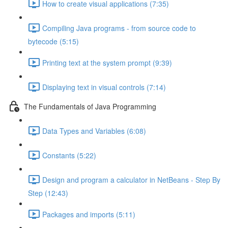
How to create visual applications (7:35)
Compiling Java programs - from source code to
bytecode (5:15)
Printing text at the system prompt (9:39)
Displaying text in visual controls (7:14)
The Fundamentals of Java Programming
Data Types and Variables (6:08)
Constants (5:22)
Design and program a calculator in NetBeans - Step By
Step (12:43)
Packages and imports (5:11)