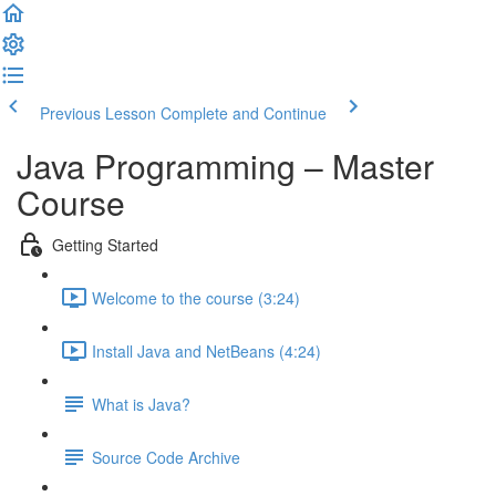
Previous Lesson
Complete and Continue
Java Programming – Master
Course
Getting Started
Welcome to the course (3:24)
Install Java and NetBeans (4:24)
What is Java?
Source Code Archive