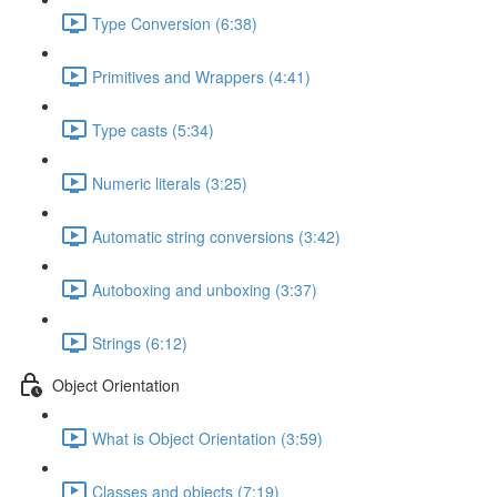
Type Conversion (6:38)
Primitives and Wrappers (4:41)
Type casts (5:34)
Numeric literals (3:25)
Automatic string conversions (3:42)
Autoboxing and unboxing (3:37)
Strings (6:12)
Object Orientation
What is Object Orientation (3:59)
Classes and objects (7:19)