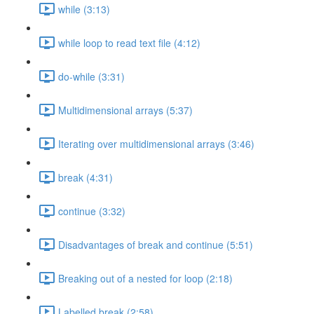
while (3:13)
while loop to read text file (4:12)
do-while (3:31)
Multidimensional arrays (5:37)
Iterating over multidimensional arrays (3:46)
break (4:31)
continue (3:32)
Disadvantages of break and continue (5:51)
Breaking out of a nested for loop (2:18)
Labelled break (2:58)