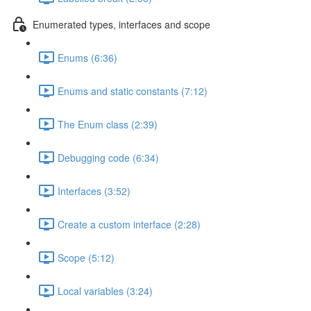
Enumerated types, interfaces and scope
Enums (6:36)
Enums and static constants (7:12)
The Enum class (2:39)
Debugging code (6:34)
Interfaces (3:52)
Create a custom interface (2:28)
Scope (5:12)
Local variables (3:24)