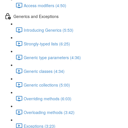
Access modifiers (4:50)
Generics and Exceptions
Introducing Generics (5:53)
Strongly-typed lists (6:25)
Generic type parameters (4:36)
Generic classes (4:34)
Generic collections (5:00)
Overriding methods (6:03)
Overloading methods (3:42)
Exceptions (3:23)