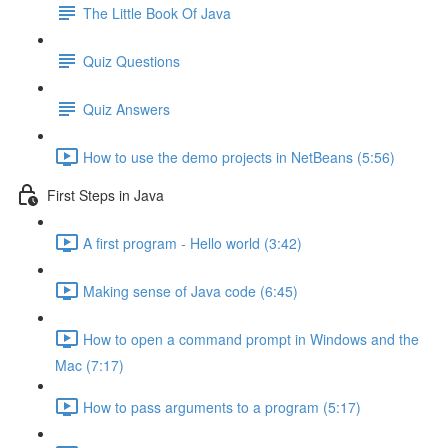
The Little Book Of Java
Quiz Questions
Quiz Answers
How to use the demo projects in NetBeans (5:56)
First Steps in Java
A first program - Hello world (3:42)
Making sense of Java code (6:45)
How to open a command prompt in Windows and the
Mac (7:17)
How to pass arguments to a program (5:17)