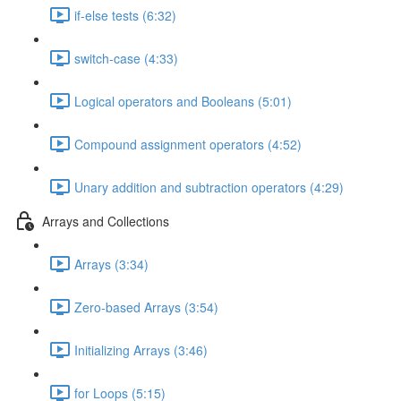
if-else tests (6:32)
switch-case (4:33)
Logical operators and Booleans (5:01)
Compound assignment operators (4:52)
Unary addition and subtraction operators (4:29)
Arrays and Collections
Arrays (3:34)
Zero-based Arrays (3:54)
Initializing Arrays (3:46)
for Loops (5:15)