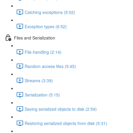
Catching exceptions (5:02)
Exception types (6:52)
Files and Serialization
File-handling (2:14)
Random access files (5:45)
Streams (3:39)
Serialization (5:15)
Saving serialized objects to disk (2:59)
Restoring serialized objects from disk (5:31)