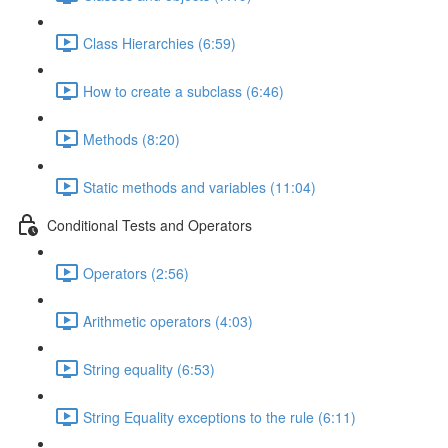
Class Hierarchies (6:59)
How to create a subclass (6:46)
Methods (8:20)
Static methods and variables (11:04)
Conditional Tests and Operators
Operators (2:56)
Arithmetic operators (4:03)
String equality (6:53)
String Equality exceptions to the rule (6:11)