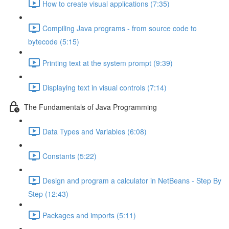
How to create visual applications (7:35)
Compiling Java programs - from source code to
bytecode (5:15)
Printing text at the system prompt (9:39)
Displaying text in visual controls (7:14)
The Fundamentals of Java Programming
Data Types and Variables (6:08)
Constants (5:22)
Design and program a calculator in NetBeans - Step By
Step (12:43)
Packages and imports (5:11)