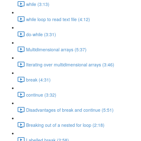
while (3:13)
while loop to read text file (4:12)
do-while (3:31)
Multidimensional arrays (5:37)
Iterating over multidimensional arrays (3:46)
break (4:31)
continue (3:32)
Disadvantages of break and continue (5:51)
Breaking out of a nested for loop (2:18)
Labelled break (2:58)