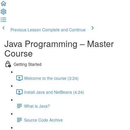
Previous Lesson
Complete and Continue
Java Programming – Master
Course
Getting Started
Welcome to the course (3:24)
Install Java and NetBeans (4:24)
What is Java?
Source Code Archive