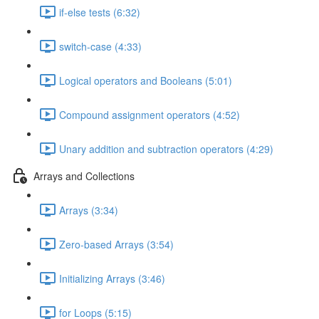
if-else tests (6:32)
switch-case (4:33)
Logical operators and Booleans (5:01)
Compound assignment operators (4:52)
Unary addition and subtraction operators (4:29)
Arrays and Collections
Arrays (3:34)
Zero-based Arrays (3:54)
Initializing Arrays (3:46)
for Loops (5:15)