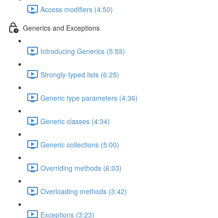
Access modifiers (4:50)
Generics and Exceptions
Introducing Generics (5:53)
Strongly-typed lists (6:25)
Generic type parameters (4:36)
Generic classes (4:34)
Generic collections (5:00)
Overriding methods (6:03)
Overloading methods (3:42)
Exceptions (3:23)