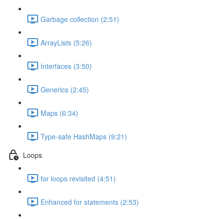
Garbage collection (2:51)
ArrayLists (5:26)
Interfaces (3:50)
Generics (2:45)
Maps (6:34)
Type-safe HashMaps (9:21)
Loops
for loops revisited (4:51)
Enhanced for statements (2:53)