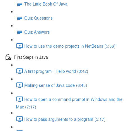
The Little Book Of Java
Quiz Questions
Quiz Answers
How to use the demo projects in NetBeans (5:56)
First Steps in Java
A first program - Hello world (3:42)
Making sense of Java code (6:45)
How to open a command prompt in Windows and the
Mac (7:17)
How to pass arguments to a program (5:17)