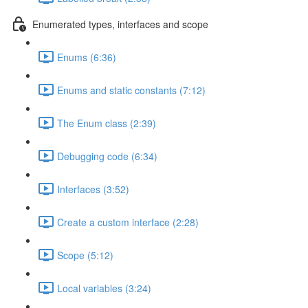
Enumerated types, interfaces and scope
Enums (6:36)
Enums and static constants (7:12)
The Enum class (2:39)
Debugging code (6:34)
Interfaces (3:52)
Create a custom interface (2:28)
Scope (5:12)
Local variables (3:24)