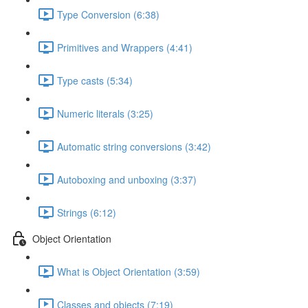
Type Conversion (6:38)
Primitives and Wrappers (4:41)
Type casts (5:34)
Numeric literals (3:25)
Automatic string conversions (3:42)
Autoboxing and unboxing (3:37)
Strings (6:12)
Object Orientation
What is Object Orientation (3:59)
Classes and objects (7:19)