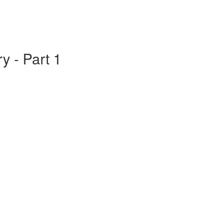
y - Part 1