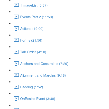
TImageList (5:37)
Events Part 2 (11:50)
Actions (19:00)
Forms (21:56)
Tab Order (4:10)
Anchors and Constraints (7:29)
Alignment and Margins (9:18)
Padding (1:52)
OnResize Event (3:48)