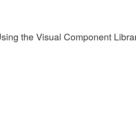
Using the Visual Component Librar