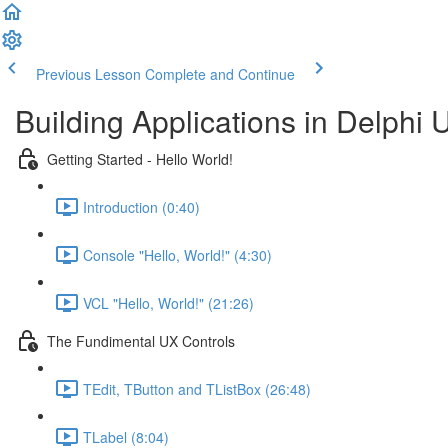
Previous Lesson
Complete and Continue
Building Applications in Delphi 
Getting Started - Hello World!
Introduction (0:40)
Console "Hello, World!" (4:30)
VCL "Hello, World!" (21:26)
The Fundimental UX Controls
TEdit, TButton and TListBox (26:48)
TLabel (8:04)