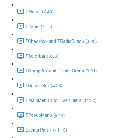
TMemo (7:45)
TPanel (7:14)
TCheckbox and TRadioButton (3:05)
TScrollbar (3:33)
TGroupBox and TRadioGroup (3:21)
TComboBox (4:23)
TMainMenu and TMenuItem (14:37)
TPopupMenu (6:44)
Events Part 1 (11:19)