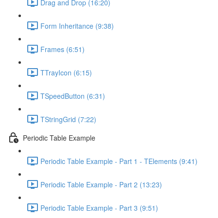
Drag and Drop (16:20)
Form Inheritance (9:38)
Frames (6:51)
TTrayIcon (6:15)
TSpeedButton (6:31)
TStringGrid (7:22)
Periodic Table Example
Periodic Table Example - Part 1 - TElements (9:41)
Periodic Table Example - Part 2 (13:23)
Periodic Table Example - Part 3 (9:51)