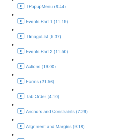
TPopupMenu (6:44)
Events Part 1 (11:19)
TImageList (5:37)
Events Part 2 (11:50)
Actions (19:00)
Forms (21:56)
Tab Order (4:10)
Anchors and Constraints (7:29)
Alignment and Margins (9:18)