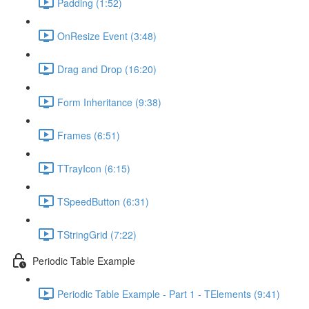
Padding (1:52)
OnResize Event (3:48)
Drag and Drop (16:20)
Form Inheritance (9:38)
Frames (6:51)
TTrayIcon (6:15)
TSpeedButton (6:31)
TStringGrid (7:22)
Periodic Table Example
Periodic Table Example - Part 1 - TElements (9:41)