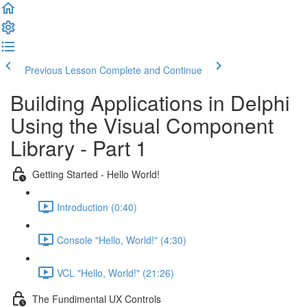
Previous Lesson
Complete and Continue
Building Applications in Delphi
Using the Visual Component
Library - Part 1
Getting Started - Hello World!
Introduction (0:40)
Console "Hello, World!" (4:30)
VCL "Hello, World!" (21:26)
The Fundimental UX Controls