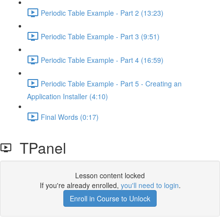
Periodic Table Example - Part 2 (13:23)
Periodic Table Example - Part 3 (9:51)
Periodic Table Example - Part 4 (16:59)
Periodic Table Example - Part 5 - Creating an
Application Installer (4:10)
Final Words (0:17)
TPanel
Lesson content locked
If you're already enrolled,
you'll need to login
.
Enroll in Course to Unlock