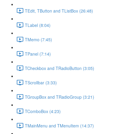
TEdit, TButton and TListBox (26:48)
TLabel (8:04)
TMemo (7:45)
TPanel (7:14)
TCheckbox and TRadioButton (3:05)
TScrollbar (3:33)
TGroupBox and TRadioGroup (3:21)
TComboBox (4:23)
TMainMenu and TMenuItem (14:37)