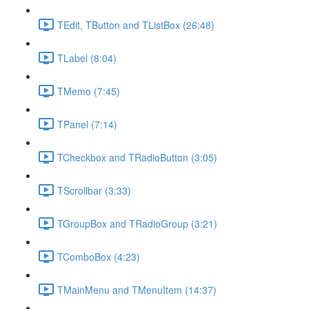
TEdit, TButton and TListBox (26:48)
TLabel (8:04)
TMemo (7:45)
TPanel (7:14)
TCheckbox and TRadioButton (3:05)
TScrollbar (3:33)
TGroupBox and TRadioGroup (3:21)
TComboBox (4:23)
TMainMenu and TMenuItem (14:37)