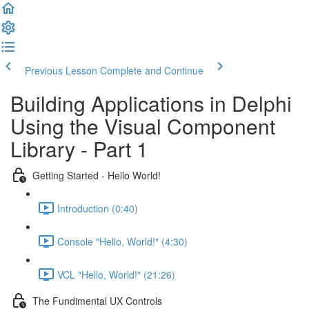
Previous Lesson
Complete and Continue
Building Applications in Delphi
Using the Visual Component
Library - Part 1
Getting Started - Hello World!
Introduction (0:40)
Console "Hello, World!" (4:30)
VCL "Hello, World!" (21:26)
The Fundimental UX Controls