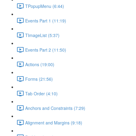
TPopupMenu (6:44)
Events Part 1 (11:19)
TImageList (5:37)
Events Part 2 (11:50)
Actions (19:00)
Forms (21:56)
Tab Order (4:10)
Anchors and Constraints (7:29)
Alignment and Margins (9:18)