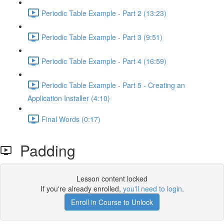
Periodic Table Example - Part 2 (13:23)
Periodic Table Example - Part 3 (9:51)
Periodic Table Example - Part 4 (16:59)
Periodic Table Example - Part 5 - Creating an
Application Installer (4:10)
Final Words (0:17)
Padding
Lesson content locked
If you're already enrolled,
you'll need to login
.
Enroll in Course to Unlock