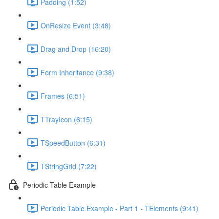
Padding (1:52)
OnResize Event (3:48)
Drag and Drop (16:20)
Form Inheritance (9:38)
Frames (6:51)
TTrayIcon (6:15)
TSpeedButton (6:31)
TStringGrid (7:22)
Periodic Table Example
Periodic Table Example - Part 1 - TElements (9:41)