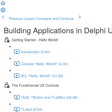
Previous Lesson
Complete and Continue
Building Applications in Delphi 
Getting Started - Hello World!
Introduction (0:40)
Console "Hello, World!" (4:30)
VCL "Hello, World!" (21:26)
The Fundimental UX Controls
TEdit, TButton and TListBox (26:48)
TLabel (8:04)