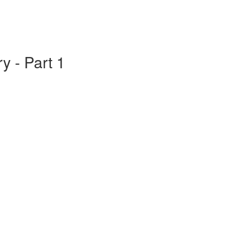
y - Part 1