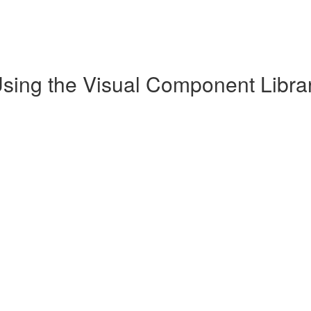
Using the Visual Component Librar