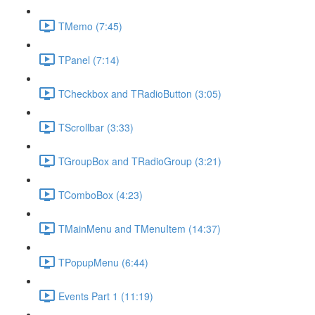
TMemo (7:45)
TPanel (7:14)
TCheckbox and TRadioButton (3:05)
TScrollbar (3:33)
TGroupBox and TRadioGroup (3:21)
TComboBox (4:23)
TMainMenu and TMenuItem (14:37)
TPopupMenu (6:44)
Events Part 1 (11:19)