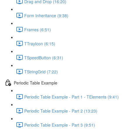
Drag and Drop (16:20)
Form Inheritance (9:38)
Frames (6:51)
TTrayIcon (6:15)
TSpeedButton (6:31)
TStringGrid (7:22)
Periodic Table Example
Periodic Table Example - Part 1 - TElements (9:41)
Periodic Table Example - Part 2 (13:23)
Periodic Table Example - Part 3 (9:51)