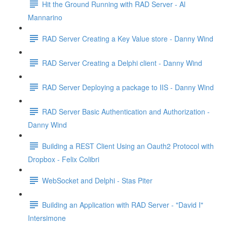
Hit the Ground Running with RAD Server - Al
Mannarino
RAD Server Creating a Key Value store - Danny Wind
RAD Server Creating a Delphi client - Danny Wind
RAD Server Deploying a package to IIS - Danny Wind
RAD Server Basic Authentication and Authorization -
Danny Wind
Building a REST Client Using an Oauth2 Protocol with
Dropbox - Felix Colibri
WebSocket and Delphi - Stas Piter
Building an Application with RAD Server - "David I"
Intersimone