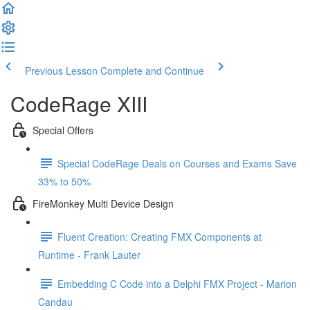
Previous Lesson
Complete and Continue
CodeRage XIII
Special Offers
Special CodeRage Deals on Courses and Exams Save
33% to 50%
FireMonkey Multi Device Design
Fluent Creation: Creating FMX Components at
Runtime - Frank Lauter
Embedding C Code into a Delphi FMX Project - Marion
Candau