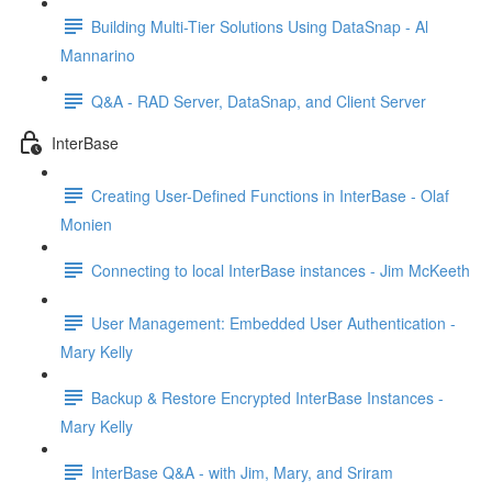
Building Multi-Tier Solutions Using DataSnap - Al
Mannarino
Q&A - RAD Server, DataSnap, and Client Server
InterBase
Creating User-Defined Functions in InterBase - Olaf
Monien
Connecting to local InterBase instances - Jim McKeeth
User Management: Embedded User Authentication -
Mary Kelly
Backup & Restore Encrypted InterBase Instances -
Mary Kelly
InterBase Q&A - with Jim, Mary, and Sriram