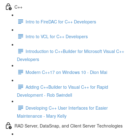
C++
Intro to FireDAC for C++ Developers
Intro to VCL for C++ Developers
Introduction to C++Builder for Microsoft Visual C++
Developers
Modern C++17 on Windows 10 - Dion Mai
Adding C++Builder to Visual C++ for Rapid
Development - Rob Swindell
Developing C++ User Interfaces for Easier
Maintenance - Mary Kelly
RAD Server, DataSnap, and Client Server Technologies