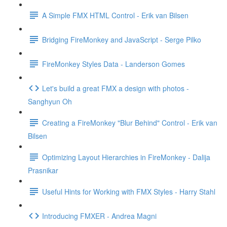
A Simple FMX HTML Control - Erik van Bilsen
Bridging FireMonkey and JavaScript - Serge Pilko
FireMonkey Styles Data - Landerson Gomes
Let's build a great FMX a design with photos -
Sanghyun Oh
Creating a FireMonkey "Blur Behind" Control - Erik van
Bilsen
Optimizing Layout Hierarchies in FireMonkey - Dalija
Prasnikar
Useful Hints for Working with FMX Styles - Harry Stahl
Introducing FMXER - Andrea Magni