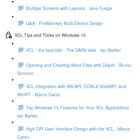
Multiple Screens with Layouts - Jens Fudge
Q&A - FireMonkey Multi-Device Design
VCL Tips and Tricks on Windows 10
VCL - the best bits - The DARK side - Ian Barker
Opening and Creating Word Files with Delphi - Bruno
Sonnino
VCL Integration with WinAPI, COM & ShellAPI, and
WinRT - Marco Cantu
Top Windows 10 Features for Your VCL Applications -
Ian Barker
High DPI User Interface Design with the VCL - Marco
Cantu