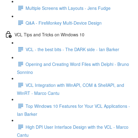
Multiple Screens with Layouts - Jens Fudge
Q&A - FireMonkey Multi-Device Design
VCL Tips and Tricks on Windows 10
VCL - the best bits - The DARK side - Ian Barker
Opening and Creating Word Files with Delphi - Bruno
Sonnino
VCL Integration with WinAPI, COM & ShellAPI, and
WinRT - Marco Cantu
Top Windows 10 Features for Your VCL Applications -
Ian Barker
High DPI User Interface Design with the VCL - Marco
Cantu