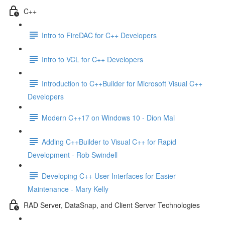
C++
Intro to FireDAC for C++ Developers
Intro to VCL for C++ Developers
Introduction to C++Builder for Microsoft Visual C++
Developers
Modern C++17 on Windows 10 - Dion Mai
Adding C++Builder to Visual C++ for Rapid
Development - Rob Swindell
Developing C++ User Interfaces for Easier
Maintenance - Mary Kelly
RAD Server, DataSnap, and Client Server Technologies