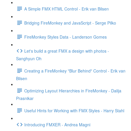
A Simple FMX HTML Control - Erik van Bilsen
Bridging FireMonkey and JavaScript - Serge Pilko
FireMonkey Styles Data - Landerson Gomes
Let's build a great FMX a design with photos -
Sanghyun Oh
Creating a FireMonkey "Blur Behind" Control - Erik van
Bilsen
Optimizing Layout Hierarchies in FireMonkey - Dalija
Prasnikar
Useful Hints for Working with FMX Styles - Harry Stahl
Introducing FMXER - Andrea Magni