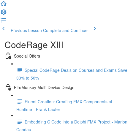
Previous Lesson
Complete and Continue
CodeRage XIII
Special Offers
Special CodeRage Deals on Courses and Exams Save
33% to 50%
FireMonkey Multi Device Design
Fluent Creation: Creating FMX Components at
Runtime - Frank Lauter
Embedding C Code into a Delphi FMX Project - Marion
Candau