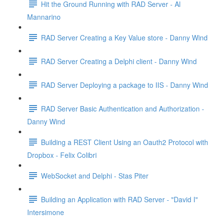
Hit the Ground Running with RAD Server - Al
Mannarino
RAD Server Creating a Key Value store - Danny Wind
RAD Server Creating a Delphi client - Danny Wind
RAD Server Deploying a package to IIS - Danny Wind
RAD Server Basic Authentication and Authorization -
Danny Wind
Building a REST Client Using an Oauth2 Protocol with
Dropbox - Felix Colibri
WebSocket and Delphi - Stas Piter
Building an Application with RAD Server - "David I"
Intersimone