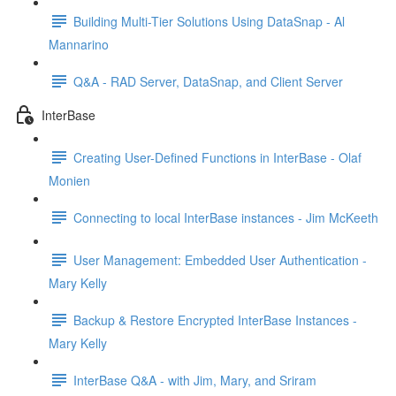
Building Multi-Tier Solutions Using DataSnap - Al
Mannarino
Q&A - RAD Server, DataSnap, and Client Server
InterBase
Creating User-Defined Functions in InterBase - Olaf
Monien
Connecting to local InterBase instances - Jim McKeeth
User Management: Embedded User Authentication -
Mary Kelly
Backup & Restore Encrypted InterBase Instances -
Mary Kelly
InterBase Q&A - with Jim, Mary, and Sriram