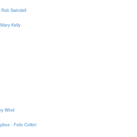
 Rob Swindell
 Mary Kelly
nny Wind
box - Felix Colibri