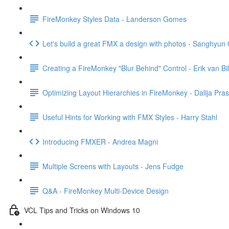
FireMonkey Styles Data - Landerson Gomes
Let's build a great FMX a design with photos - Sanghyun
Creating a FireMonkey "Blur Behind" Control - Erik van Bi
Optimizing Layout Hierarchies in FireMonkey - Dalija Pras
Useful Hints for Working with FMX Styles - Harry Stahl
Introducing FMXER - Andrea Magni
Multiple Screens with Layouts - Jens Fudge
Q&A - FireMonkey Multi-Device Design
VCL Tips and Tricks on Windows 10