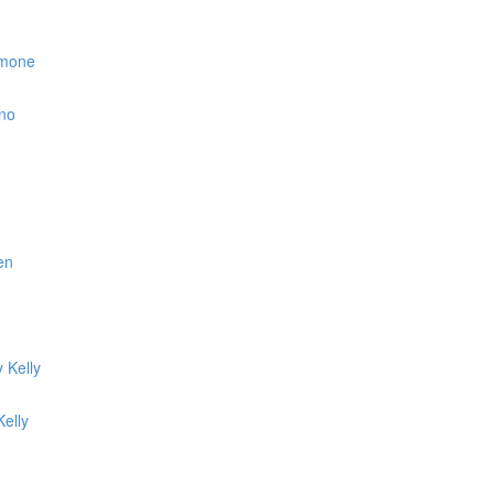
simone
ino
en
 Kelly
elly