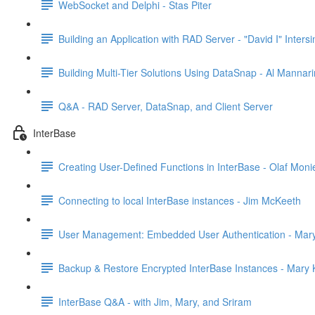
WebSocket and Delphi - Stas Piter
Building an Application with RAD Server - "David I" Inter
Building Multi-Tier Solutions Using DataSnap - Al Mannar
Q&A - RAD Server, DataSnap, and Client Server
InterBase
Creating User-Defined Functions in InterBase - Olaf Moni
Connecting to local InterBase instances - Jim McKeeth
User Management: Embedded User Authentication - Mary
Backup & Restore Encrypted InterBase Instances - Mary K
InterBase Q&A - with Jim, Mary, and Sriram