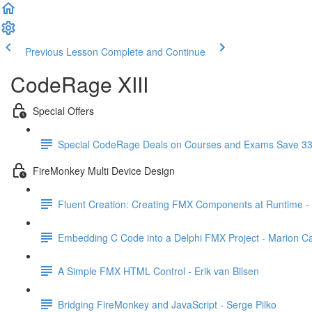
Previous Lesson
Complete and Continue
CodeRage XIII
Special Offers
Special CodeRage Deals on Courses and Exams Save 3
FireMonkey Multi Device Design
Fluent Creation: Creating FMX Components at Runtime -
Embedding C Code into a Delphi FMX Project - Marion 
A Simple FMX HTML Control - Erik van Bilsen
Bridging FireMonkey and JavaScript - Serge Pilko