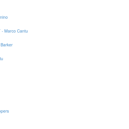
nnino
T - Marco Cantu
 Barker
tu
opers