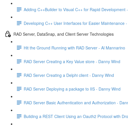
Adding C++Builder to Visual C++ for Rapid Development -
Developing C++ User Interfaces for Easier Maintenance -
RAD Server, DataSnap, and Client Server Technologies
Hit the Ground Running with RAD Server - Al Mannarino
RAD Server Creating a Key Value store - Danny Wind
RAD Server Creating a Delphi client - Danny Wind
RAD Server Deploying a package to IIS - Danny Wind
RAD Server Basic Authentication and Authorization - Da
Building a REST Client Using an Oauth2 Protocol with Drop