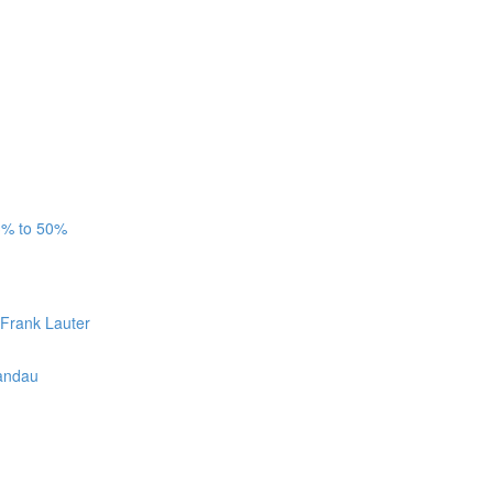
3% to 50%
 Frank Lauter
Candau