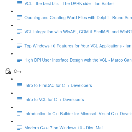
VCL - the best bits - The DARK side - Ian Barker
Opening and Creating Word Files with Delphi - Bruno So
VCL Integration with WinAPI, COM & ShellAPI, and WinR
Top Windows 10 Features for Your VCL Applications - Ian
High DPI User Interface Design with the VCL - Marco Can
C++
Intro to FireDAC for C++ Developers
Intro to VCL for C++ Developers
Introduction to C++Builder for Microsoft Visual C++ Devel
Modern C++17 on Windows 10 - Dion Mai