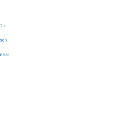
 Oh
lsen
nikar