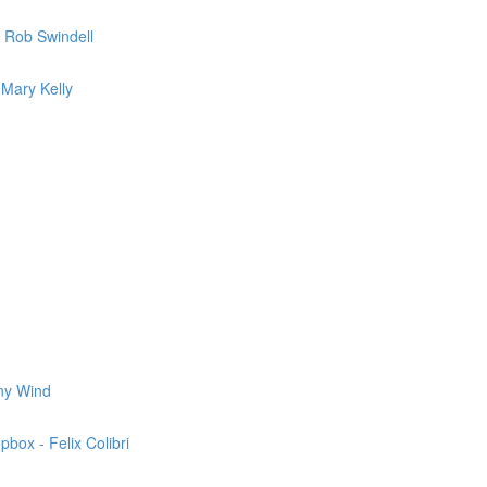
 Rob Swindell
 Mary Kelly
nny Wind
box - Felix Colibri