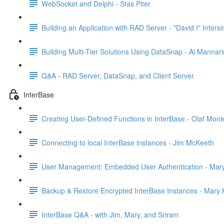
WebSocket and Delphi - Stas Piter
Building an Application with RAD Server - "David I" Inter
Building Multi-Tier Solutions Using DataSnap - Al Mannar
Q&A - RAD Server, DataSnap, and Client Server
InterBase
Creating User-Defined Functions in InterBase - Olaf Moni
Connecting to local InterBase instances - Jim McKeeth
User Management: Embedded User Authentication - Mary
Backup & Restore Encrypted InterBase Instances - Mary K
InterBase Q&A - with Jim, Mary, and Sriram