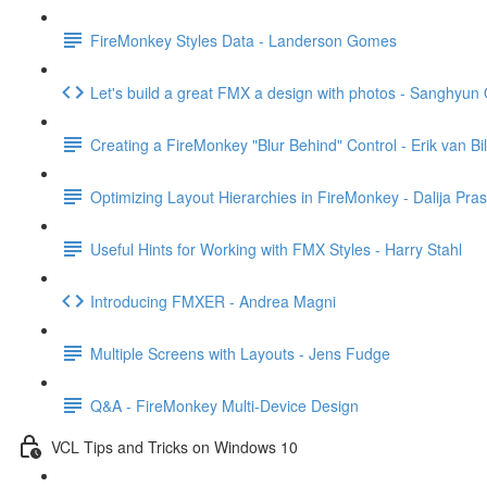
FireMonkey Styles Data - Landerson Gomes
Let's build a great FMX a design with photos - Sanghyun
Creating a FireMonkey "Blur Behind" Control - Erik van Bi
Optimizing Layout Hierarchies in FireMonkey - Dalija Pras
Useful Hints for Working with FMX Styles - Harry Stahl
Introducing FMXER - Andrea Magni
Multiple Screens with Layouts - Jens Fudge
Q&A - FireMonkey Multi-Device Design
VCL Tips and Tricks on Windows 10