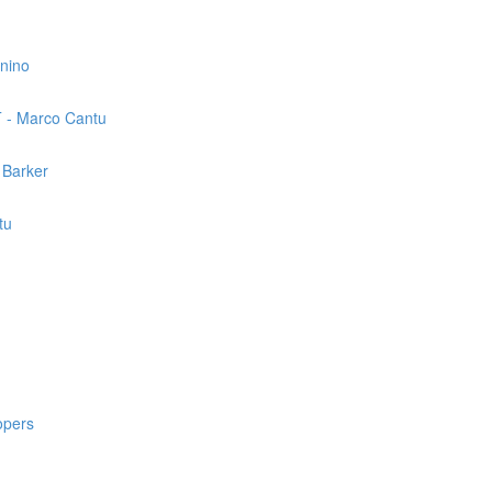
nnino
T - Marco Cantu
 Barker
tu
opers