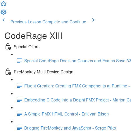
Previous Lesson
Complete and Continue
CodeRage XIII
Special Offers
Special CodeRage Deals on Courses and Exams Save 3
FireMonkey Multi Device Design
Fluent Creation: Creating FMX Components at Runtime -
Embedding C Code into a Delphi FMX Project - Marion 
A Simple FMX HTML Control - Erik van Bilsen
Bridging FireMonkey and JavaScript - Serge Pilko