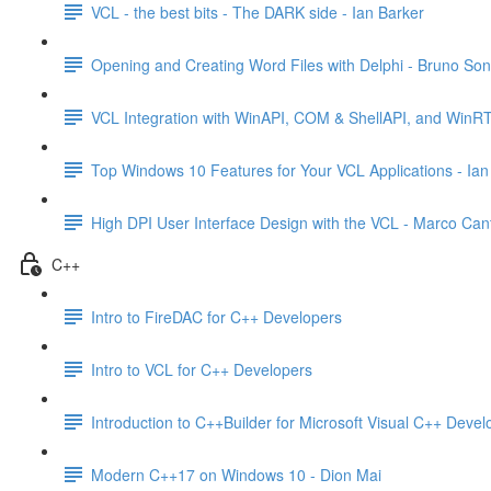
VCL - the best bits - The DARK side - Ian Barker
Opening and Creating Word Files with Delphi - Bruno So
VCL Integration with WinAPI, COM & ShellAPI, and WinR
Top Windows 10 Features for Your VCL Applications - Ian
High DPI User Interface Design with the VCL - Marco Can
C++
Intro to FireDAC for C++ Developers
Intro to VCL for C++ Developers
Introduction to C++Builder for Microsoft Visual C++ Devel
Modern C++17 on Windows 10 - Dion Mai