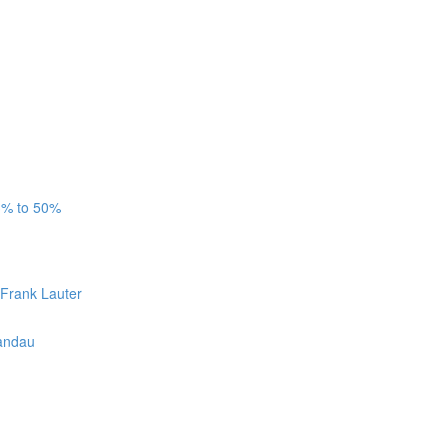
3% to 50%
 Frank Lauter
Candau