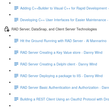
Adding C++Builder to Visual C++ for Rapid Development -
Developing C++ User Interfaces for Easier Maintenance -
RAD Server, DataSnap, and Client Server Technologies
Hit the Ground Running with RAD Server - Al Mannarino
RAD Server Creating a Key Value store - Danny Wind
RAD Server Creating a Delphi client - Danny Wind
RAD Server Deploying a package to IIS - Danny Wind
RAD Server Basic Authentication and Authorization - Da
Building a REST Client Using an Oauth2 Protocol with Drop