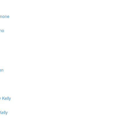
simone
ino
en
 Kelly
elly