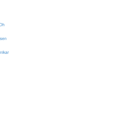
 Oh
lsen
nikar