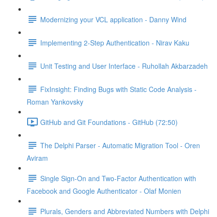
Modernizing your VCL application - Danny Wind
Implementing 2-Step Authentication - Nirav Kaku
Unit Testing and User Interface - Ruhollah Akbarzadeh
FixInsight: Finding Bugs with Static Code Analysis -
Roman Yankovsky
GitHub and Git Foundations - GitHub (72:50)
The Delphi Parser - Automatic Migration Tool - Oren
Aviram
Single Sign-On and Two-Factor Authentication with
Facebook and Google Authenticator - Olaf Monien
Plurals, Genders and Abbreviated Numbers with Delphi