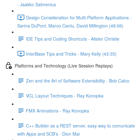
- Jaakko Salmenius
Design Consideration for Multi-Platform Applications -
Sarina DuPont, Marco Cantu, David Millington (48:06)
IDE Tips and Coding Shortcuts - Alister Christie
InterBase Tips and Tricks - Mary Kelly (43:35)
Platforms and Technology (Live Session Replays)
Zen and the Art of Software Extensibility - Bob Calco
VCL Layout Techniques - Ray Konopka
FMX Animations - Ray Konopka
C++ Builder as a REST server, easy way to comunicate
with Apps and SCB's - Dion Mai