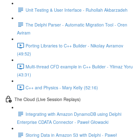
Unit Testing & User Interface - Ruhollah Akbarzadeh
The Delphi Parser - Automatic Migration Tool - Oren
Aviram
Porting Libraries to C++ Builder - Nikolay Avramov
(49:52)
Multi-thread CFD example in C++ Builder - Yilmaz Yoru
(43:31)
C++ and Physics - Mary Kelly (52:16)
The Cloud (Live Session Replays)
Integrating with Amazon DynamoDB using Delphi
Enterprise CDATA Connector - Paweł Głowacki
Storing Data in Amazon S3 with Delphi - Paweł