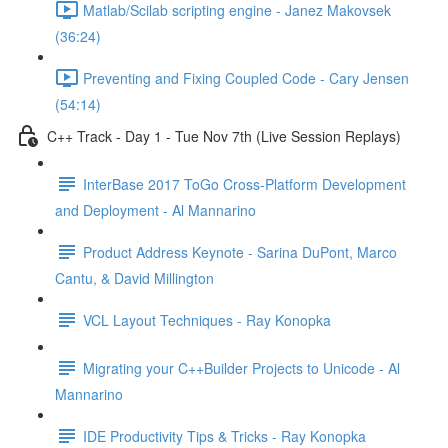
Matlab/Scilab scripting engine - Janez Makovsek
(36:24)
Preventing and Fixing Coupled Code - Cary Jensen
(54:14)
C++ Track - Day 1 - Tue Nov 7th (Live Session Replays)
InterBase 2017 ToGo Cross-Platform Development
and Deployment - Al Mannarino
Product Address Keynote - Sarina DuPont, Marco
Cantu, & David Millington
VCL Layout Techniques - Ray Konopka
Migrating your C++Builder Projects to Unicode - Al
Mannarino
IDE Productivity Tips & Tricks - Ray Konopka