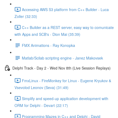
Accessing AWS S3 platform from C++ Builder - Luca
Zoller (32:33)
C++ Builder as a REST server, easy way to comunicate
with Apps and SCB's - Dion Mai (35:39)
FMX Animations - Ray Konopka
Matlab/Scilab scripting engine - Janez Makovsek
Delphi Track - Day 2 - Wed Nov 8th (Live Session Replays)
FmxLinux - FireMonkey for Linux - Eugene Kryukov &
Vsevolod Leonov (Seva) (31:49)
Simplify and speed-up application development with
ORM for Delphi - Devart (22:17)
Programming Mazes in C++ and Delphi - David