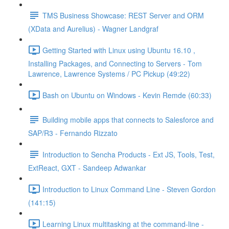
TMS Business Showcase: REST Server and ORM
(XData and Aurelius) - Wagner Landgraf
Getting Started with Linux using Ubuntu 16.10 ,
Installing Packages, and Connecting to Servers - Tom
Lawrence, Lawrence Systems / PC Pickup (49:22)
Bash on Ubuntu on Windows - Kevin Remde (60:33)
Building mobile apps that connects to Salesforce and
SAP/R3 - Fernando Rizzato
Introduction to Sencha Products - Ext JS, Tools, Test,
ExtReact, GXT - Sandeep Adwankar
Introduction to Linux Command Line - Steven Gordon
(141:15)
Learning Linux multitasking at the command-line -