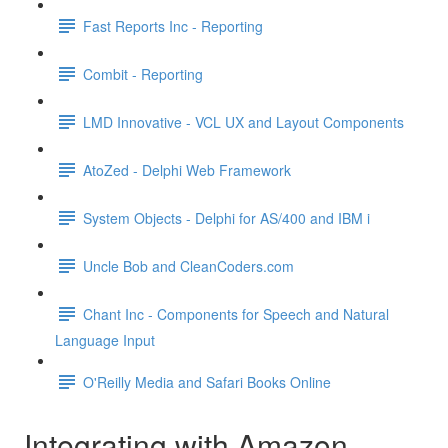
Fast Reports Inc - Reporting
Combit - Reporting
LMD Innovative - VCL UX and Layout Components
AtoZed - Delphi Web Framework
System Objects - Delphi for AS/400 and IBM i
Uncle Bob and CleanCoders.com
Chant Inc - Components for Speech and Natural
Language Input
O'Reilly Media and Safari Books Online
Integrating with Amazon