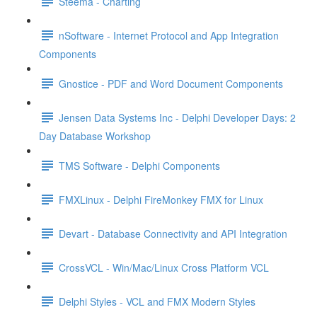
Steema - Charting
nSoftware - Internet Protocol and App Integration
Components
Gnostice - PDF and Word Document Components
Jensen Data Systems Inc - Delphi Developer Days: 2
Day Database Workshop
TMS Software - Delphi Components
FMXLinux - Delphi FireMonkey FMX for Linux
Devart - Database Connectivity and API Integration
CrossVCL - Win/Mac/Linux Cross Platform VCL
Delphi Styles - VCL and FMX Modern Styles