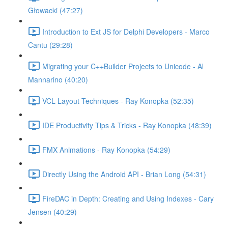
Głowacki (47:27)
Introduction to Ext JS for Delphi Developers - Marco
Cantu (29:28)
Migrating your C++Builder Projects to Unicode - Al
Mannarino (40:20)
VCL Layout Techniques - Ray Konopka (52:35)
IDE Productivity Tips & Tricks - Ray Konopka (48:39)
FMX Animations - Ray Konopka (54:29)
Directly Using the Android API - Brian Long (54:31)
FireDAC in Depth: Creating and Using Indexes - Cary
Jensen (40:29)