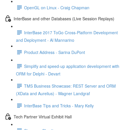
OpenGL on Linux - Craig Chapman
InterBase and other Databases (Live Session Replays)
InterBase 2017 ToGo Cross-Platform Development
and Deployment - Al Mannarino
Product Address - Sarina DuPont
Simplify and speed-up application development with
ORM for Delphi - Devart
TMS Business Showcase: REST Server and ORM
(XData and Aurelius) - Wagner Landgraf
InterBase Tips and Tricks - Mary Kelly
Tech Partner Virtual Exhibit Hall