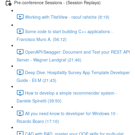
Pre-conference Sessions - (Session Replays)
Working with TlistView - raouf rahiche (8:19)
Some code to start building C++ applications -
Francisco Muro A. (56:12)
OpenAPI/Swagger: Document and Test your REST API
Server - Wagner Landgraf (21:46)
Deep Dive: Hospitality Survey App Template Developer
Guide - Eli M (21:43)
How to develop a simple recommender system -
Daniele Spinetti (39:50)
All you need know to developer for Windows 10 -
Ricardo Boaro (17:10)
CAD with RAD, master your OOP skills for multi-plat