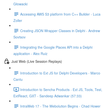
Głowacki
Accessing AWS S3 platform from C++ Builder - Luca
Zoller
Creating JSON Wrapper Classes in Delphi - Andrew
Sovtsov
Integrating the Google Places API into a Delphi
application - Alex Ruiz
Just Web (Live Session Replays)
Introduction to Ext JS for Delphi Developers - Marco
Cantu
Introduction to Sencha Products - Ext JS, Tools, Test,
ExtReact, GXT - Sandeep Adwankar (57:33)
IntraWeb 17 - The Webolution Begins - Chad Hower