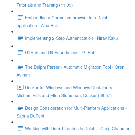
Tutorials and Training (41:09)
Embedding a Chromium browser in a Delphi
application - Alex Ruiz
Implementing 2-Step Authentication - Nirav Kaku
GitHub and Git Foundations - GitHub
The Delphi Parser - Automatic Migration Tool - Oren
Aviram
Docker for Windows and Windows Containers -
Michael Friis and Elton Stoneman, Docker (58:57)
Design Consideration for Multi-Platform Applications -
Sarina DuPont
Working with Linux Libraries in Delphi - Craig Chapman