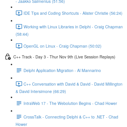
- Jaakko Salmenius (51:56)
IDE Tips and Coding Shortcuts - Alister Christie (56:24)
Working with Linux Libraries in Delphi - Craig Chapman
(58:44)
OpenGL on Linux - Craig Chapman (50:02)
C++ Track - Day 3 - Thur Nov 9th (Live Session Replays)
Delphi Application Migration - Al Mannarino
C++ Conversation with David & David - David Millington
& David Intersimone (66:29)
IntraWeb 17 - The Webolution Begins - Chad Hower
CrossTalk - Connecting Delphi & C++ to .NET - Chad
Hower