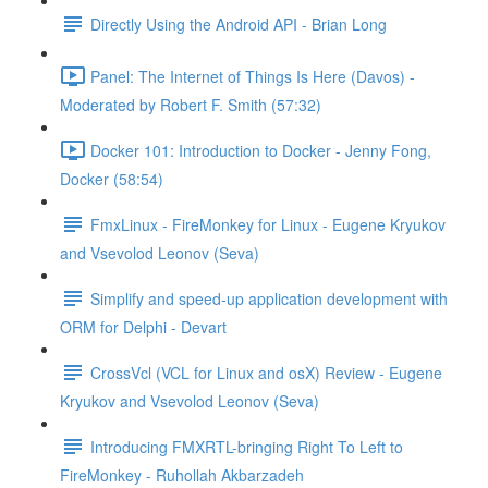
Directly Using the Android API - Brian Long
Panel: The Internet of Things Is Here (Davos) -
Moderated by Robert F. Smith (57:32)
Docker 101: Introduction to Docker - Jenny Fong,
Docker (58:54)
FmxLinux - FireMonkey for Linux - Eugene Kryukov
and Vsevolod Leonov (Seva)
Simplify and speed-up application development with
ORM for Delphi - Devart
CrossVcl (VCL for Linux and osX) Review - Eugene
Kryukov and Vsevolod Leonov (Seva)
Introducing FMXRTL-bringing Right To Left to
FireMonkey - Ruhollah Akbarzadeh