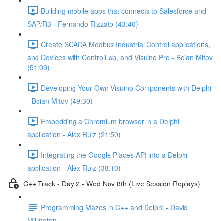
Building mobile apps that connects to Salesforce and
SAP/R3 - Fernando Rizzato (43:40)
Create SCADA Modbus Industrial Control applications,
and Devices with ControlLab, and Visuino Pro - Boian Mitov
(51:09)
Developing Your Own Visuino Components with Delphi
- Boian Mitov (49:30)
Embedding a Chromium browser in a Delphi
application - Alex Ruiz (21:50)
Integrating the Google Places API into a Delphi
application - Alex Ruiz (38:10)
C++ Track - Day 2 - Wed Nov 8th (Live Session Replays)
Programming Mazes in C++ and Delphi - David
Millington