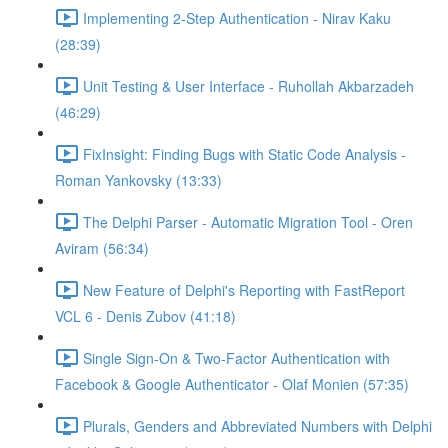
Implementing 2-Step Authentication - Nirav Kaku
(28:39)
Unit Testing & User Interface - Ruhollah Akbarzadeh
(46:29)
FixInsight: Finding Bugs with Static Code Analysis -
Roman Yankovsky (13:33)
The Delphi Parser - Automatic Migration Tool - Oren
Aviram (56:34)
New Feature of Delphi's Reporting with FastReport
VCL 6 - Denis Zubov (41:18)
Single Sign-On & Two-Factor Authentication with
Facebook & Google Authenticator - Olaf Monien (57:35)
Plurals, Genders and Abbreviated Numbers with Delphi