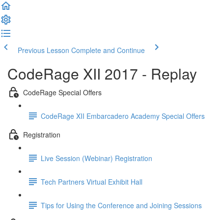
Previous Lesson
Complete and Continue
CodeRage XII 2017 - Replay
CodeRage Special Offers
CodeRage XII Embarcadero Academy Special Offers
Registration
Live Session (Webinar) Registration
Tech Partners Virtual Exhibit Hall
Tips for Using the Conference and Joining Sessions