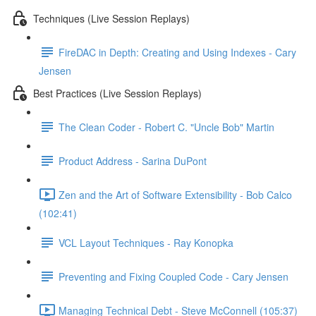
Techniques (Live Session Replays)
FireDAC in Depth: Creating and Using Indexes - Cary
Jensen
Best Practices (Live Session Replays)
The Clean Coder - Robert C. "Uncle Bob" Martin
Product Address - Sarina DuPont
Zen and the Art of Software Extensibility - Bob Calco
(102:41)
VCL Layout Techniques - Ray Konopka
Preventing and Fixing Coupled Code - Cary Jensen
Managing Technical Debt - Steve McConnell (105:37)