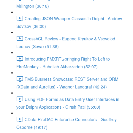
Millington (36:18)
Creating JSON Wrapper Classes in Delphi - Andrew
Sovtsov (36:00)
CrossVCL Review - Eugene Kryukov & Vsevolod
Leonov (Seva) (51:36)
Introducing FMXRTL-bringing Right To Left to
FireMonkey - Ruhollah Akbarzadeh (52:07)
TMS Business Showcase: REST Server and ORM
(XData and Aurelius) - Wagner Landgraf (42:24)
Using PDF Forms as Data Entry User Interfaces in
your Delphi Applications - Girish Patil (35:00)
CData FireDAC Enterprise Connectors - Geoffrey
Osborne (49:17)