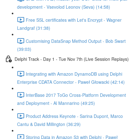
development - Vsevolod Leonov (Seva) (14:58)
Free SSL certificates with Let's Encrypt - Wagner
Landgraf (31:38)
Customising DataSnap Method Output - Bob Swart
(39:03)
Delphi Track - Day 1 - Tue Nov 7th (Live Session Replays)
Integrating with Amazon DynamoDB using Delphi
Enterprise CDATA Connector - Paweł Głowacki (42:14)
InterBase 2017 ToGo Cross-Platform Development
and Deployment - Al Mannarino (49:25)
Product Address Keynote - Sarina Dupont, Marco
Cantu & David Millington (36:29)
Storing Data in Amazon S3 with Delphi - Paweł