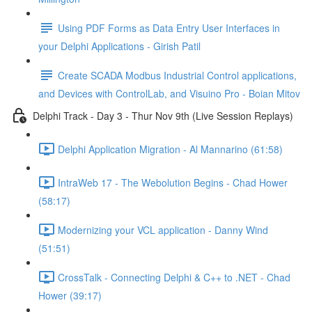
Using PDF Forms as Data Entry User Interfaces in
your Delphi Applications - Girish Patil
Create SCADA Modbus Industrial Control applications,
and Devices with ControlLab, and Visuino Pro - Boian Mitov
Delphi Track - Day 3 - Thur Nov 9th (Live Session Replays)
Delphi Application Migration - Al Mannarino (61:58)
IntraWeb 17 - The Webolution Begins - Chad Hower
(58:17)
Modernizing your VCL application - Danny Wind
(51:51)
CrossTalk - Connecting Delphi & C++ to .NET - Chad
Hower (39:17)