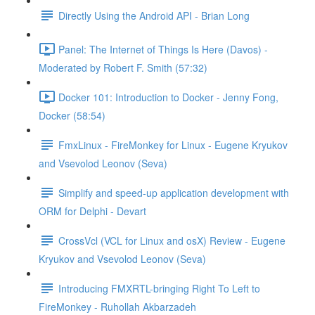
Directly Using the Android API - Brian Long
Panel: The Internet of Things Is Here (Davos) -
Moderated by Robert F. Smith (57:32)
Docker 101: Introduction to Docker - Jenny Fong,
Docker (58:54)
FmxLinux - FireMonkey for Linux - Eugene Kryukov
and Vsevolod Leonov (Seva)
Simplify and speed-up application development with
ORM for Delphi - Devart
CrossVcl (VCL for Linux and osX) Review - Eugene
Kryukov and Vsevolod Leonov (Seva)
Introducing FMXRTL-bringing Right To Left to
FireMonkey - Ruhollah Akbarzadeh