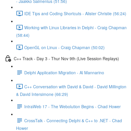
- Jaakko Salmenius (51:56)
IDE Tips and Coding Shortcuts - Alister Christie (56:24)
Working with Linux Libraries in Delphi - Craig Chapman
(58:44)
OpenGL on Linux - Craig Chapman (50:02)
C++ Track - Day 3 - Thur Nov 9th (Live Session Replays)
Delphi Application Migration - Al Mannarino
C++ Conversation with David & David - David Millington
& David Intersimone (66:29)
IntraWeb 17 - The Webolution Begins - Chad Hower
CrossTalk - Connecting Delphi & C++ to .NET - Chad
Hower