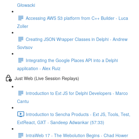
Głowacki
Accessing AWS S3 platform from C++ Builder - Luca
Zoller
Creating JSON Wrapper Classes in Delphi - Andrew
Sovtsov
Integrating the Google Places API into a Delphi
application - Alex Ruiz
Just Web (Live Session Replays)
Introduction to Ext JS for Delphi Developers - Marco
Cantu
Introduction to Sencha Products - Ext JS, Tools, Test,
ExtReact, GXT - Sandeep Adwankar (57:33)
IntraWeb 17 - The Webolution Begins - Chad Hower