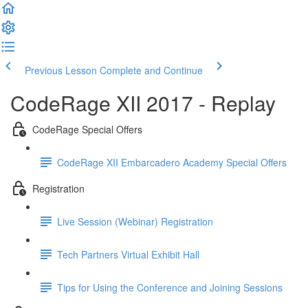
Previous Lesson
Complete and Continue
CodeRage XII 2017 - Replay
CodeRage Special Offers
CodeRage XII Embarcadero Academy Special Offers
Registration
Live Session (Webinar) Registration
Tech Partners Virtual Exhibit Hall
Tips for Using the Conference and Joining Sessions