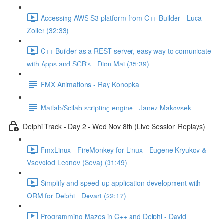
Accessing AWS S3 platform from C++ Builder - Luca
Zoller (32:33)
C++ Builder as a REST server, easy way to comunicate
with Apps and SCB's - Dion Mai (35:39)
FMX Animations - Ray Konopka
Matlab/Scilab scripting engine - Janez Makovsek
Delphi Track - Day 2 - Wed Nov 8th (Live Session Replays)
FmxLinux - FireMonkey for Linux - Eugene Kryukov &
Vsevolod Leonov (Seva) (31:49)
Simplify and speed-up application development with
ORM for Delphi - Devart (22:17)
Programming Mazes in C++ and Delphi - David