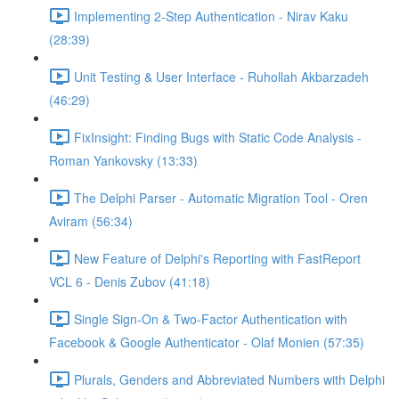
Implementing 2-Step Authentication - Nirav Kaku
(28:39)
Unit Testing & User Interface - Ruhollah Akbarzadeh
(46:29)
FixInsight: Finding Bugs with Static Code Analysis -
Roman Yankovsky (13:33)
The Delphi Parser - Automatic Migration Tool - Oren
Aviram (56:34)
New Feature of Delphi's Reporting with FastReport
VCL 6 - Denis Zubov (41:18)
Single Sign-On & Two-Factor Authentication with
Facebook & Google Authenticator - Olaf Monien (57:35)
Plurals, Genders and Abbreviated Numbers with Delphi