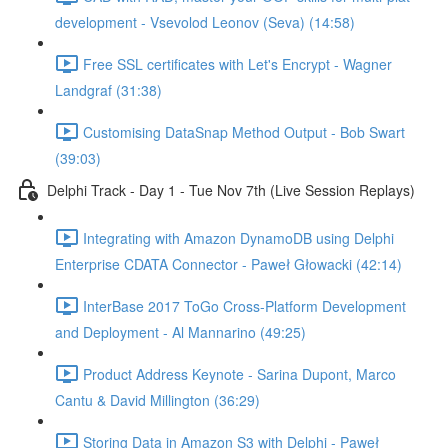
development - Vsevolod Leonov (Seva) (14:58)
Free SSL certificates with Let's Encrypt - Wagner
Landgraf (31:38)
Customising DataSnap Method Output - Bob Swart
(39:03)
Delphi Track - Day 1 - Tue Nov 7th (Live Session Replays)
Integrating with Amazon DynamoDB using Delphi
Enterprise CDATA Connector - Paweł Głowacki (42:14)
InterBase 2017 ToGo Cross-Platform Development
and Deployment - Al Mannarino (49:25)
Product Address Keynote - Sarina Dupont, Marco
Cantu & David Millington (36:29)
Storing Data in Amazon S3 with Delphi - Paweł