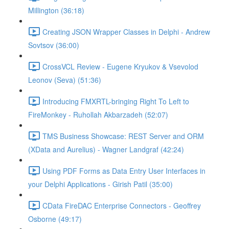
Millington (36:18)
Creating JSON Wrapper Classes in Delphi - Andrew
Sovtsov (36:00)
CrossVCL Review - Eugene Kryukov & Vsevolod
Leonov (Seva) (51:36)
Introducing FMXRTL-bringing Right To Left to
FireMonkey - Ruhollah Akbarzadeh (52:07)
TMS Business Showcase: REST Server and ORM
(XData and Aurelius) - Wagner Landgraf (42:24)
Using PDF Forms as Data Entry User Interfaces in
your Delphi Applications - Girish Patil (35:00)
CData FireDAC Enterprise Connectors - Geoffrey
Osborne (49:17)