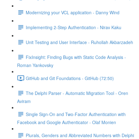
Modernizing your VCL application - Danny Wind
Implementing 2-Step Authentication - Nirav Kaku
Unit Testing and User Interface - Ruhollah Akbarzadeh
FixInsight: Finding Bugs with Static Code Analysis -
Roman Yankovsky
GitHub and Git Foundations - GitHub (72:50)
The Delphi Parser - Automatic Migration Tool - Oren
Aviram
Single Sign-On and Two-Factor Authentication with
Facebook and Google Authenticator - Olaf Monien
Plurals, Genders and Abbreviated Numbers with Delphi