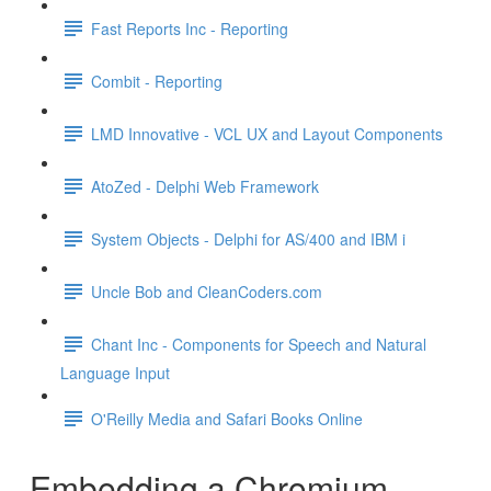
Fast Reports Inc - Reporting
Combit - Reporting
LMD Innovative - VCL UX and Layout Components
AtoZed - Delphi Web Framework
System Objects - Delphi for AS/400 and IBM i
Uncle Bob and CleanCoders.com
Chant Inc - Components for Speech and Natural
Language Input
O'Reilly Media and Safari Books Online
Embedding a Chromium