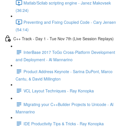
Matlab/Scilab scripting engine - Janez Makovsek
(36:24)
Preventing and Fixing Coupled Code - Cary Jensen
(54:14)
C++ Track - Day 1 - Tue Nov 7th (Live Session Replays)
InterBase 2017 ToGo Cross-Platform Development
and Deployment - Al Mannarino
Product Address Keynote - Sarina DuPont, Marco
Cantu, & David Millington
VCL Layout Techniques - Ray Konopka
Migrating your C++Builder Projects to Unicode - Al
Mannarino
IDE Productivity Tips & Tricks - Ray Konopka