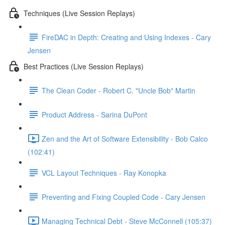
Techniques (Live Session Replays)
FireDAC in Depth: Creating and Using Indexes - Cary
Jensen
Best Practices (Live Session Replays)
The Clean Coder - Robert C. "Uncle Bob" Martin
Product Address - Sarina DuPont
Zen and the Art of Software Extensibility - Bob Calco
(102:41)
VCL Layout Techniques - Ray Konopka
Preventing and Fixing Coupled Code - Cary Jensen
Managing Technical Debt - Steve McConnell (105:37)