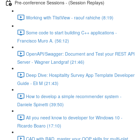
Pre-conference Sessions - (Session Replays)
Working with TlistView - raouf rahiche (8:19)
Some code to start building C++ applications -
Francisco Muro A. (56:12)
OpenAPI/Swagger: Document and Test your REST API
Server - Wagner Landgraf (21:46)
Deep Dive: Hospitality Survey App Template Developer
Guide - Eli M (21:43)
How to develop a simple recommender system -
Daniele Spinetti (39:50)
All you need know to developer for Windows 10 -
Ricardo Boaro (17:10)
CAD with RAD, master your OOP skills for multi-plat