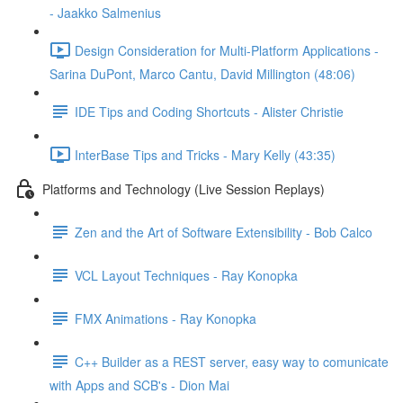
- Jaakko Salmenius
Design Consideration for Multi-Platform Applications -
Sarina DuPont, Marco Cantu, David Millington (48:06)
IDE Tips and Coding Shortcuts - Alister Christie
InterBase Tips and Tricks - Mary Kelly (43:35)
Platforms and Technology (Live Session Replays)
Zen and the Art of Software Extensibility - Bob Calco
VCL Layout Techniques - Ray Konopka
FMX Animations - Ray Konopka
C++ Builder as a REST server, easy way to comunicate
with Apps and SCB's - Dion Mai