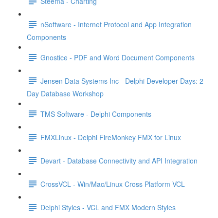
Steema - Charting
nSoftware - Internet Protocol and App Integration
Components
Gnostice - PDF and Word Document Components
Jensen Data Systems Inc - Delphi Developer Days: 2
Day Database Workshop
TMS Software - Delphi Components
FMXLinux - Delphi FireMonkey FMX for Linux
Devart - Database Connectivity and API Integration
CrossVCL - Win/Mac/Linux Cross Platform VCL
Delphi Styles - VCL and FMX Modern Styles