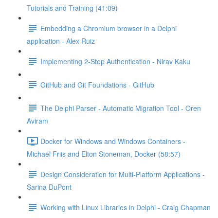
Tutorials and Training (41:09)
Embedding a Chromium browser in a Delphi
application - Alex Ruiz
Implementing 2-Step Authentication - Nirav Kaku
GitHub and Git Foundations - GitHub
The Delphi Parser - Automatic Migration Tool - Oren
Aviram
Docker for Windows and Windows Containers -
Michael Friis and Elton Stoneman, Docker (58:57)
Design Consideration for Multi-Platform Applications -
Sarina DuPont
Working with Linux Libraries in Delphi - Craig Chapman