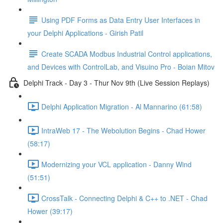
Using PDF Forms as Data Entry User Interfaces in
your Delphi Applications - Girish Patil
Create SCADA Modbus Industrial Control applications,
and Devices with ControlLab, and Visuino Pro - Boian Mitov
Delphi Track - Day 3 - Thur Nov 9th (Live Session Replays)
Delphi Application Migration - Al Mannarino (61:58)
IntraWeb 17 - The Webolution Begins - Chad Hower
(58:17)
Modernizing your VCL application - Danny Wind
(51:51)
CrossTalk - Connecting Delphi & C++ to .NET - Chad
Hower (39:17)