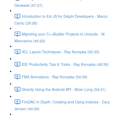
Głowacki (47:27)
Introduction to Ext JS for Delphi Developers - Marco
Cantu (29:28)
Migrating your C++Builder Projects to Unicode - Al
Mannarino (40:20)
VCL Layout Techniques - Ray Konopka (52:35)
IDE Productivity Tips & Tricks - Ray Konopka (48:39)
FMX Animations - Ray Konopka (54:29)
Directly Using the Android API - Brian Long (54:31)
FireDAC in Depth: Creating and Using Indexes - Cary
Jensen (40:29)