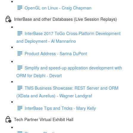
OpenGL on Linux - Craig Chapman
InterBase and other Databases (Live Session Replays)
InterBase 2017 ToGo Cross-Platform Development
and Deployment - Al Mannarino
Product Address - Sarina DuPont
Simplify and speed-up application development with
ORM for Delphi - Devart
TMS Business Showcase: REST Server and ORM
(XData and Aurelius) - Wagner Landgraf
InterBase Tips and Tricks - Mary Kelly
Tech Partner Virtual Exhibit Hall