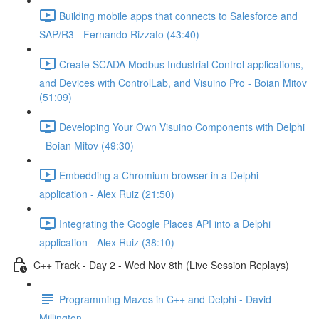
Building mobile apps that connects to Salesforce and
SAP/R3 - Fernando Rizzato (43:40)
Create SCADA Modbus Industrial Control applications,
and Devices with ControlLab, and Visuino Pro - Boian Mitov
(51:09)
Developing Your Own Visuino Components with Delphi
- Boian Mitov (49:30)
Embedding a Chromium browser in a Delphi
application - Alex Ruiz (21:50)
Integrating the Google Places API into a Delphi
application - Alex Ruiz (38:10)
C++ Track - Day 2 - Wed Nov 8th (Live Session Replays)
Programming Mazes in C++ and Delphi - David
Millington