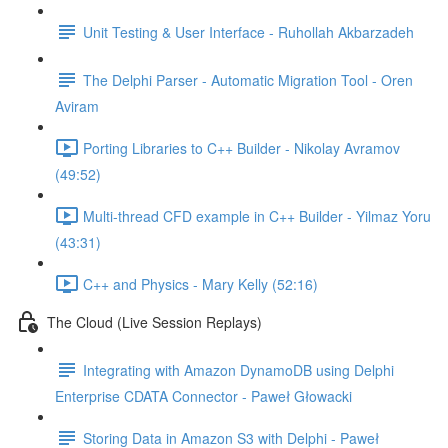
Unit Testing & User Interface - Ruhollah Akbarzadeh
The Delphi Parser - Automatic Migration Tool - Oren
Aviram
Porting Libraries to C++ Builder - Nikolay Avramov
(49:52)
Multi-thread CFD example in C++ Builder - Yilmaz Yoru
(43:31)
C++ and Physics - Mary Kelly (52:16)
The Cloud (Live Session Replays)
Integrating with Amazon DynamoDB using Delphi
Enterprise CDATA Connector - Paweł Głowacki
Storing Data in Amazon S3 with Delphi - Paweł