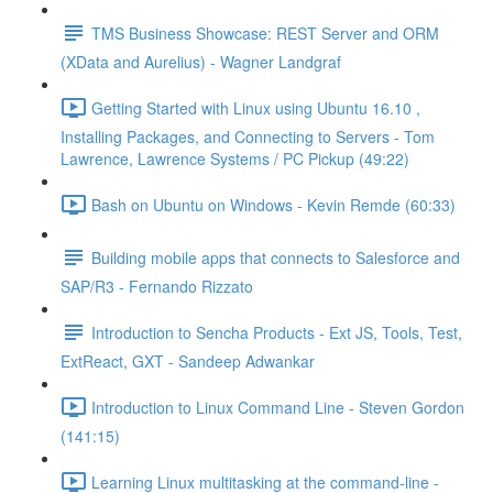
TMS Business Showcase: REST Server and ORM
(XData and Aurelius) - Wagner Landgraf
Getting Started with Linux using Ubuntu 16.10 ,
Installing Packages, and Connecting to Servers - Tom
Lawrence, Lawrence Systems / PC Pickup (49:22)
Bash on Ubuntu on Windows - Kevin Remde (60:33)
Building mobile apps that connects to Salesforce and
SAP/R3 - Fernando Rizzato
Introduction to Sencha Products - Ext JS, Tools, Test,
ExtReact, GXT - Sandeep Adwankar
Introduction to Linux Command Line - Steven Gordon
(141:15)
Learning Linux multitasking at the command-line -