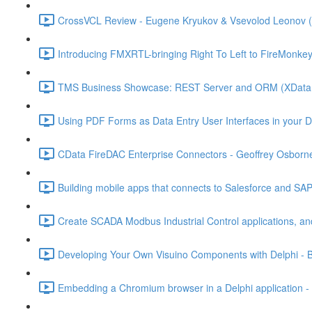
CrossVCL Review - Eugene Kryukov & Vsevolod Leonov (
Introducing FMXRTL-bringing Right To Left to FireMonke
TMS Business Showcase: REST Server and ORM (XData a
Using PDF Forms as Data Entry User Interfaces in your Del
CData FireDAC Enterprise Connectors - Geoffrey Osborne
Building mobile apps that connects to Salesforce and SA
Create SCADA Modbus Industrial Control applications, and
Developing Your Own Visuino Components with Delphi - B
Embedding a Chromium browser in a Delphi application - 