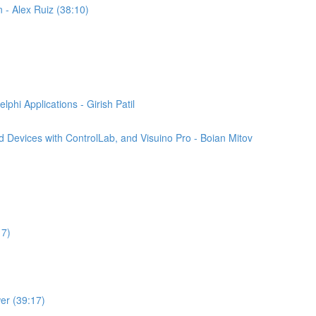
n - Alex Ruiz (38:10)
phi Applications - Girish Patil
 Devices with ControlLab, and Visuino Pro - Boian Mitov
17)
er (39:17)