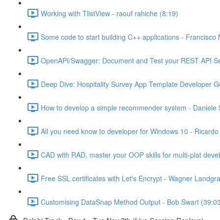
Working with TlistView - raouf rahiche (8:19)
Some code to start building C++ applications - Francisco 
OpenAPI/Swagger: Document and Test your REST API Ser
Deep Dive: Hospitality Survey App Template Developer Gu
How to develop a simple recommender system - Daniele S
All you need know to developer for Windows 10 - Ricardo
CAD with RAD, master your OOP skills for multi-plat dev
Free SSL certificates with Let's Encrypt - Wagner Landgra
Customising DataSnap Method Output - Bob Swart (39:0