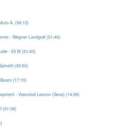
Muro A. (56:12)
ver - Wagner Landgraf (21:46)
ide - Eli M (21:43)
pinetti (39:50)
 Boaro (17:10)
elopment - Vsevolod Leonov (Seva) (14:58)
f (31:38)
3)