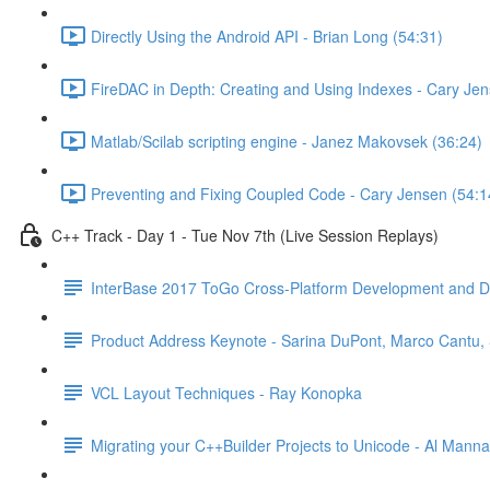
Directly Using the Android API - Brian Long (54:31)
FireDAC in Depth: Creating and Using Indexes - Cary Jen
Matlab/Scilab scripting engine - Janez Makovsek (36:24)
Preventing and Fixing Coupled Code - Cary Jensen (54:1
C++ Track - Day 1 - Tue Nov 7th (Live Session Replays)
InterBase 2017 ToGo Cross-Platform Development and D
Product Address Keynote - Sarina DuPont, Marco Cantu, &
VCL Layout Techniques - Ray Konopka
Migrating your C++Builder Projects to Unicode - Al Manna