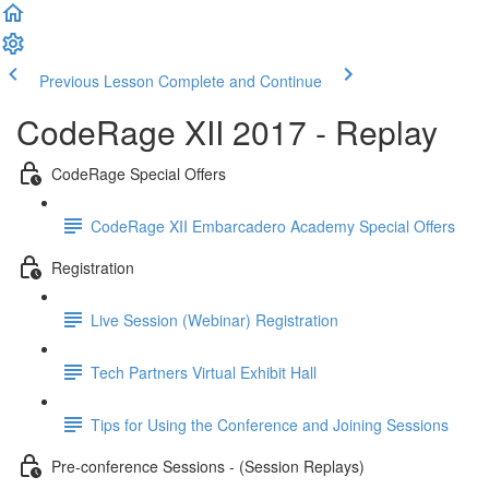
Previous Lesson
Complete and Continue
CodeRage XII 2017 - Replay
CodeRage Special Offers
CodeRage XII Embarcadero Academy Special Offers
Registration
Live Session (Webinar) Registration
Tech Partners Virtual Exhibit Hall
Tips for Using the Conference and Joining Sessions
Pre-conference Sessions - (Session Replays)