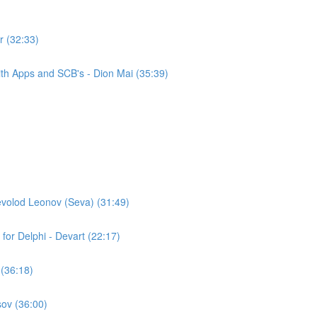
r (32:33)
th Apps and SCB's - Dion Mai (35:39)
evolod Leonov (Seva) (31:49)
for Delphi - Devart (22:17)
 (36:18)
ov (36:00)