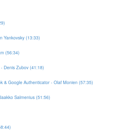
29)
an Yankovsky (13:33)
am (56:34)
 - Denis Zubov (41:18)
k & Google Authenticator - Olaf Monien (57:35)
 Jaakko Salmenius (51:56)
58:44)