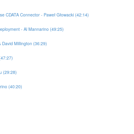
ise CDATA Connector - Paweł Głowacki (42:14)
ployment - Al Mannarino (49:25)
David Millington (36:29)
(47:27)
u (29:28)
rino (40:20)