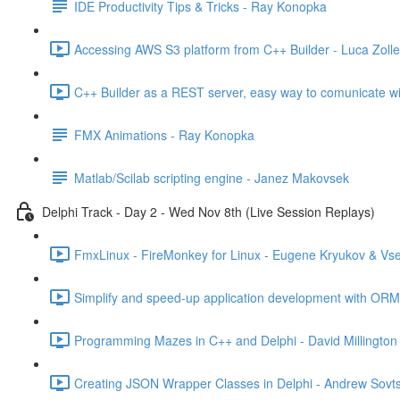
IDE Productivity Tips & Tricks - Ray Konopka
Accessing AWS S3 platform from C++ Builder - Luca Zolle
C++ Builder as a REST server, easy way to comunicate wi
FMX Animations - Ray Konopka
Matlab/Scilab scripting engine - Janez Makovsek
Delphi Track - Day 2 - Wed Nov 8th (Live Session Replays)
FmxLinux - FireMonkey for Linux - Eugene Kryukov & Vs
Simplify and speed-up application development with ORM 
Programming Mazes in C++ and Delphi - David Millington
Creating JSON Wrapper Classes in Delphi - Andrew Sovts