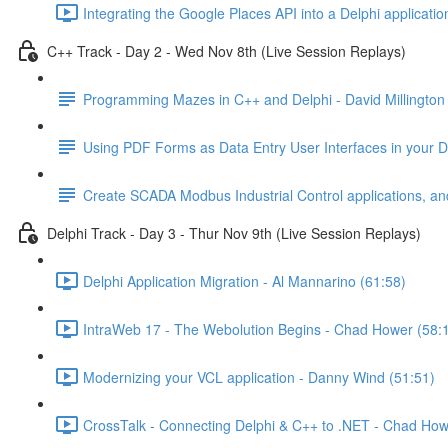
Integrating the Google Places API into a Delphi applicatio
C++ Track - Day 2 - Wed Nov 8th (Live Session Replays)
Programming Mazes in C++ and Delphi - David Millington
Using PDF Forms as Data Entry User Interfaces in your Del
Create SCADA Modbus Industrial Control applications, and
Delphi Track - Day 3 - Thur Nov 9th (Live Session Replays)
Delphi Application Migration - Al Mannarino (61:58)
IntraWeb 17 - The Webolution Begins - Chad Hower (58:
Modernizing your VCL application - Danny Wind (51:51)
CrossTalk - Connecting Delphi & C++ to .NET - Chad How