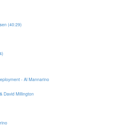
sen (40:29)
4)
eployment - Al Mannarino
 David Millington
rino