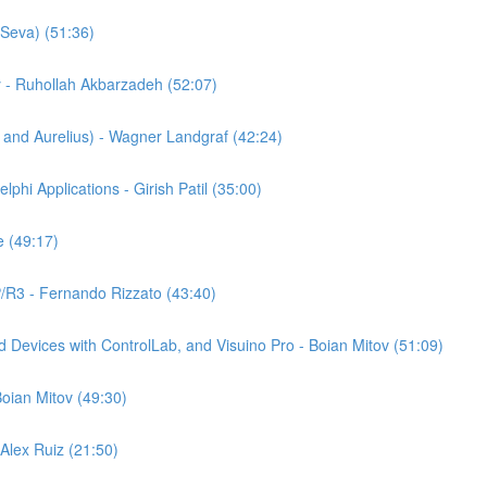
Seva) (51:36)
y - Ruhollah Akbarzadeh (52:07)
nd Aurelius) - Wagner Landgraf (42:24)
phi Applications - Girish Patil (35:00)
 (49:17)
P/R3 - Fernando Rizzato (43:40)
 Devices with ControlLab, and Visuino Pro - Boian Mitov (51:09)
oian Mitov (49:30)
Alex Ruiz (21:50)