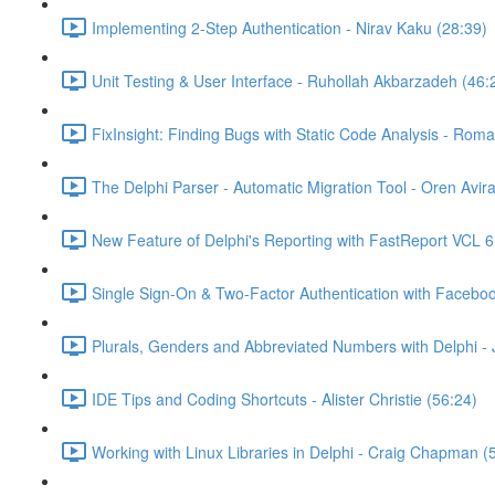
Implementing 2-Step Authentication - Nirav Kaku (28:39)
Unit Testing & User Interface - Ruhollah Akbarzadeh (46:
FixInsight: Finding Bugs with Static Code Analysis - Rom
The Delphi Parser - Automatic Migration Tool - Oren Avir
New Feature of Delphi's Reporting with FastReport VCL 6
Single Sign-On & Two-Factor Authentication with Faceboo
Plurals, Genders and Abbreviated Numbers with Delphi -
IDE Tips and Coding Shortcuts - Alister Christie (56:24)
Working with Linux Libraries in Delphi - Craig Chapman (