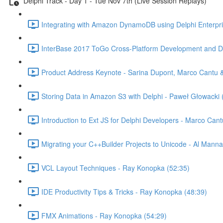
Delphi Track - Day 1 - Tue Nov 7th (Live Session Replays)
Integrating with Amazon DynamoDB using Delphi Enterpr
InterBase 2017 ToGo Cross-Platform Development and De
Product Address Keynote - Sarina Dupont, Marco Cantu & 
Storing Data in Amazon S3 with Delphi - Paweł Głowacki 
Introduction to Ext JS for Delphi Developers - Marco Cant
Migrating your C++Builder Projects to Unicode - Al Manna
VCL Layout Techniques - Ray Konopka (52:35)
IDE Productivity Tips & Tricks - Ray Konopka (48:39)
FMX Animations - Ray Konopka (54:29)