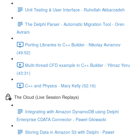
Unit Testing & User Interface - Ruhollah Akbarzadeh
The Delphi Parser - Automatic Migration Tool - Oren
Aviram
Porting Libraries to C++ Builder - Nikolay Avramov
(49:52)
Multi-thread CFD example in C++ Builder - Yilmaz Yoru
(43:31)
C++ and Physics - Mary Kelly (52:16)
The Cloud (Live Session Replays)
Integrating with Amazon DynamoDB using Delphi
Enterprise CDATA Connector - Paweł Głowacki
Storing Data in Amazon S3 with Delphi - Paweł