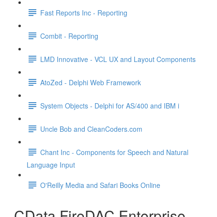
Fast Reports Inc - Reporting
Combit - Reporting
LMD Innovative - VCL UX and Layout Components
AtoZed - Delphi Web Framework
System Objects - Delphi for AS/400 and IBM i
Uncle Bob and CleanCoders.com
Chant Inc - Components for Speech and Natural
Language Input
O'Reilly Media and Safari Books Online
CData FireDAC Enterprise