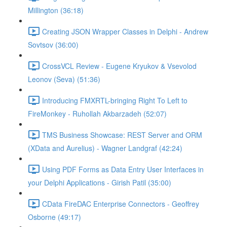
Millington (36:18)
Creating JSON Wrapper Classes in Delphi - Andrew
Sovtsov (36:00)
CrossVCL Review - Eugene Kryukov & Vsevolod
Leonov (Seva) (51:36)
Introducing FMXRTL-bringing Right To Left to
FireMonkey - Ruhollah Akbarzadeh (52:07)
TMS Business Showcase: REST Server and ORM
(XData and Aurelius) - Wagner Landgraf (42:24)
Using PDF Forms as Data Entry User Interfaces in
your Delphi Applications - Girish Patil (35:00)
CData FireDAC Enterprise Connectors - Geoffrey
Osborne (49:17)