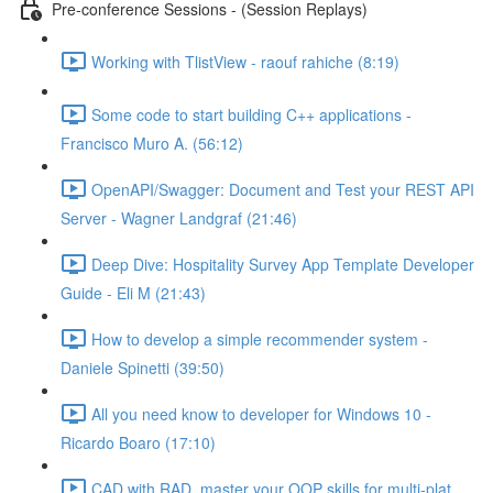
Pre-conference Sessions - (Session Replays)
Working with TlistView - raouf rahiche (8:19)
Some code to start building C++ applications -
Francisco Muro A. (56:12)
OpenAPI/Swagger: Document and Test your REST API
Server - Wagner Landgraf (21:46)
Deep Dive: Hospitality Survey App Template Developer
Guide - Eli M (21:43)
How to develop a simple recommender system -
Daniele Spinetti (39:50)
All you need know to developer for Windows 10 -
Ricardo Boaro (17:10)
CAD with RAD, master your OOP skills for multi-plat