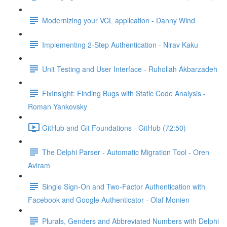
Modernizing your VCL application - Danny Wind
Implementing 2-Step Authentication - Nirav Kaku
Unit Testing and User Interface - Ruhollah Akbarzadeh
FixInsight: Finding Bugs with Static Code Analysis -
Roman Yankovsky
GitHub and Git Foundations - GitHub (72:50)
The Delphi Parser - Automatic Migration Tool - Oren
Aviram
Single Sign-On and Two-Factor Authentication with
Facebook and Google Authenticator - Olaf Monien
Plurals, Genders and Abbreviated Numbers with Delphi