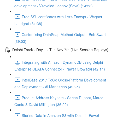
development - Vsevolod Leonov (Seva) (14:58)
Free SSL certificates with Let's Encrypt - Wagner
Landgraf (31:38)
Customising DataSnap Method Output - Bob Swart
(39:03)
Delphi Track - Day 1 - Tue Nov 7th (Live Session Replays)
Integrating with Amazon DynamoDB using Delphi
Enterprise CDATA Connector - Paweł Głowacki (42:14)
InterBase 2017 ToGo Cross-Platform Development
and Deployment - Al Mannarino (49:25)
Product Address Keynote - Sarina Dupont, Marco
Cantu & David Millington (36:29)
Storing Data in Amazon S3 with Delphi - Paweł