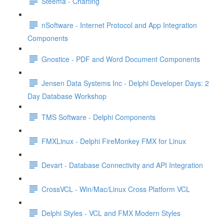
Steema - Charting
nSoftware - Internet Protocol and App Integration
Components
Gnostice - PDF and Word Document Components
Jensen Data Systems Inc - Delphi Developer Days: 2
Day Database Workshop
TMS Software - Delphi Components
FMXLinux - Delphi FireMonkey FMX for Linux
Devart - Database Connectivity and API Integration
CrossVCL - Win/Mac/Linux Cross Platform VCL
Delphi Styles - VCL and FMX Modern Styles