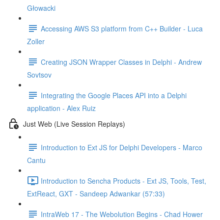
Głowacki
Accessing AWS S3 platform from C++ Builder - Luca
Zoller
Creating JSON Wrapper Classes in Delphi - Andrew
Sovtsov
Integrating the Google Places API into a Delphi
application - Alex Ruiz
Just Web (Live Session Replays)
Introduction to Ext JS for Delphi Developers - Marco
Cantu
Introduction to Sencha Products - Ext JS, Tools, Test,
ExtReact, GXT - Sandeep Adwankar (57:33)
IntraWeb 17 - The Webolution Begins - Chad Hower