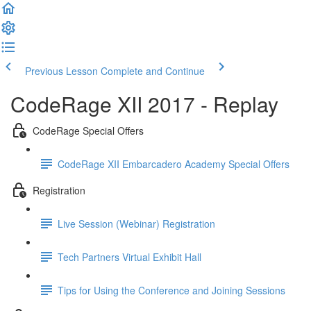
Previous Lesson
Complete and Continue
CodeRage XII 2017 - Replay
CodeRage Special Offers
CodeRage XII Embarcadero Academy Special Offers
Registration
Live Session (Webinar) Registration
Tech Partners Virtual Exhibit Hall
Tips for Using the Conference and Joining Sessions