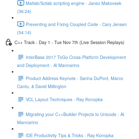
Matlab/Scilab scripting engine - Janez Makovsek
(36:24)
Preventing and Fixing Coupled Code - Cary Jensen
(54:14)
C++ Track - Day 1 - Tue Nov 7th (Live Session Replays)
InterBase 2017 ToGo Cross-Platform Development
and Deployment - Al Mannarino
Product Address Keynote - Sarina DuPont, Marco
Cantu, & David Millington
VCL Layout Techniques - Ray Konopka
Migrating your C++Builder Projects to Unicode - Al
Mannarino
IDE Productivity Tips & Tricks - Ray Konopka