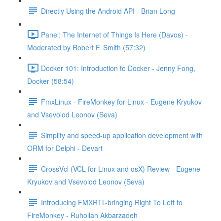
Directly Using the Android API - Brian Long
Panel: The Internet of Things Is Here (Davos) -
Moderated by Robert F. Smith (57:32)
Docker 101: Introduction to Docker - Jenny Fong,
Docker (58:54)
FmxLinux - FireMonkey for Linux - Eugene Kryukov
and Vsevolod Leonov (Seva)
Simplify and speed-up application development with
ORM for Delphi - Devart
CrossVcl (VCL for Linux and osX) Review - Eugene
Kryukov and Vsevolod Leonov (Seva)
Introducing FMXRTL-bringing Right To Left to
FireMonkey - Ruhollah Akbarzadeh