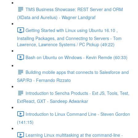
TMS Business Showcase: REST Server and ORM
(XData and Aurelius) - Wagner Landgraf
Getting Started with Linux using Ubuntu 16.10 ,
Installing Packages, and Connecting to Servers - Tom
Lawrence, Lawrence Systems / PC Pickup (49:22)
Bash on Ubuntu on Windows - Kevin Remde (60:33)
Building mobile apps that connects to Salesforce and
SAP/R3 - Fernando Rizzato
Introduction to Sencha Products - Ext JS, Tools, Test,
ExtReact, GXT - Sandeep Adwankar
Introduction to Linux Command Line - Steven Gordon
(141:15)
Learning Linux multitasking at the command-line -