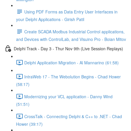
Using PDF Forms as Data Entry User Interfaces in
your Delphi Applications - Girish Patil
Create SCADA Modbus Industrial Control applications,
and Devices with ControlLab, and Visuino Pro - Boian Mitov
Delphi Track - Day 3 - Thur Nov 9th (Live Session Replays)
Delphi Application Migration - Al Mannarino (61:58)
IntraWeb 17 - The Webolution Begins - Chad Hower
(58:17)
Modernizing your VCL application - Danny Wind
(51:51)
CrossTalk - Connecting Delphi & C++ to .NET - Chad
Hower (39:17)