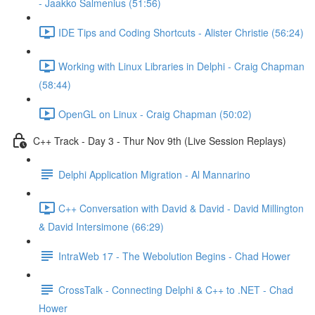
- Jaakko Salmenius (51:56)
IDE Tips and Coding Shortcuts - Alister Christie (56:24)
Working with Linux Libraries in Delphi - Craig Chapman
(58:44)
OpenGL on Linux - Craig Chapman (50:02)
C++ Track - Day 3 - Thur Nov 9th (Live Session Replays)
Delphi Application Migration - Al Mannarino
C++ Conversation with David & David - David Millington
& David Intersimone (66:29)
IntraWeb 17 - The Webolution Begins - Chad Hower
CrossTalk - Connecting Delphi & C++ to .NET - Chad
Hower