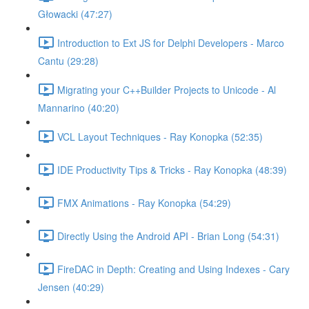
Głowacki (47:27)
Introduction to Ext JS for Delphi Developers - Marco
Cantu (29:28)
Migrating your C++Builder Projects to Unicode - Al
Mannarino (40:20)
VCL Layout Techniques - Ray Konopka (52:35)
IDE Productivity Tips & Tricks - Ray Konopka (48:39)
FMX Animations - Ray Konopka (54:29)
Directly Using the Android API - Brian Long (54:31)
FireDAC in Depth: Creating and Using Indexes - Cary
Jensen (40:29)