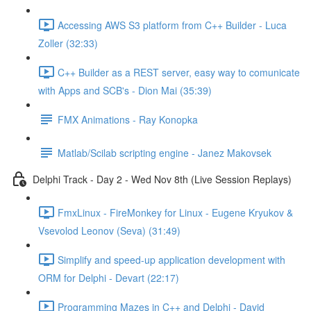
Accessing AWS S3 platform from C++ Builder - Luca
Zoller (32:33)
C++ Builder as a REST server, easy way to comunicate
with Apps and SCB's - Dion Mai (35:39)
FMX Animations - Ray Konopka
Matlab/Scilab scripting engine - Janez Makovsek
Delphi Track - Day 2 - Wed Nov 8th (Live Session Replays)
FmxLinux - FireMonkey for Linux - Eugene Kryukov &
Vsevolod Leonov (Seva) (31:49)
Simplify and speed-up application development with
ORM for Delphi - Devart (22:17)
Programming Mazes in C++ and Delphi - David