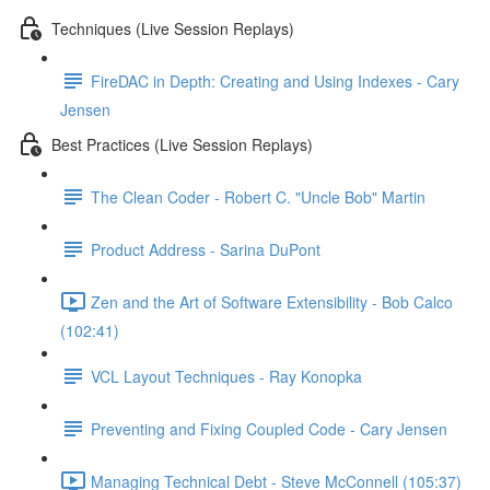
Techniques (Live Session Replays)
FireDAC in Depth: Creating and Using Indexes - Cary
Jensen
Best Practices (Live Session Replays)
The Clean Coder - Robert C. "Uncle Bob" Martin
Product Address - Sarina DuPont
Zen and the Art of Software Extensibility - Bob Calco
(102:41)
VCL Layout Techniques - Ray Konopka
Preventing and Fixing Coupled Code - Cary Jensen
Managing Technical Debt - Steve McConnell (105:37)