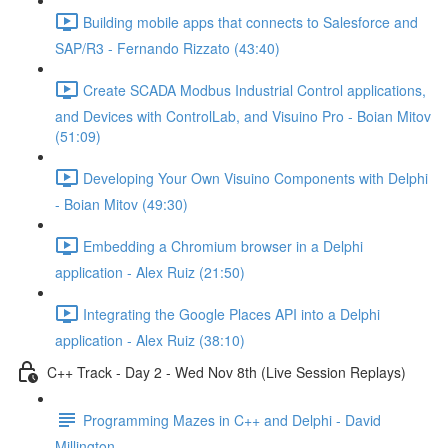
Building mobile apps that connects to Salesforce and
SAP/R3 - Fernando Rizzato (43:40)
Create SCADA Modbus Industrial Control applications,
and Devices with ControlLab, and Visuino Pro - Boian Mitov
(51:09)
Developing Your Own Visuino Components with Delphi
- Boian Mitov (49:30)
Embedding a Chromium browser in a Delphi
application - Alex Ruiz (21:50)
Integrating the Google Places API into a Delphi
application - Alex Ruiz (38:10)
C++ Track - Day 2 - Wed Nov 8th (Live Session Replays)
Programming Mazes in C++ and Delphi - David
Millington