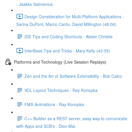
- Jaakko Salmenius
Design Consideration for Multi-Platform Applications -
Sarina DuPont, Marco Cantu, David Millington (48:06)
IDE Tips and Coding Shortcuts - Alister Christie
InterBase Tips and Tricks - Mary Kelly (43:35)
Platforms and Technology (Live Session Replays)
Zen and the Art of Software Extensibility - Bob Calco
VCL Layout Techniques - Ray Konopka
FMX Animations - Ray Konopka
C++ Builder as a REST server, easy way to comunicate
with Apps and SCB's - Dion Mai