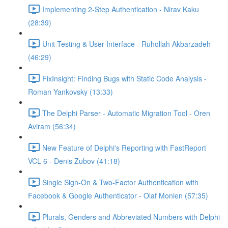
Implementing 2-Step Authentication - Nirav Kaku
(28:39)
Unit Testing & User Interface - Ruhollah Akbarzadeh
(46:29)
FixInsight: Finding Bugs with Static Code Analysis -
Roman Yankovsky (13:33)
The Delphi Parser - Automatic Migration Tool - Oren
Aviram (56:34)
New Feature of Delphi's Reporting with FastReport
VCL 6 - Denis Zubov (41:18)
Single Sign-On & Two-Factor Authentication with
Facebook & Google Authenticator - Olaf Monien (57:35)
Plurals, Genders and Abbreviated Numbers with Delphi