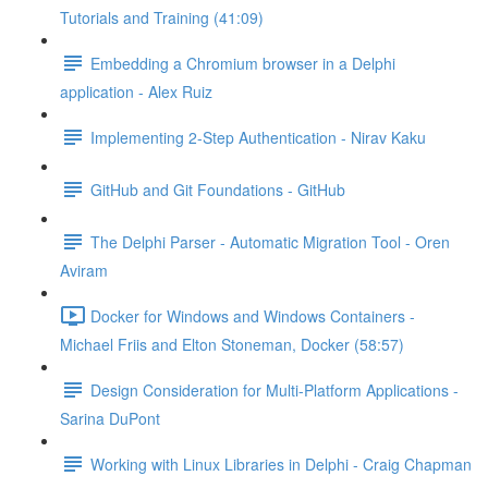
Tutorials and Training (41:09)
Embedding a Chromium browser in a Delphi
application - Alex Ruiz
Implementing 2-Step Authentication - Nirav Kaku
GitHub and Git Foundations - GitHub
The Delphi Parser - Automatic Migration Tool - Oren
Aviram
Docker for Windows and Windows Containers -
Michael Friis and Elton Stoneman, Docker (58:57)
Design Consideration for Multi-Platform Applications -
Sarina DuPont
Working with Linux Libraries in Delphi - Craig Chapman