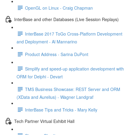
OpenGL on Linux - Craig Chapman
InterBase and other Databases (Live Session Replays)
InterBase 2017 ToGo Cross-Platform Development
and Deployment - Al Mannarino
Product Address - Sarina DuPont
Simplify and speed-up application development with
ORM for Delphi - Devart
TMS Business Showcase: REST Server and ORM
(XData and Aurelius) - Wagner Landgraf
InterBase Tips and Tricks - Mary Kelly
Tech Partner Virtual Exhibit Hall