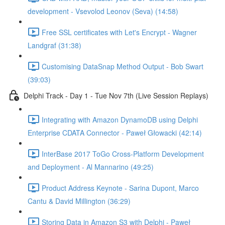
development - Vsevolod Leonov (Seva) (14:58)
Free SSL certificates with Let's Encrypt - Wagner
Landgraf (31:38)
Customising DataSnap Method Output - Bob Swart
(39:03)
Delphi Track - Day 1 - Tue Nov 7th (Live Session Replays)
Integrating with Amazon DynamoDB using Delphi
Enterprise CDATA Connector - Paweł Głowacki (42:14)
InterBase 2017 ToGo Cross-Platform Development
and Deployment - Al Mannarino (49:25)
Product Address Keynote - Sarina Dupont, Marco
Cantu & David Millington (36:29)
Storing Data in Amazon S3 with Delphi - Paweł