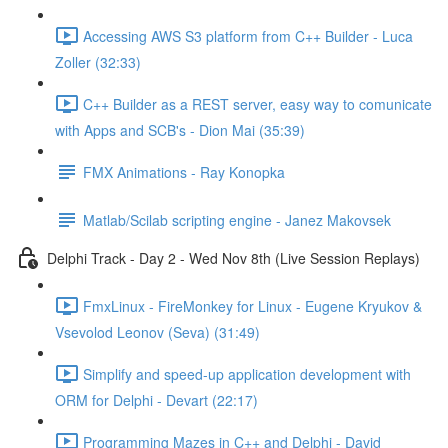
Accessing AWS S3 platform from C++ Builder - Luca
Zoller (32:33)
C++ Builder as a REST server, easy way to comunicate
with Apps and SCB's - Dion Mai (35:39)
FMX Animations - Ray Konopka
Matlab/Scilab scripting engine - Janez Makovsek
Delphi Track - Day 2 - Wed Nov 8th (Live Session Replays)
FmxLinux - FireMonkey for Linux - Eugene Kryukov &
Vsevolod Leonov (Seva) (31:49)
Simplify and speed-up application development with
ORM for Delphi - Devart (22:17)
Programming Mazes in C++ and Delphi - David