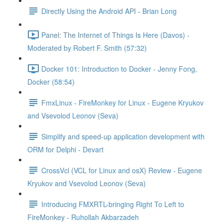
Directly Using the Android API - Brian Long
Panel: The Internet of Things Is Here (Davos) -
Moderated by Robert F. Smith (57:32)
Docker 101: Introduction to Docker - Jenny Fong,
Docker (58:54)
FmxLinux - FireMonkey for Linux - Eugene Kryukov
and Vsevolod Leonov (Seva)
Simplify and speed-up application development with
ORM for Delphi - Devart
CrossVcl (VCL for Linux and osX) Review - Eugene
Kryukov and Vsevolod Leonov (Seva)
Introducing FMXRTL-bringing Right To Left to
FireMonkey - Ruhollah Akbarzadeh