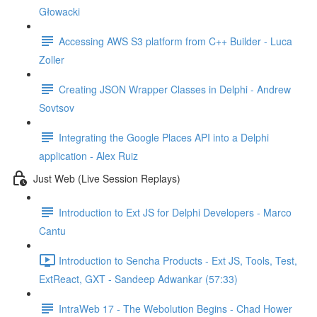
Głowacki
Accessing AWS S3 platform from C++ Builder - Luca
Zoller
Creating JSON Wrapper Classes in Delphi - Andrew
Sovtsov
Integrating the Google Places API into a Delphi
application - Alex Ruiz
Just Web (Live Session Replays)
Introduction to Ext JS for Delphi Developers - Marco
Cantu
Introduction to Sencha Products - Ext JS, Tools, Test,
ExtReact, GXT - Sandeep Adwankar (57:33)
IntraWeb 17 - The Webolution Begins - Chad Hower