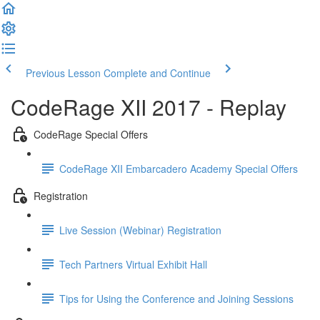
Previous Lesson
Complete and Continue
CodeRage XII 2017 - Replay
CodeRage Special Offers
CodeRage XII Embarcadero Academy Special Offers
Registration
Live Session (Webinar) Registration
Tech Partners Virtual Exhibit Hall
Tips for Using the Conference and Joining Sessions