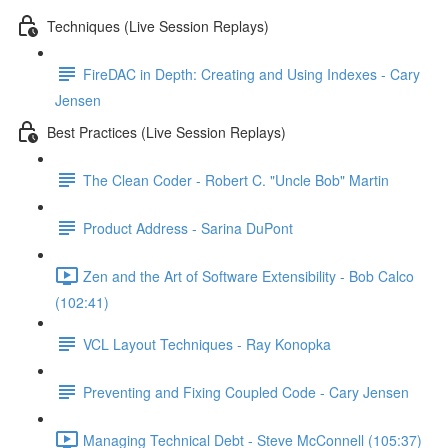
Techniques (Live Session Replays)
FireDAC in Depth: Creating and Using Indexes - Cary
Jensen
Best Practices (Live Session Replays)
The Clean Coder - Robert C. "Uncle Bob" Martin
Product Address - Sarina DuPont
Zen and the Art of Software Extensibility - Bob Calco
(102:41)
VCL Layout Techniques - Ray Konopka
Preventing and Fixing Coupled Code - Cary Jensen
Managing Technical Debt - Steve McConnell (105:37)