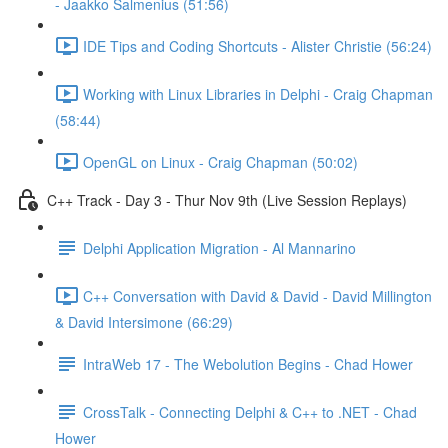
- Jaakko Salmenius (51:56)
IDE Tips and Coding Shortcuts - Alister Christie (56:24)
Working with Linux Libraries in Delphi - Craig Chapman
(58:44)
OpenGL on Linux - Craig Chapman (50:02)
C++ Track - Day 3 - Thur Nov 9th (Live Session Replays)
Delphi Application Migration - Al Mannarino
C++ Conversation with David & David - David Millington
& David Intersimone (66:29)
IntraWeb 17 - The Webolution Begins - Chad Hower
CrossTalk - Connecting Delphi & C++ to .NET - Chad
Hower