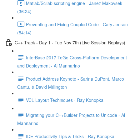
Matlab/Scilab scripting engine - Janez Makovsek
(36:24)
Preventing and Fixing Coupled Code - Cary Jensen
(54:14)
C++ Track - Day 1 - Tue Nov 7th (Live Session Replays)
InterBase 2017 ToGo Cross-Platform Development
and Deployment - Al Mannarino
Product Address Keynote - Sarina DuPont, Marco
Cantu, & David Millington
VCL Layout Techniques - Ray Konopka
Migrating your C++Builder Projects to Unicode - Al
Mannarino
IDE Productivity Tips & Tricks - Ray Konopka