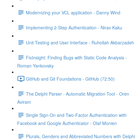
Modernizing your VCL application - Danny Wind
Implementing 2-Step Authentication - Nirav Kaku
Unit Testing and User Interface - Ruhollah Akbarzadeh
FixInsight: Finding Bugs with Static Code Analysis -
Roman Yankovsky
GitHub and Git Foundations - GitHub (72:50)
The Delphi Parser - Automatic Migration Tool - Oren
Aviram
Single Sign-On and Two-Factor Authentication with
Facebook and Google Authenticator - Olaf Monien
Plurals, Genders and Abbreviated Numbers with Delphi