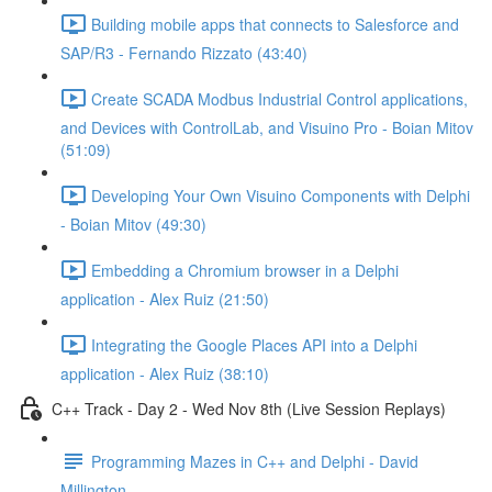
Building mobile apps that connects to Salesforce and
SAP/R3 - Fernando Rizzato (43:40)
Create SCADA Modbus Industrial Control applications,
and Devices with ControlLab, and Visuino Pro - Boian Mitov
(51:09)
Developing Your Own Visuino Components with Delphi
- Boian Mitov (49:30)
Embedding a Chromium browser in a Delphi
application - Alex Ruiz (21:50)
Integrating the Google Places API into a Delphi
application - Alex Ruiz (38:10)
C++ Track - Day 2 - Wed Nov 8th (Live Session Replays)
Programming Mazes in C++ and Delphi - David
Millington