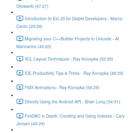
Głowacki (47:27)
Introduction to Ext JS for Delphi Developers - Marco
Cantu (29:28)
Migrating your C++Builder Projects to Unicode - Al
Mannarino (40:20)
VCL Layout Techniques - Ray Konopka (52:35)
IDE Productivity Tips & Tricks - Ray Konopka (48:39)
FMX Animations - Ray Konopka (54:29)
Directly Using the Android API - Brian Long (54:31)
FireDAC in Depth: Creating and Using Indexes - Cary
Jensen (40:29)