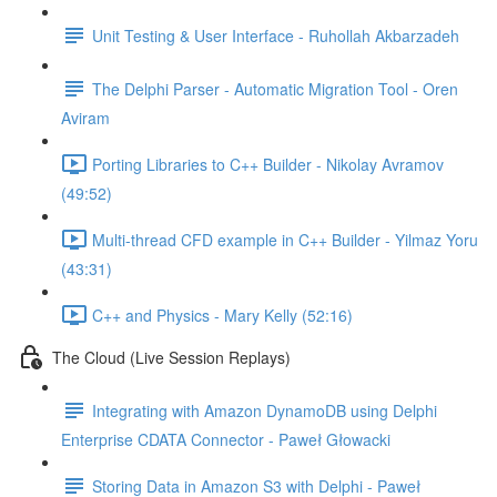
Unit Testing & User Interface - Ruhollah Akbarzadeh
The Delphi Parser - Automatic Migration Tool - Oren
Aviram
Porting Libraries to C++ Builder - Nikolay Avramov
(49:52)
Multi-thread CFD example in C++ Builder - Yilmaz Yoru
(43:31)
C++ and Physics - Mary Kelly (52:16)
The Cloud (Live Session Replays)
Integrating with Amazon DynamoDB using Delphi
Enterprise CDATA Connector - Paweł Głowacki
Storing Data in Amazon S3 with Delphi - Paweł