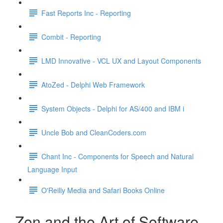
Fast Reports Inc - Reporting
Combit - Reporting
LMD Innovative - VCL UX and Layout Components
AtoZed - Delphi Web Framework
System Objects - Delphi for AS/400 and IBM i
Uncle Bob and CleanCoders.com
Chant Inc - Components for Speech and Natural
Language Input
O'Reilly Media and Safari Books Online
Zen and the Art of Software