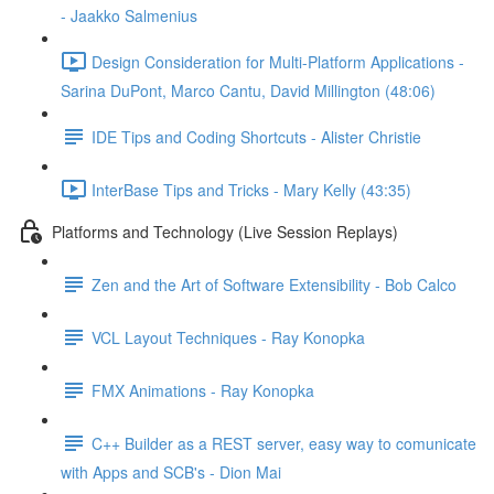
- Jaakko Salmenius
Design Consideration for Multi-Platform Applications -
Sarina DuPont, Marco Cantu, David Millington (48:06)
IDE Tips and Coding Shortcuts - Alister Christie
InterBase Tips and Tricks - Mary Kelly (43:35)
Platforms and Technology (Live Session Replays)
Zen and the Art of Software Extensibility - Bob Calco
VCL Layout Techniques - Ray Konopka
FMX Animations - Ray Konopka
C++ Builder as a REST server, easy way to comunicate
with Apps and SCB's - Dion Mai