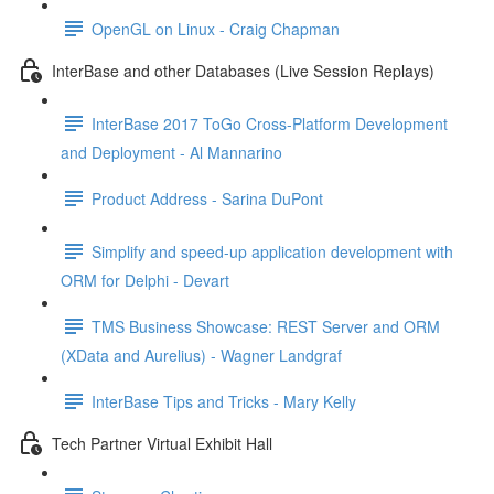
OpenGL on Linux - Craig Chapman
InterBase and other Databases (Live Session Replays)
InterBase 2017 ToGo Cross-Platform Development
and Deployment - Al Mannarino
Product Address - Sarina DuPont
Simplify and speed-up application development with
ORM for Delphi - Devart
TMS Business Showcase: REST Server and ORM
(XData and Aurelius) - Wagner Landgraf
InterBase Tips and Tricks - Mary Kelly
Tech Partner Virtual Exhibit Hall