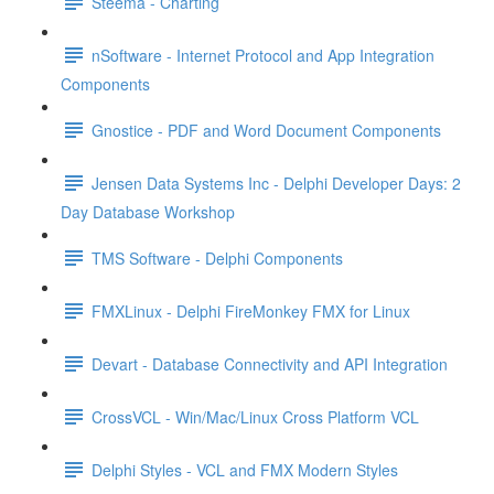
Steema - Charting
nSoftware - Internet Protocol and App Integration
Components
Gnostice - PDF and Word Document Components
Jensen Data Systems Inc - Delphi Developer Days: 2
Day Database Workshop
TMS Software - Delphi Components
FMXLinux - Delphi FireMonkey FMX for Linux
Devart - Database Connectivity and API Integration
CrossVCL - Win/Mac/Linux Cross Platform VCL
Delphi Styles - VCL and FMX Modern Styles