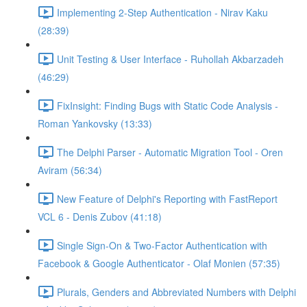
Implementing 2-Step Authentication - Nirav Kaku
(28:39)
Unit Testing & User Interface - Ruhollah Akbarzadeh
(46:29)
FixInsight: Finding Bugs with Static Code Analysis -
Roman Yankovsky (13:33)
The Delphi Parser - Automatic Migration Tool - Oren
Aviram (56:34)
New Feature of Delphi's Reporting with FastReport
VCL 6 - Denis Zubov (41:18)
Single Sign-On & Two-Factor Authentication with
Facebook & Google Authenticator - Olaf Monien (57:35)
Plurals, Genders and Abbreviated Numbers with Delphi