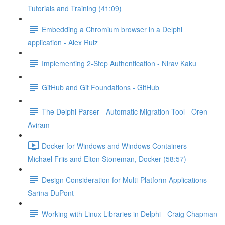
Tutorials and Training (41:09)
Embedding a Chromium browser in a Delphi
application - Alex Ruiz
Implementing 2-Step Authentication - Nirav Kaku
GitHub and Git Foundations - GitHub
The Delphi Parser - Automatic Migration Tool - Oren
Aviram
Docker for Windows and Windows Containers -
Michael Friis and Elton Stoneman, Docker (58:57)
Design Consideration for Multi-Platform Applications -
Sarina DuPont
Working with Linux Libraries in Delphi - Craig Chapman