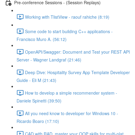
Pre-conference Sessions - (Session Replays)
Working with TlistView - raouf rahiche (8:19)
Some code to start building C++ applications -
Francisco Muro A. (56:12)
OpenAPI/Swagger: Document and Test your REST API
Server - Wagner Landgraf (21:46)
Deep Dive: Hospitality Survey App Template Developer
Guide - Eli M (21:43)
How to develop a simple recommender system -
Daniele Spinetti (39:50)
All you need know to developer for Windows 10 -
Ricardo Boaro (17:10)
CAD with RAD, master your OOP skills for multi-plat