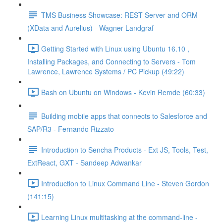
TMS Business Showcase: REST Server and ORM
(XData and Aurelius) - Wagner Landgraf
Getting Started with Linux using Ubuntu 16.10 ,
Installing Packages, and Connecting to Servers - Tom
Lawrence, Lawrence Systems / PC Pickup (49:22)
Bash on Ubuntu on Windows - Kevin Remde (60:33)
Building mobile apps that connects to Salesforce and
SAP/R3 - Fernando Rizzato
Introduction to Sencha Products - Ext JS, Tools, Test,
ExtReact, GXT - Sandeep Adwankar
Introduction to Linux Command Line - Steven Gordon
(141:15)
Learning Linux multitasking at the command-line -