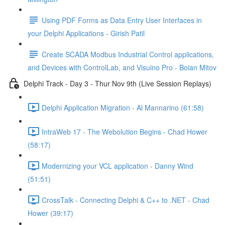
Using PDF Forms as Data Entry User Interfaces in
your Delphi Applications - Girish Patil
Create SCADA Modbus Industrial Control applications,
and Devices with ControlLab, and Visuino Pro - Boian Mitov
Delphi Track - Day 3 - Thur Nov 9th (Live Session Replays)
Delphi Application Migration - Al Mannarino (61:58)
IntraWeb 17 - The Webolution Begins - Chad Hower
(58:17)
Modernizing your VCL application - Danny Wind
(51:51)
CrossTalk - Connecting Delphi & C++ to .NET - Chad
Hower (39:17)