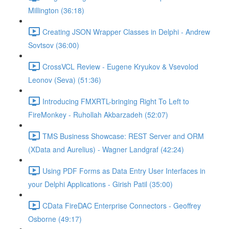
Millington (36:18)
Creating JSON Wrapper Classes in Delphi - Andrew
Sovtsov (36:00)
CrossVCL Review - Eugene Kryukov & Vsevolod
Leonov (Seva) (51:36)
Introducing FMXRTL-bringing Right To Left to
FireMonkey - Ruhollah Akbarzadeh (52:07)
TMS Business Showcase: REST Server and ORM
(XData and Aurelius) - Wagner Landgraf (42:24)
Using PDF Forms as Data Entry User Interfaces in
your Delphi Applications - Girish Patil (35:00)
CData FireDAC Enterprise Connectors - Geoffrey
Osborne (49:17)