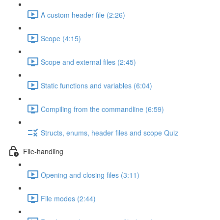
A custom header file (2:26)
Scope (4:15)
Scope and external files (2:45)
Static functions and variables (6:04)
Compiling from the commandline (6:59)
Structs, enums, header files and scope Quiz
File-handling
Opening and closing files (3:11)
File modes (2:44)