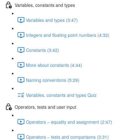
Variables, constants and types
Variables and types (3:47)
Integers and floating point numbers (4:32)
Constants (3:42)
More about constants (4:44)
Naming conventions (5:29)
Variables, constants and types Quiz
Operators, tests and user input
Operators – equality and assignment (2:47)
Operators – tests and comparisons (3:31)