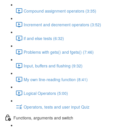
Compound assignment operators (3:35)
Increment and decrement operators (3:52)
if and else tests (6:32)
Problems with gets() and fgets() (7:46)
Input, buffers and flushing (9:32)
My own line-reading function (8:41)
Logical Operators (5:00)
Operators, tests and user input Quiz
Functions, arguments and switch