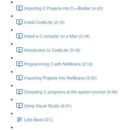
Importing C Projects into C++Builder (4:43)
Install CodeLite (2:12)
Install a C compiler on a Mac (3:18)
Introduction to CodeLite (5:18)
Programming C with NetBeans (2:12)
Importing Projects Into NetBeans (5:55)
Compiling C programs at the system prompt (9:39)
Using Visual Studio (6:31)
Little Book Of C