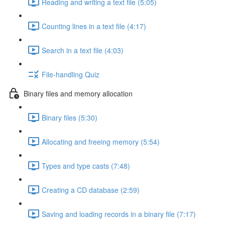
Reading and writing a text file (5:05)
Counting lines in a text file (4:17)
Search in a text file (4:03)
File-handling Quiz
Binary files and memory allocation
Binary files (5:30)
Allocating and freeing memory (5:54)
Types and type casts (7:48)
Creating a CD database (2:59)
Saving and loading records in a binary file (7:17)