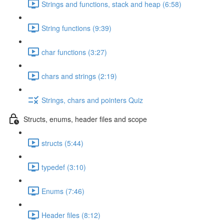
Strings and functions, stack and heap (6:58)
String functions (9:39)
char functions (3:27)
chars and strings (2:19)
Strings, chars and pointers Quiz
Structs, enums, header files and scope
structs (5:44)
typedef (3:10)
Enums (7:46)
Header files (8:12)