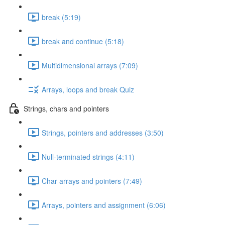
break (5:19)
break and continue (5:18)
Multidimensional arrays (7:09)
Arrays, loops and break Quiz
Strings, chars and pointers
Strings, pointers and addresses (3:50)
Null-terminated strings (4:11)
Char arrays and pointers (7:49)
Arrays, pointers and assignment (6:06)