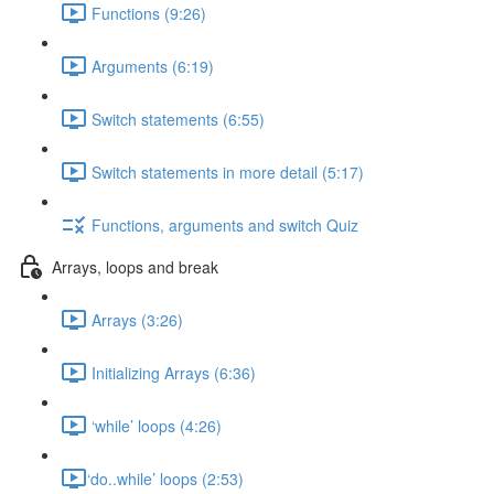
Functions (9:26)
Arguments (6:19)
Switch statements (6:55)
Switch statements in more detail (5:17)
Functions, arguments and switch Quiz
Arrays, loops and break
Arrays (3:26)
Initializing Arrays (6:36)
‘while’ loops (4:26)
​‘do..while’ loops (2:53)