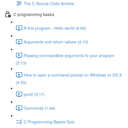
The C Source Code Archive
C programming basics
A first program - Hello world (6:06)
Arguments and return values (4:10)
Passing commandline arguments to your program
(5:13)
How to open a command prompt on Windows or OS X
(4:35)
printf (5:17)
Comments (1:44)
C Programming Basics Quiz