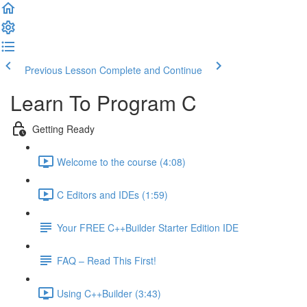
Previous Lesson
Complete and Continue
Learn To Program C
Getting Ready
Welcome to the course (4:08)
C Editors and IDEs (1:59)
Your FREE C++Builder Starter Edition IDE
FAQ – Read This First!
Using C++Builder (3:43)