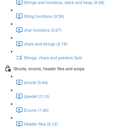
Strings and functions, stack and heap (6:58)
String functions (9:39)
char functions (3:27)
chars and strings (2:19)
Strings, chars and pointers Quiz
Structs, enums, header files and scope
structs (5:44)
typedef (3:10)
Enums (7:46)
Header files (8:12)