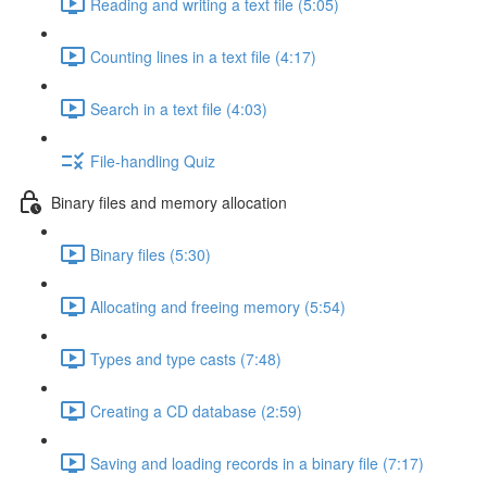
Reading and writing a text file (5:05)
Counting lines in a text file (4:17)
Search in a text file (4:03)
File-handling Quiz
Binary files and memory allocation
Binary files (5:30)
Allocating and freeing memory (5:54)
Types and type casts (7:48)
Creating a CD database (2:59)
Saving and loading records in a binary file (7:17)