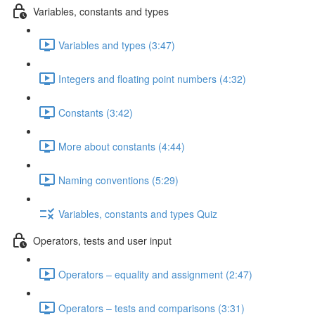
Variables, constants and types
Variables and types (3:47)
Integers and floating point numbers (4:32)
Constants (3:42)
More about constants (4:44)
Naming conventions (5:29)
Variables, constants and types Quiz
Operators, tests and user input
Operators – equality and assignment (2:47)
Operators – tests and comparisons (3:31)