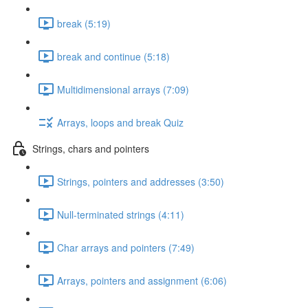
break (5:19)
break and continue (5:18)
Multidimensional arrays (7:09)
Arrays, loops and break Quiz
Strings, chars and pointers
Strings, pointers and addresses (3:50)
Null-terminated strings (4:11)
Char arrays and pointers (7:49)
Arrays, pointers and assignment (6:06)