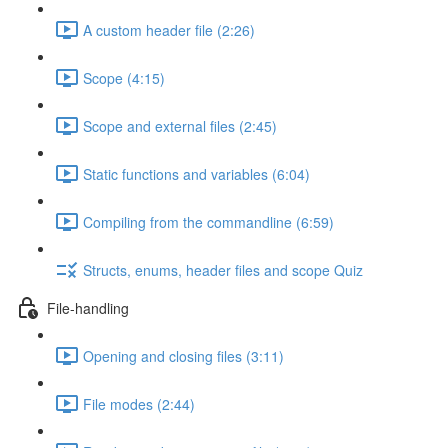
A custom header file (2:26)
Scope (4:15)
Scope and external files (2:45)
Static functions and variables (6:04)
Compiling from the commandline (6:59)
Structs, enums, header files and scope Quiz
File-handling
Opening and closing files (3:11)
File modes (2:44)