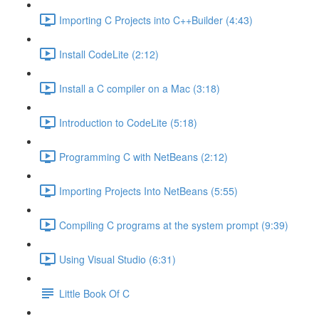
Importing C Projects into C++Builder (4:43)
Install CodeLite (2:12)
Install a C compiler on a Mac (3:18)
Introduction to CodeLite (5:18)
Programming C with NetBeans (2:12)
Importing Projects Into NetBeans (5:55)
Compiling C programs at the system prompt (9:39)
Using Visual Studio (6:31)
Little Book Of C