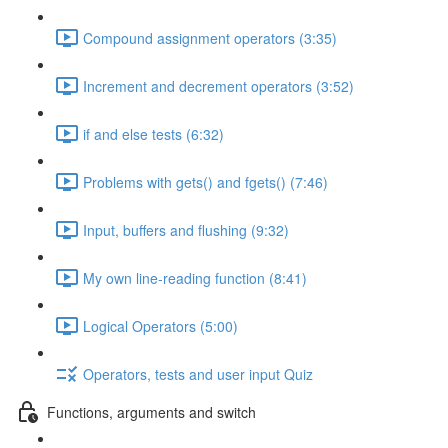
Compound assignment operators (3:35)
Increment and decrement operators (3:52)
if and else tests (6:32)
Problems with gets() and fgets() (7:46)
Input, buffers and flushing (9:32)
My own line-reading function (8:41)
Logical Operators (5:00)
Operators, tests and user input Quiz
Functions, arguments and switch