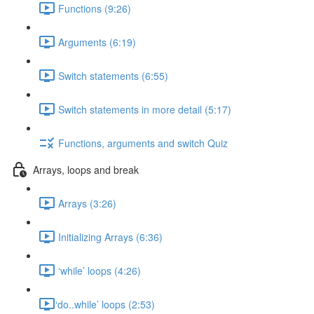
Functions (9:26)
Arguments (6:19)
Switch statements (6:55)
Switch statements in more detail (5:17)
Functions, arguments and switch Quiz
Arrays, loops and break
Arrays (3:26)
Initializing Arrays (6:36)
‘while’ loops (4:26)
​‘do..while’ loops (2:53)