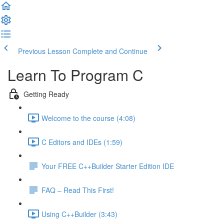
Previous Lesson
Complete and Continue
Learn To Program C
Getting Ready
Welcome to the course (4:08)
C Editors and IDEs (1:59)
Your FREE C++Builder Starter Edition IDE
FAQ – Read This First!
Using C++Builder (3:43)