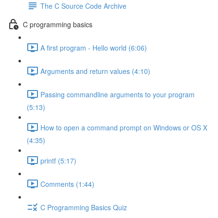
The C Source Code Archive
C programming basics
A first program - Hello world (6:06)
Arguments and return values (4:10)
Passing commandline arguments to your program
(5:13)
How to open a command prompt on Windows or OS X
(4:35)
printf (5:17)
Comments (1:44)
C Programming Basics Quiz