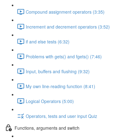
Compound assignment operators (3:35)
Increment and decrement operators (3:52)
if and else tests (6:32)
Problems with gets() and fgets() (7:46)
Input, buffers and flushing (9:32)
My own line-reading function (8:41)
Logical Operators (5:00)
Operators, tests and user input Quiz
Functions, arguments and switch