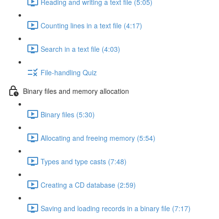
Reading and writing a text file (5:05)
Counting lines in a text file (4:17)
Search in a text file (4:03)
File-handling Quiz
Binary files and memory allocation
Binary files (5:30)
Allocating and freeing memory (5:54)
Types and type casts (7:48)
Creating a CD database (2:59)
Saving and loading records in a binary file (7:17)