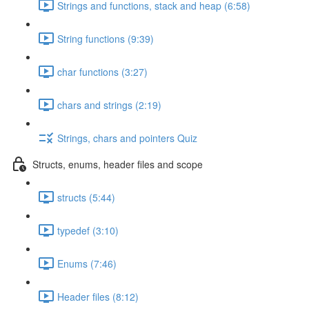
Strings and functions, stack and heap (6:58)
String functions (9:39)
char functions (3:27)
chars and strings (2:19)
Strings, chars and pointers Quiz
Structs, enums, header files and scope
structs (5:44)
typedef (3:10)
Enums (7:46)
Header files (8:12)