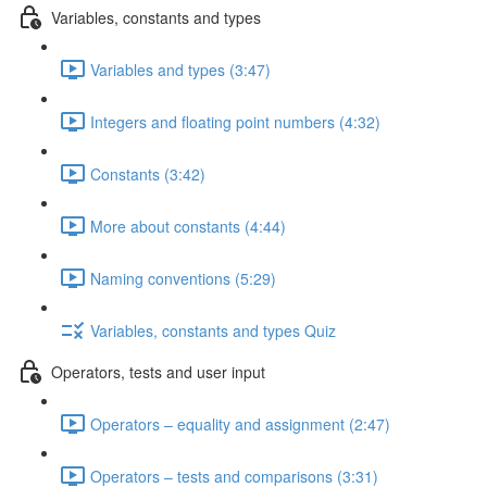
Variables, constants and types
Variables and types (3:47)
Integers and floating point numbers (4:32)
Constants (3:42)
More about constants (4:44)
Naming conventions (5:29)
Variables, constants and types Quiz
Operators, tests and user input
Operators – equality and assignment (2:47)
Operators – tests and comparisons (3:31)