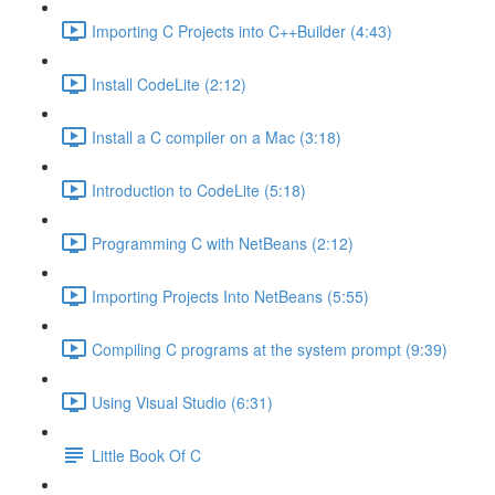
Importing C Projects into C++Builder (4:43)
Install CodeLite (2:12)
Install a C compiler on a Mac (3:18)
Introduction to CodeLite (5:18)
Programming C with NetBeans (2:12)
Importing Projects Into NetBeans (5:55)
Compiling C programs at the system prompt (9:39)
Using Visual Studio (6:31)
Little Book Of C