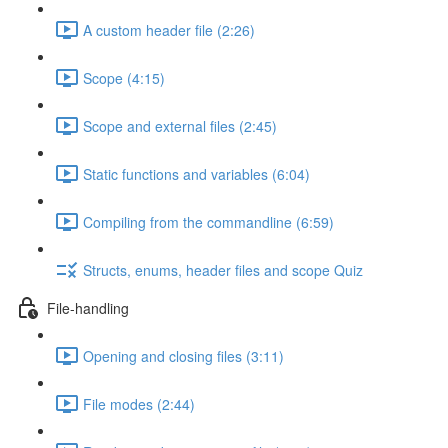
A custom header file (2:26)
Scope (4:15)
Scope and external files (2:45)
Static functions and variables (6:04)
Compiling from the commandline (6:59)
Structs, enums, header files and scope Quiz
File-handling
Opening and closing files (3:11)
File modes (2:44)