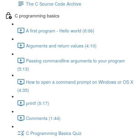
The C Source Code Archive
C programming basics
A first program - Hello world (6:06)
Arguments and return values (4:10)
Passing commandline arguments to your program
(5:13)
How to open a command prompt on Windows or OS X
(4:35)
printf (5:17)
Comments (1:44)
C Programming Basics Quiz