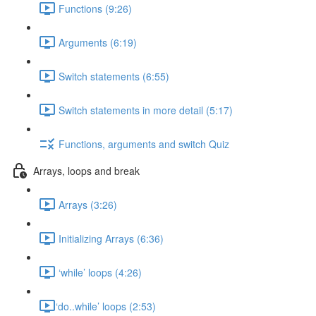
Functions (9:26)
Arguments (6:19)
Switch statements (6:55)
Switch statements in more detail (5:17)
Functions, arguments and switch Quiz
Arrays, loops and break
Arrays (3:26)
Initializing Arrays (6:36)
‘while’ loops (4:26)
​‘do..while’ loops (2:53)