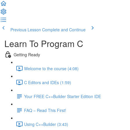
Previous Lesson
Complete and Continue
Learn To Program C
Getting Ready
Welcome to the course (4:08)
C Editors and IDEs (1:59)
Your FREE C++Builder Starter Edition IDE
FAQ – Read This First!
Using C++Builder (3:43)