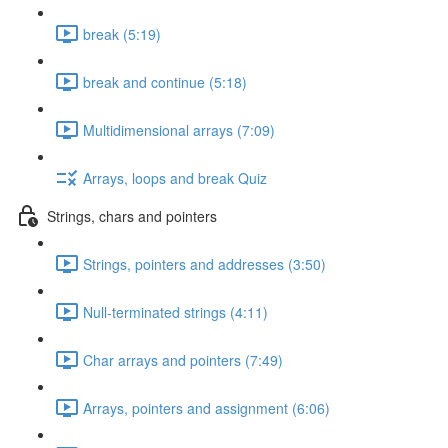
break (5:19)
break and continue (5:18)
Multidimensional arrays (7:09)
Arrays, loops and break Quiz
Strings, chars and pointers
Strings, pointers and addresses (3:50)
Null-terminated strings (4:11)
Char arrays and pointers (7:49)
Arrays, pointers and assignment (6:06)