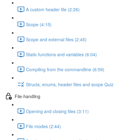
A custom header file (2:26)
Scope (4:15)
Scope and external files (2:45)
Static functions and variables (6:04)
Compiling from the commandline (6:59)
Structs, enums, header files and scope Quiz
File-handling
Opening and closing files (3:11)
File modes (2:44)