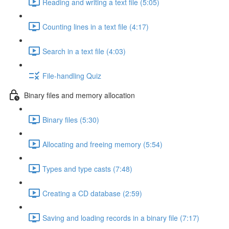
Reading and writing a text file (5:05)
Counting lines in a text file (4:17)
Search in a text file (4:03)
File-handling Quiz
Binary files and memory allocation
Binary files (5:30)
Allocating and freeing memory (5:54)
Types and type casts (7:48)
Creating a CD database (2:59)
Saving and loading records in a binary file (7:17)