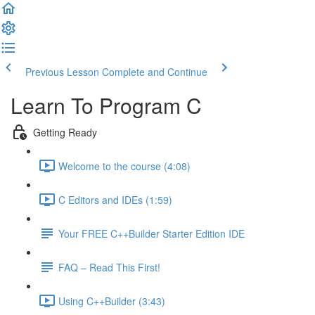
Previous Lesson
Complete and Continue
Learn To Program C
Getting Ready
Welcome to the course (4:08)
C Editors and IDEs (1:59)
Your FREE C++Builder Starter Edition IDE
FAQ – Read This First!
Using C++Builder (3:43)