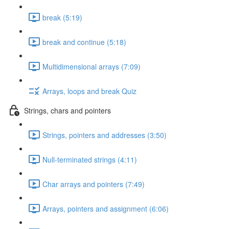
break (5:19)
break and continue (5:18)
Multidimensional arrays (7:09)
Arrays, loops and break Quiz
Strings, chars and pointers
Strings, pointers and addresses (3:50)
Null-terminated strings (4:11)
Char arrays and pointers (7:49)
Arrays, pointers and assignment (6:06)