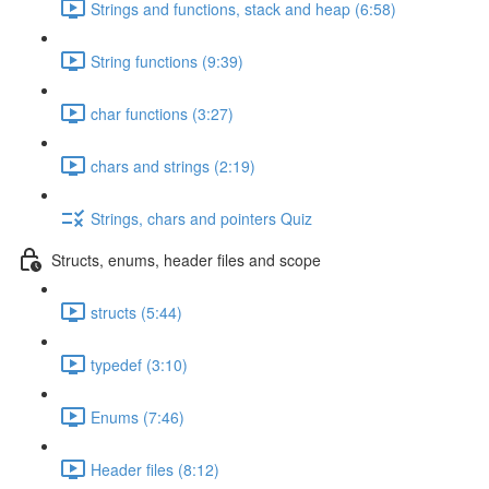
Strings and functions, stack and heap (6:58)
String functions (9:39)
char functions (3:27)
chars and strings (2:19)
Strings, chars and pointers Quiz
Structs, enums, header files and scope
structs (5:44)
typedef (3:10)
Enums (7:46)
Header files (8:12)