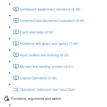
Compound assignment operators (3:35)
Increment and decrement operators (3:52)
if and else tests (6:32)
Problems with gets() and fgets() (7:46)
Input, buffers and flushing (9:32)
My own line-reading function (8:41)
Logical Operators (5:00)
Operators, tests and user input Quiz
Functions, arguments and switch