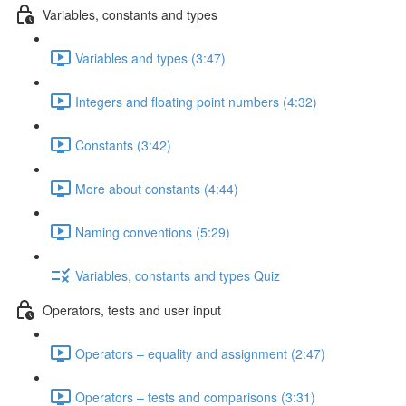
Variables, constants and types
Variables and types (3:47)
Integers and floating point numbers (4:32)
Constants (3:42)
More about constants (4:44)
Naming conventions (5:29)
Variables, constants and types Quiz
Operators, tests and user input
Operators – equality and assignment (2:47)
Operators – tests and comparisons (3:31)