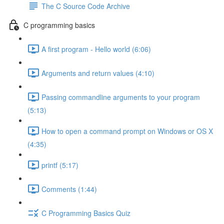
The C Source Code Archive
C programming basics
A first program - Hello world (6:06)
Arguments and return values (4:10)
Passing commandline arguments to your program
(5:13)
How to open a command prompt on Windows or OS X
(4:35)
printf (5:17)
Comments (1:44)
C Programming Basics Quiz