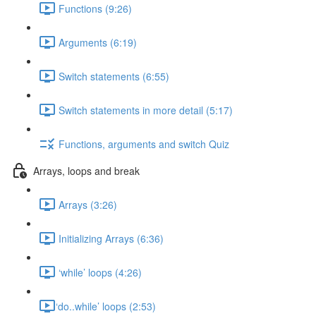
Functions (9:26)
Arguments (6:19)
Switch statements (6:55)
Switch statements in more detail (5:17)
Functions, arguments and switch Quiz
Arrays, loops and break
Arrays (3:26)
Initializing Arrays (6:36)
‘while’ loops (4:26)
​‘do..while’ loops (2:53)