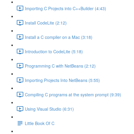
Importing C Projects into C++Builder (4:43)
Install CodeLite (2:12)
Install a C compiler on a Mac (3:18)
Introduction to CodeLite (5:18)
Programming C with NetBeans (2:12)
Importing Projects Into NetBeans (5:55)
Compiling C programs at the system prompt (9:39)
Using Visual Studio (6:31)
Little Book Of C