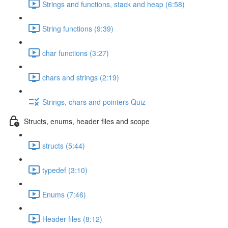
Strings and functions, stack and heap (6:58)
String functions (9:39)
char functions (3:27)
chars and strings (2:19)
Strings, chars and pointers Quiz
Structs, enums, header files and scope
structs (5:44)
typedef (3:10)
Enums (7:46)
Header files (8:12)