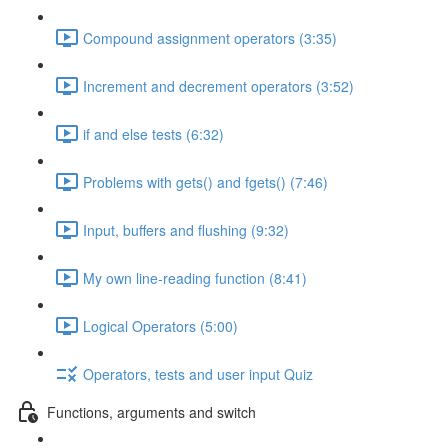
Compound assignment operators (3:35)
Increment and decrement operators (3:52)
if and else tests (6:32)
Problems with gets() and fgets() (7:46)
Input, buffers and flushing (9:32)
My own line-reading function (8:41)
Logical Operators (5:00)
Operators, tests and user input Quiz
Functions, arguments and switch