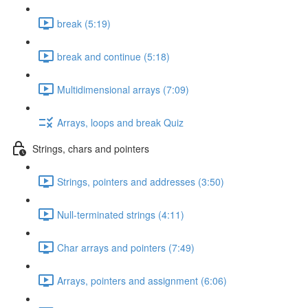
break (5:19)
break and continue (5:18)
Multidimensional arrays (7:09)
Arrays, loops and break Quiz
Strings, chars and pointers
Strings, pointers and addresses (3:50)
Null-terminated strings (4:11)
Char arrays and pointers (7:49)
Arrays, pointers and assignment (6:06)