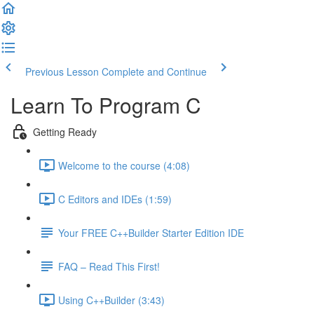
Previous Lesson
Complete and Continue
Learn To Program C
Getting Ready
Welcome to the course (4:08)
C Editors and IDEs (1:59)
Your FREE C++Builder Starter Edition IDE
FAQ – Read This First!
Using C++Builder (3:43)