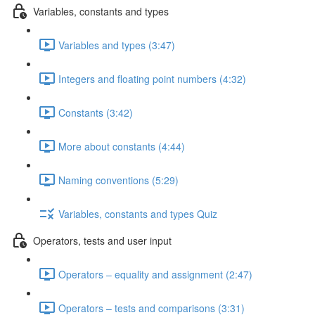
Variables, constants and types
Variables and types (3:47)
Integers and floating point numbers (4:32)
Constants (3:42)
More about constants (4:44)
Naming conventions (5:29)
Variables, constants and types Quiz
Operators, tests and user input
Operators – equality and assignment (2:47)
Operators – tests and comparisons (3:31)