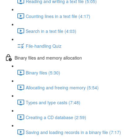
Reading and writing a text file (5:05)
Counting lines in a text file (4:17)
Search in a text file (4:03)
File-handling Quiz
Binary files and memory allocation
Binary files (5:30)
Allocating and freeing memory (5:54)
Types and type casts (7:48)
Creating a CD database (2:59)
Saving and loading records in a binary file (7:17)