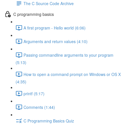
The C Source Code Archive
C programming basics
A first program - Hello world (6:06)
Arguments and return values (4:10)
Passing commandline arguments to your program
(5:13)
How to open a command prompt on Windows or OS X
(4:35)
printf (5:17)
Comments (1:44)
C Programming Basics Quiz