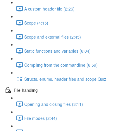
A custom header file (2:26)
Scope (4:15)
Scope and external files (2:45)
Static functions and variables (6:04)
Compiling from the commandline (6:59)
Structs, enums, header files and scope Quiz
File-handling
Opening and closing files (3:11)
File modes (2:44)