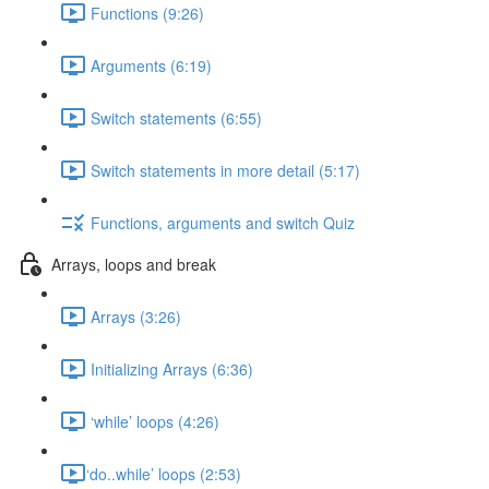
Functions (9:26)
Arguments (6:19)
Switch statements (6:55)
Switch statements in more detail (5:17)
Functions, arguments and switch Quiz
Arrays, loops and break
Arrays (3:26)
Initializing Arrays (6:36)
‘while’ loops (4:26)
​‘do..while’ loops (2:53)