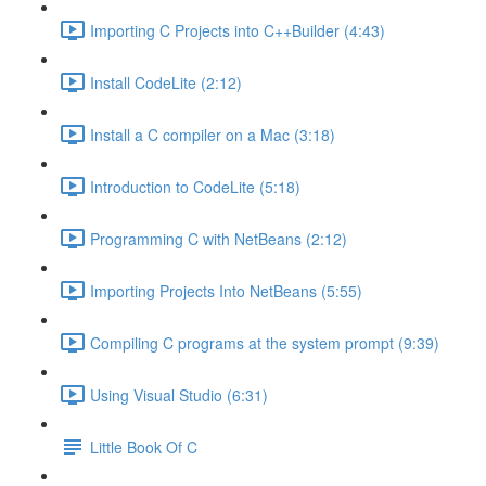
Importing C Projects into C++Builder (4:43)
Install CodeLite (2:12)
Install a C compiler on a Mac (3:18)
Introduction to CodeLite (5:18)
Programming C with NetBeans (2:12)
Importing Projects Into NetBeans (5:55)
Compiling C programs at the system prompt (9:39)
Using Visual Studio (6:31)
Little Book Of C