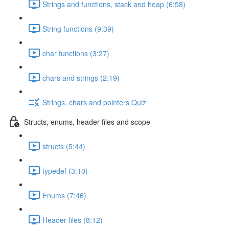
Strings and functions, stack and heap (6:58)
String functions (9:39)
char functions (3:27)
chars and strings (2:19)
Strings, chars and pointers Quiz
Structs, enums, header files and scope
structs (5:44)
typedef (3:10)
Enums (7:46)
Header files (8:12)