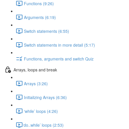
Functions (9:26)
Arguments (6:19)
Switch statements (6:55)
Switch statements in more detail (5:17)
Functions, arguments and switch Quiz
Arrays, loops and break
Arrays (3:26)
Initializing Arrays (6:36)
‘while’ loops (4:26)
​‘do..while’ loops (2:53)