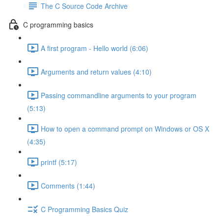
The C Source Code Archive
C programming basics
A first program - Hello world (6:06)
Arguments and return values (4:10)
Passing commandline arguments to your program
(5:13)
How to open a command prompt on Windows or OS X
(4:35)
printf (5:17)
Comments (1:44)
C Programming Basics Quiz