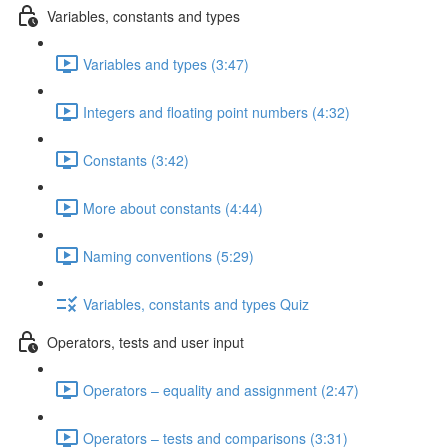
Variables, constants and types
Variables and types (3:47)
Integers and floating point numbers (4:32)
Constants (3:42)
More about constants (4:44)
Naming conventions (5:29)
Variables, constants and types Quiz
Operators, tests and user input
Operators – equality and assignment (2:47)
Operators – tests and comparisons (3:31)