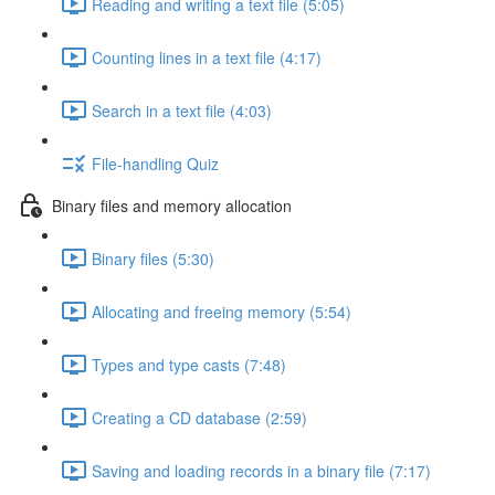
Reading and writing a text file (5:05)
Counting lines in a text file (4:17)
Search in a text file (4:03)
File-handling Quiz
Binary files and memory allocation
Binary files (5:30)
Allocating and freeing memory (5:54)
Types and type casts (7:48)
Creating a CD database (2:59)
Saving and loading records in a binary file (7:17)