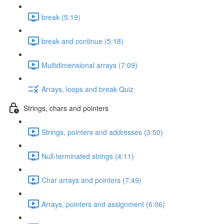
break (5:19)
break and continue (5:18)
Multidimensional arrays (7:09)
Arrays, loops and break Quiz
Strings, chars and pointers
Strings, pointers and addresses (3:50)
Null-terminated strings (4:11)
Char arrays and pointers (7:49)
Arrays, pointers and assignment (6:06)