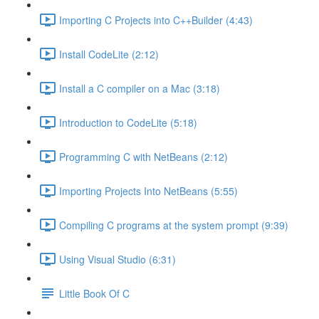
Importing C Projects into C++Builder (4:43)
Install CodeLite (2:12)
Install a C compiler on a Mac (3:18)
Introduction to CodeLite (5:18)
Programming C with NetBeans (2:12)
Importing Projects Into NetBeans (5:55)
Compiling C programs at the system prompt (9:39)
Using Visual Studio (6:31)
Little Book Of C