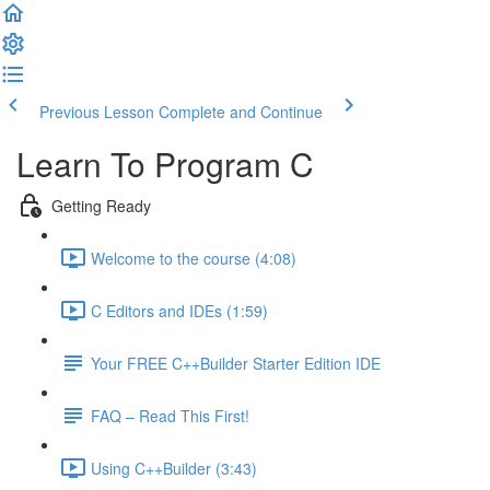
Previous Lesson
Complete and Continue
Learn To Program C
Getting Ready
Welcome to the course (4:08)
C Editors and IDEs (1:59)
Your FREE C++Builder Starter Edition IDE
FAQ – Read This First!
Using C++Builder (3:43)