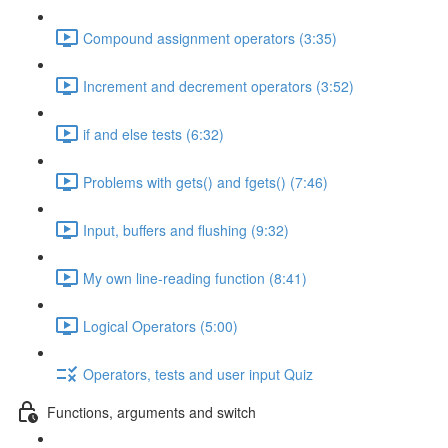
Compound assignment operators (3:35)
Increment and decrement operators (3:52)
if and else tests (6:32)
Problems with gets() and fgets() (7:46)
Input, buffers and flushing (9:32)
My own line-reading function (8:41)
Logical Operators (5:00)
Operators, tests and user input Quiz
Functions, arguments and switch