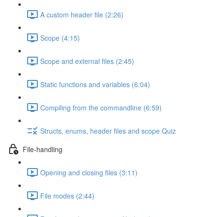
A custom header file (2:26)
Scope (4:15)
Scope and external files (2:45)
Static functions and variables (6:04)
Compiling from the commandline (6:59)
Structs, enums, header files and scope Quiz
File-handling
Opening and closing files (3:11)
File modes (2:44)