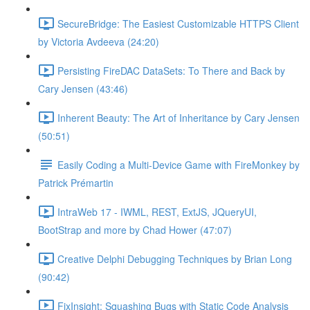
SecureBridge: The Easiest Customizable HTTPS Client
by Victoria Avdeeva (24:20)
Persisting FireDAC DataSets: To There and Back by
Cary Jensen (43:46)
Inherent Beauty: The Art of Inheritance by Cary Jensen
(50:51)
Easily Coding a Multi-Device Game with FireMonkey by
Patrick Prémartin
IntraWeb 17 - IWML, REST, ExtJS, JQueryUI,
BootStrap and more by Chad Hower (47:07)
Creative Delphi Debugging Techniques by Brian Long
(90:42)
FixInsight: Squashing Bugs with Static Code Analysis