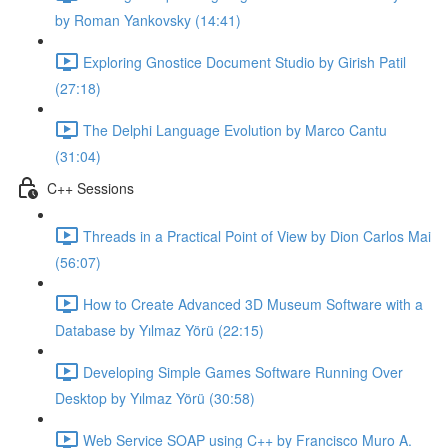
by Roman Yankovsky (14:41)
Exploring Gnostice Document Studio by Girish Patil
(27:18)
The Delphi Language Evolution by Marco Cantu
(31:04)
C++ Sessions
Threads in a Practical Point of View by Dion Carlos Mai
(56:07)
How to Create Advanced 3D Museum Software with a
Database by Yılmaz Yörü (22:15)
Developing Simple Games Software Running Over
Desktop by Yılmaz Yörü (30:58)
Web Service SOAP using C++ by Francisco Muro A.