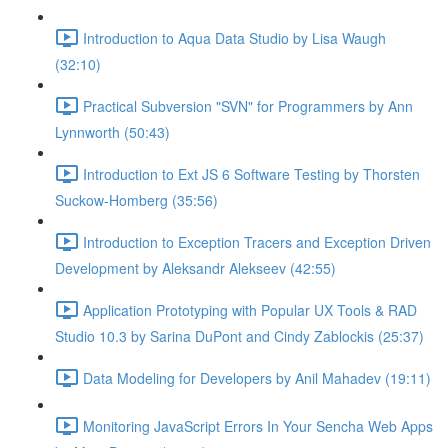
Introduction to Aqua Data Studio by Lisa Waugh
(32:10)
Practical Subversion "SVN" for Programmers by Ann
Lynnworth (50:43)
Introduction to Ext JS 6 Software Testing by Thorsten
Suckow-Homberg (35:56)
Introduction to Exception Tracers and Exception Driven
Development by Aleksandr Alekseev (42:55)
Application Prototyping with Popular UX Tools & RAD
Studio 10.3 by Sarina DuPont and Cindy Zablockis (25:37)
Data Modeling for Developers by Anil Mahadev (19:11)
Monitoring JavaScript Errors In Your Sencha Web Apps