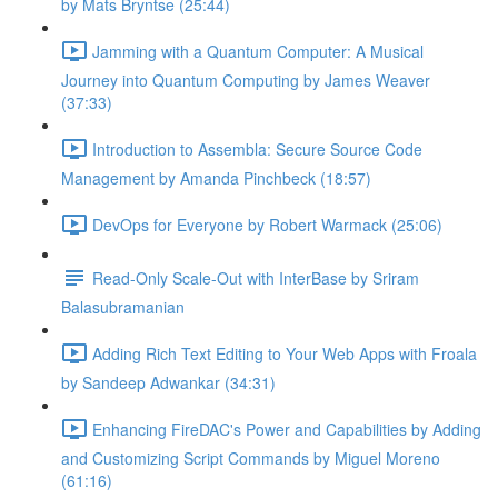
by Mats Bryntse (25:44)
Jamming with a Quantum Computer: A Musical
Journey into Quantum Computing by James Weaver
(37:33)
Introduction to Assembla: Secure Source Code
Management by Amanda Pinchbeck (18:57)
DevOps for Everyone by Robert Warmack (25:06)
Read-Only Scale-Out with InterBase by Sriram
Balasubramanian
Adding Rich Text Editing to Your Web Apps with Froala
by Sandeep Adwankar (34:31)
Enhancing FireDAC's Power and Capabilities by Adding
and Customizing Script Commands by Miguel Moreno
(61:16)