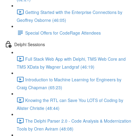
Getting Started with the Enterprise Connections by
Geoffrey Osborne (46:05)
Special Offers for CodeRage Attendees
Delphi Sessions
Full Stack Web App with Delphi, TMS Web Core and
TMS XData by Wagner Landgraf (46:19)
Introduction to Machine Learning for Engineers by
Craig Chapman (65:23)
Knowing the RTL can Save You LOTS of Coding by
Alister Christie (48:44)
The Delphi Parser 2.0 - Code Analysis & Modernization
Tools by Oren Aviram (48:08)