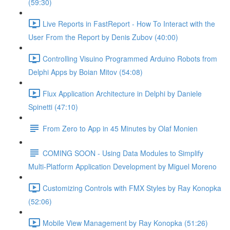
(59:30)
Live Reports in FastReport - How To Interact with the
User From the Report by Denis Zubov (40:00)
Controlling Visuino Programmed Arduino Robots from
Delphi Apps by Boian Mitov (54:08)
Flux Application Architecture in Delphi by Daniele
Spinetti (47:10)
From Zero to App in 45 Minutes by Olaf Monien
COMING SOON - Using Data Modules to Simplify
Multi-Platform Application Development by Miguel Moreno
Customizing Controls with FMX Styles by Ray Konopka
(52:06)
Mobile View Management by Ray Konopka (51:26)