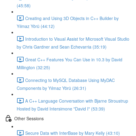
(45:58)
Creating and Using 3D Objects in C++ Builder by
Yılmaz Yörü (44:12)
Introduction to Visual Assist for Microsoft Visual Studio
by Chris Gardner and Sean Echevarria (35:19)
Great C++ Features You Can Use in 10.3 by David
Millington (32:25)
Connecting to MySQL Database Using MyDAC
Components by Yılmaz Yörü (26:31)
A C++ Language Conversation with Bjarne Stroustrup
Hosted by David Intersimone "David I" (53:39)
Other Sessions
Secure Data with InterBase by Mary Kelly (43:10)