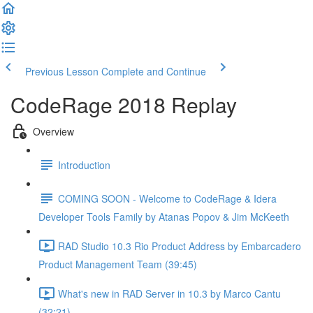
Previous Lesson
Complete and Continue
CodeRage 2018 Replay
Overview
Introduction
COMING SOON - Welcome to CodeRage & Idera
Developer Tools Family by Atanas Popov & Jim McKeeth
RAD Studio 10.3 Rio Product Address by Embarcadero
Product Management Team (39:45)
What's new in RAD Server in 10.3 by Marco Cantu
(32:21)