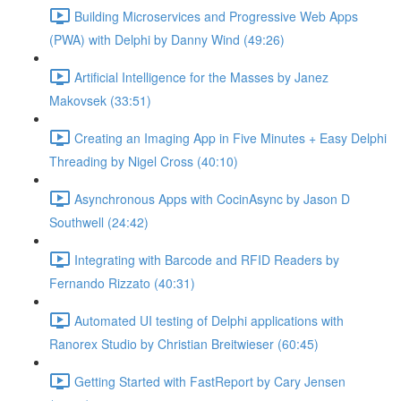
Building Microservices and Progressive Web Apps
(PWA) with Delphi by Danny Wind (49:26)
Artificial Intelligence for the Masses by Janez
Makovsek (33:51)
Creating an Imaging App in Five Minutes + Easy Delphi
Threading by Nigel Cross (40:10)
Asynchronous Apps with CocinAsync by Jason D
Southwell (24:42)
Integrating with Barcode and RFID Readers by
Fernando Rizzato (40:31)
Automated UI testing of Delphi applications with
Ranorex Studio by Christian Breitwieser (60:45)
Getting Started with FastReport by Cary Jensen