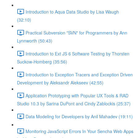
Introduction to Aqua Data Studio by Lisa Waugh
(32:10)
Practical Subversion "SVN" for Programmers by Ann
Lynnworth (50:43)
Introduction to Ext JS 6 Software Testing by Thorsten
Suckow-Homberg (35:56)
Introduction to Exception Tracers and Exception Driven
Development by Aleksandr Alekseev (42:55)
Application Prototyping with Popular UX Tools & RAD
Studio 10.3 by Sarina DuPont and Cindy Zablockis (25:37)
Data Modeling for Developers by Anil Mahadev (19:11)
Monitoring JavaScript Errors In Your Sencha Web Apps