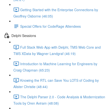
Getting Started with the Enterprise Connections by
Geoffrey Osborne (46:05)
Special Offers for CodeRage Attendees
Delphi Sessions
Full Stack Web App with Delphi, TMS Web Core and
TMS XData by Wagner Landgraf (46:19)
Introduction to Machine Learning for Engineers by
Craig Chapman (65:23)
Knowing the RTL can Save You LOTS of Coding by
Alister Christie (48:44)
The Delphi Parser 2.0 - Code Analysis & Modernization
Tools by Oren Aviram (48:08)