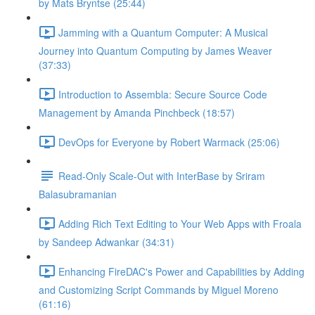
by Mats Bryntse (25:44)
Jamming with a Quantum Computer: A Musical
Journey into Quantum Computing by James Weaver
(37:33)
Introduction to Assembla: Secure Source Code
Management by Amanda Pinchbeck (18:57)
DevOps for Everyone by Robert Warmack (25:06)
Read-Only Scale-Out with InterBase by Sriram
Balasubramanian
Adding Rich Text Editing to Your Web Apps with Froala
by Sandeep Adwankar (34:31)
Enhancing FireDAC's Power and Capabilities by Adding
and Customizing Script Commands by Miguel Moreno
(61:16)