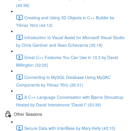
(45:58)
Creating and Using 3D Objects in C++ Builder by
Yılmaz Yörü (44:12)
Introduction to Visual Assist for Microsoft Visual Studio
by Chris Gardner and Sean Echevarria (35:19)
Great C++ Features You Can Use in 10.3 by David
Millington (32:25)
Connecting to MySQL Database Using MyDAC
Components by Yılmaz Yörü (26:31)
A C++ Language Conversation with Bjarne Stroustrup
Hosted by David Intersimone "David I" (53:39)
Other Sessions
Secure Data with InterBase by Mary Kelly (43:10)