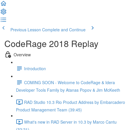
Previous Lesson
Complete and Continue
CodeRage 2018 Replay
Overview
Introduction
COMING SOON - Welcome to CodeRage & Idera
Developer Tools Family by Atanas Popov & Jim McKeeth
RAD Studio 10.3 Rio Product Address by Embarcadero
Product Management Team (39:45)
What's new in RAD Server in 10.3 by Marco Cantu
(32:21)