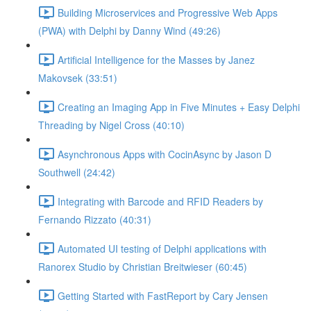
Building Microservices and Progressive Web Apps
(PWA) with Delphi by Danny Wind (49:26)
Artificial Intelligence for the Masses by Janez
Makovsek (33:51)
Creating an Imaging App in Five Minutes + Easy Delphi
Threading by Nigel Cross (40:10)
Asynchronous Apps with CocinAsync by Jason D
Southwell (24:42)
Integrating with Barcode and RFID Readers by
Fernando Rizzato (40:31)
Automated UI testing of Delphi applications with
Ranorex Studio by Christian Breitwieser (60:45)
Getting Started with FastReport by Cary Jensen