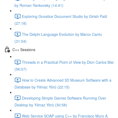
by Roman Yankovsky (14:41)
Exploring Gnostice Document Studio by Girish Patil
(27:18)
The Delphi Language Evolution by Marco Cantu
(31:04)
C++ Sessions
Threads in a Practical Point of View by Dion Carlos Mai
(56:07)
How to Create Advanced 3D Museum Software with a
Database by Yılmaz Yörü (22:15)
Developing Simple Games Software Running Over
Desktop by Yılmaz Yörü (30:58)
Web Service SOAP using C++ by Francisco Muro A.