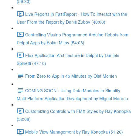
(59:30)
Live Reports in FastReport - How To Interact with the
User From the Report by Denis Zubov (40:00)
Controlling Visuino Programmed Arduino Robots from
Delphi Apps by Boian Mitov (54:08)
Flux Application Architecture in Delphi by Daniele
Spinetti (47:10)
From Zero to App in 45 Minutes by Olaf Monien
COMING SOON - Using Data Modules to Simplify
Multi-Platform Application Development by Miguel Moreno
Customizing Controls with FMX Styles by Ray Konopka
(52:06)
Mobile View Management by Ray Konopka (51:26)