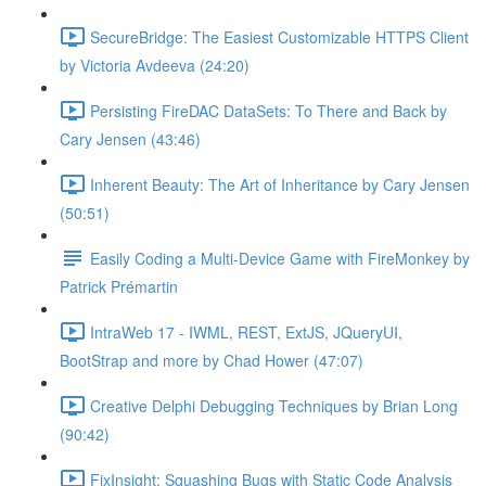
SecureBridge: The Easiest Customizable HTTPS Client
by Victoria Avdeeva (24:20)
Persisting FireDAC DataSets: To There and Back by
Cary Jensen (43:46)
Inherent Beauty: The Art of Inheritance by Cary Jensen
(50:51)
Easily Coding a Multi-Device Game with FireMonkey by
Patrick Prémartin
IntraWeb 17 - IWML, REST, ExtJS, JQueryUI,
BootStrap and more by Chad Hower (47:07)
Creative Delphi Debugging Techniques by Brian Long
(90:42)
FixInsight: Squashing Bugs with Static Code Analysis