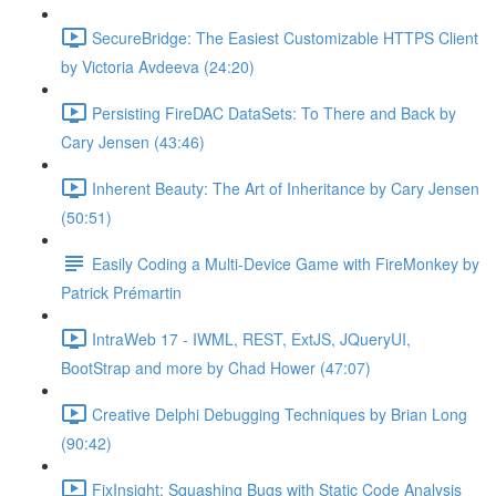
SecureBridge: The Easiest Customizable HTTPS Client
by Victoria Avdeeva (24:20)
Persisting FireDAC DataSets: To There and Back by
Cary Jensen (43:46)
Inherent Beauty: The Art of Inheritance by Cary Jensen
(50:51)
Easily Coding a Multi-Device Game with FireMonkey by
Patrick Prémartin
IntraWeb 17 - IWML, REST, ExtJS, JQueryUI,
BootStrap and more by Chad Hower (47:07)
Creative Delphi Debugging Techniques by Brian Long
(90:42)
FixInsight: Squashing Bugs with Static Code Analysis