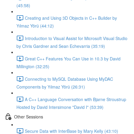
(45:58)
Creating and Using 3D Objects in C++ Builder by
Yılmaz Yörü (44:12)
Introduction to Visual Assist for Microsoft Visual Studio
by Chris Gardner and Sean Echevarria (35:19)
Great C++ Features You Can Use in 10.3 by David
Millington (32:25)
Connecting to MySQL Database Using MyDAC
Components by Yılmaz Yörü (26:31)
A C++ Language Conversation with Bjarne Stroustrup
Hosted by David Intersimone "David I" (53:39)
Other Sessions
Secure Data with InterBase by Mary Kelly (43:10)