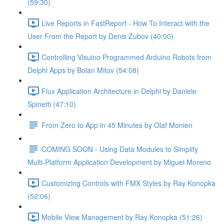
(59:30)
Live Reports in FastReport - How To Interact with the
User From the Report by Denis Zubov (40:00)
Controlling Visuino Programmed Arduino Robots from
Delphi Apps by Boian Mitov (54:08)
Flux Application Architecture in Delphi by Daniele
Spinetti (47:10)
From Zero to App in 45 Minutes by Olaf Monien
COMING SOON - Using Data Modules to Simplify
Multi-Platform Application Development by Miguel Moreno
Customizing Controls with FMX Styles by Ray Konopka
(52:06)
Mobile View Management by Ray Konopka (51:26)