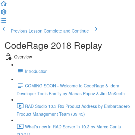
Previous Lesson
Complete and Continue
CodeRage 2018 Replay
Overview
Introduction
COMING SOON - Welcome to CodeRage & Idera
Developer Tools Family by Atanas Popov & Jim McKeeth
RAD Studio 10.3 Rio Product Address by Embarcadero
Product Management Team (39:45)
What's new in RAD Server in 10.3 by Marco Cantu
(32:21)