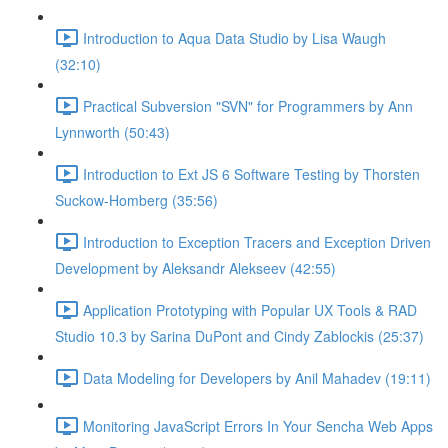
Introduction to Aqua Data Studio by Lisa Waugh
(32:10)
Practical Subversion "SVN" for Programmers by Ann
Lynnworth (50:43)
Introduction to Ext JS 6 Software Testing by Thorsten
Suckow-Homberg (35:56)
Introduction to Exception Tracers and Exception Driven
Development by Aleksandr Alekseev (42:55)
Application Prototyping with Popular UX Tools & RAD
Studio 10.3 by Sarina DuPont and Cindy Zablockis (25:37)
Data Modeling for Developers by Anil Mahadev (19:11)
Monitoring JavaScript Errors In Your Sencha Web Apps