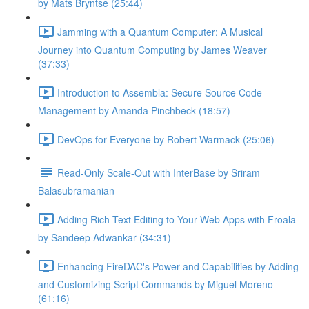
by Mats Bryntse (25:44)
Jamming with a Quantum Computer: A Musical
Journey into Quantum Computing by James Weaver
(37:33)
Introduction to Assembla: Secure Source Code
Management by Amanda Pinchbeck (18:57)
DevOps for Everyone by Robert Warmack (25:06)
Read-Only Scale-Out with InterBase by Sriram
Balasubramanian
Adding Rich Text Editing to Your Web Apps with Froala
by Sandeep Adwankar (34:31)
Enhancing FireDAC's Power and Capabilities by Adding
and Customizing Script Commands by Miguel Moreno
(61:16)