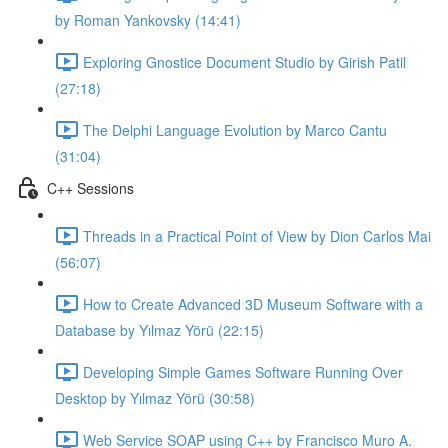
by Roman Yankovsky (14:41)
Exploring Gnostice Document Studio by Girish Patil
(27:18)
The Delphi Language Evolution by Marco Cantu
(31:04)
C++ Sessions
Threads in a Practical Point of View by Dion Carlos Mai
(56:07)
How to Create Advanced 3D Museum Software with a
Database by Yılmaz Yörü (22:15)
Developing Simple Games Software Running Over
Desktop by Yılmaz Yörü (30:58)
Web Service SOAP using C++ by Francisco Muro A.