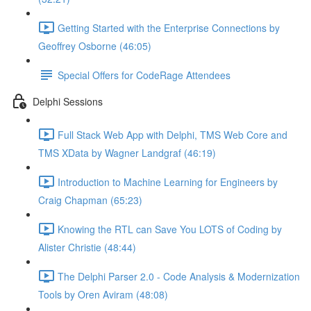
Getting Started with the Enterprise Connections by
Geoffrey Osborne (46:05)
Special Offers for CodeRage Attendees
Delphi Sessions
Full Stack Web App with Delphi, TMS Web Core and
TMS XData by Wagner Landgraf (46:19)
Introduction to Machine Learning for Engineers by
Craig Chapman (65:23)
Knowing the RTL can Save You LOTS of Coding by
Alister Christie (48:44)
The Delphi Parser 2.0 - Code Analysis & Modernization
Tools by Oren Aviram (48:08)