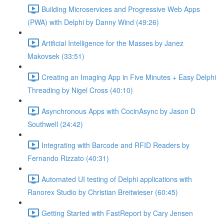
Building Microservices and Progressive Web Apps
(PWA) with Delphi by Danny Wind (49:26)
Artificial Intelligence for the Masses by Janez
Makovsek (33:51)
Creating an Imaging App in Five Minutes + Easy Delphi
Threading by Nigel Cross (40:10)
Asynchronous Apps with CocinAsync by Jason D
Southwell (24:42)
Integrating with Barcode and RFID Readers by
Fernando Rizzato (40:31)
Automated UI testing of Delphi applications with
Ranorex Studio by Christian Breitwieser (60:45)
Getting Started with FastReport by Cary Jensen