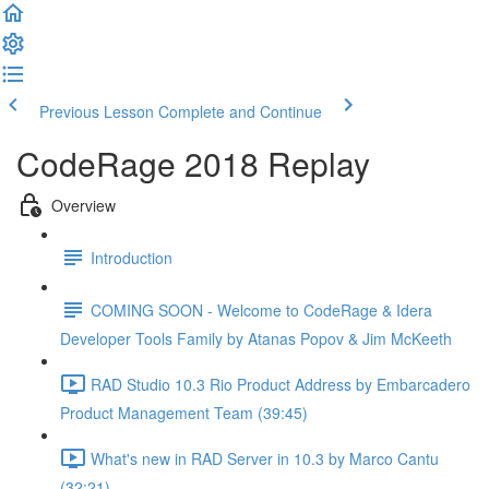
Previous Lesson
Complete and Continue
CodeRage 2018 Replay
Overview
Introduction
COMING SOON - Welcome to CodeRage & Idera
Developer Tools Family by Atanas Popov & Jim McKeeth
RAD Studio 10.3 Rio Product Address by Embarcadero
Product Management Team (39:45)
What's new in RAD Server in 10.3 by Marco Cantu
(32:21)