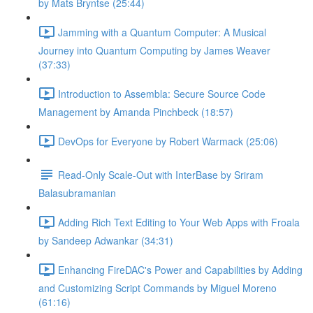
by Mats Bryntse (25:44)
Jamming with a Quantum Computer: A Musical
Journey into Quantum Computing by James Weaver
(37:33)
Introduction to Assembla: Secure Source Code
Management by Amanda Pinchbeck (18:57)
DevOps for Everyone by Robert Warmack (25:06)
Read-Only Scale-Out with InterBase by Sriram
Balasubramanian
Adding Rich Text Editing to Your Web Apps with Froala
by Sandeep Adwankar (34:31)
Enhancing FireDAC's Power and Capabilities by Adding
and Customizing Script Commands by Miguel Moreno
(61:16)