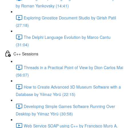
by Roman Yankovsky (14:41)
Exploring Gnostice Document Studio by Girish Patil
(27:18)
The Delphi Language Evolution by Marco Cantu
(31:04)
C++ Sessions
Threads in a Practical Point of View by Dion Carlos Mai
(56:07)
How to Create Advanced 3D Museum Software with a
Database by Yılmaz Yörü (22:15)
Developing Simple Games Software Running Over
Desktop by Yılmaz Yörü (30:58)
Web Service SOAP using C++ by Francisco Muro A.