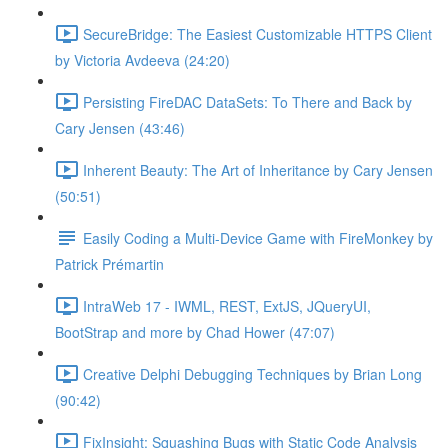
SecureBridge: The Easiest Customizable HTTPS Client
by Victoria Avdeeva (24:20)
Persisting FireDAC DataSets: To There and Back by
Cary Jensen (43:46)
Inherent Beauty: The Art of Inheritance by Cary Jensen
(50:51)
Easily Coding a Multi-Device Game with FireMonkey by
Patrick Prémartin
IntraWeb 17 - IWML, REST, ExtJS, JQueryUI,
BootStrap and more by Chad Hower (47:07)
Creative Delphi Debugging Techniques by Brian Long
(90:42)
FixInsight: Squashing Bugs with Static Code Analysis