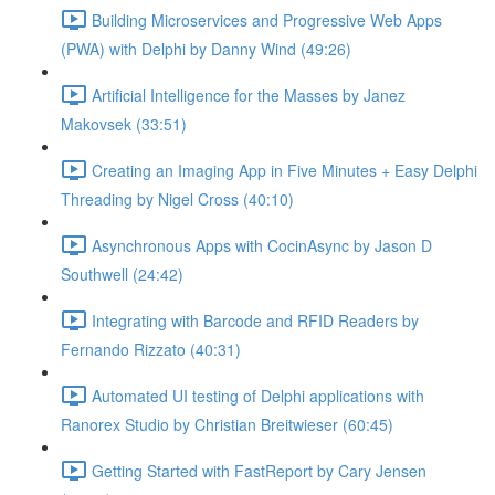
Building Microservices and Progressive Web Apps
(PWA) with Delphi by Danny Wind (49:26)
Artificial Intelligence for the Masses by Janez
Makovsek (33:51)
Creating an Imaging App in Five Minutes + Easy Delphi
Threading by Nigel Cross (40:10)
Asynchronous Apps with CocinAsync by Jason D
Southwell (24:42)
Integrating with Barcode and RFID Readers by
Fernando Rizzato (40:31)
Automated UI testing of Delphi applications with
Ranorex Studio by Christian Breitwieser (60:45)
Getting Started with FastReport by Cary Jensen