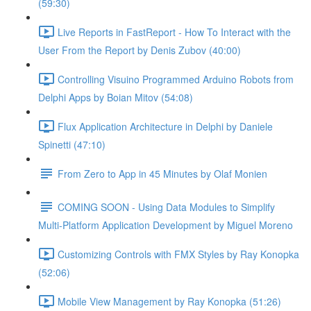
(59:30)
Live Reports in FastReport - How To Interact with the
User From the Report by Denis Zubov (40:00)
Controlling Visuino Programmed Arduino Robots from
Delphi Apps by Boian Mitov (54:08)
Flux Application Architecture in Delphi by Daniele
Spinetti (47:10)
From Zero to App in 45 Minutes by Olaf Monien
COMING SOON - Using Data Modules to Simplify
Multi-Platform Application Development by Miguel Moreno
Customizing Controls with FMX Styles by Ray Konopka
(52:06)
Mobile View Management by Ray Konopka (51:26)