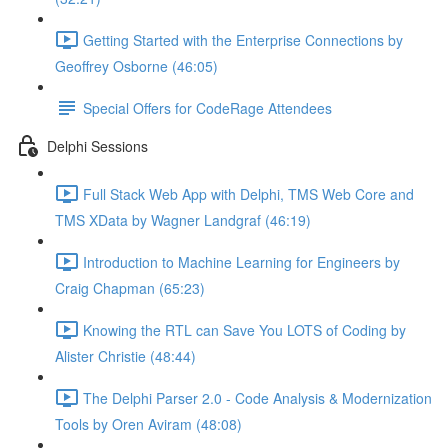
Getting Started with the Enterprise Connections by
Geoffrey Osborne (46:05)
Special Offers for CodeRage Attendees
Delphi Sessions
Full Stack Web App with Delphi, TMS Web Core and
TMS XData by Wagner Landgraf (46:19)
Introduction to Machine Learning for Engineers by
Craig Chapman (65:23)
Knowing the RTL can Save You LOTS of Coding by
Alister Christie (48:44)
The Delphi Parser 2.0 - Code Analysis & Modernization
Tools by Oren Aviram (48:08)