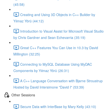
(45:58)
Creating and Using 3D Objects in C++ Builder by
Yılmaz Yörü (44:12)
Introduction to Visual Assist for Microsoft Visual Studio
by Chris Gardner and Sean Echevarria (35:19)
Great C++ Features You Can Use in 10.3 by David
Millington (32:25)
Connecting to MySQL Database Using MyDAC
Components by Yılmaz Yörü (26:31)
A C++ Language Conversation with Bjarne Stroustrup
Hosted by David Intersimone "David I" (53:39)
Other Sessions
Secure Data with InterBase by Mary Kelly (43:10)