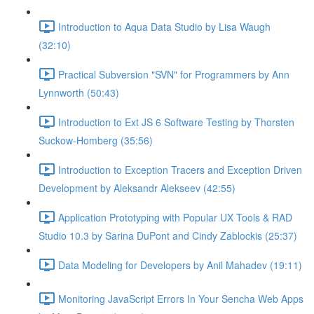
Introduction to Aqua Data Studio by Lisa Waugh
(32:10)
Practical Subversion "SVN" for Programmers by Ann
Lynnworth (50:43)
Introduction to Ext JS 6 Software Testing by Thorsten
Suckow-Homberg (35:56)
Introduction to Exception Tracers and Exception Driven
Development by Aleksandr Alekseev (42:55)
Application Prototyping with Popular UX Tools & RAD
Studio 10.3 by Sarina DuPont and Cindy Zablockis (25:37)
Data Modeling for Developers by Anil Mahadev (19:11)
Monitoring JavaScript Errors In Your Sencha Web Apps